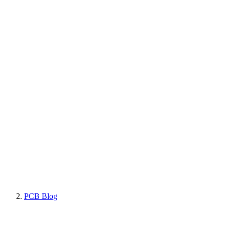
PCB Blog