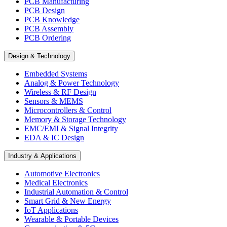
PCB Manufacturing
PCB Design
PCB Knowledge
PCB Assembly
PCB Ordering
Design & Technology
Embedded Systems
Analog & Power Technology
Wireless & RF Design
Sensors & MEMS
Microcontrollers & Control
Memory & Storage Technology
EMC/EMI & Signal Integrity
EDA & IC Design
Industry & Applications
Automotive Electronics
Medical Electronics
Industrial Automation & Control
Smart Grid & New Energy
IoT Applications
Wearable & Portable Devices