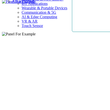
AllElectroHub
IoT Applications
Wearable & Portable Devices
Communication & 5G
AI & Edge Computing
VR & AR
Touch Sensor