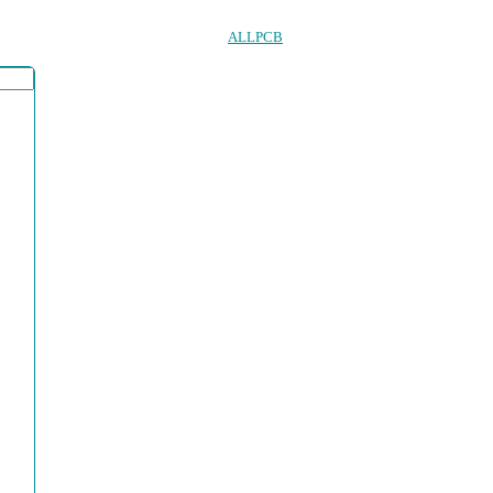
ALLPCB