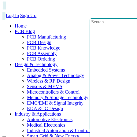
Log In
Sign Up
Home
PCB Blog
PCB Manufacturing
PCB Design
PCB Knowledge
PCB Assembly
PCB Ordering
Design & Technology
Embedded Systems
Analog & Power Technology
Wireless & RF Design
Sensors & MEMS
Microcontrollers & Control
Memory & Storage Technology
EMC/EMI & Signal Integrity
EDA & IC Design
Industry & Applications
Automotive Electronics
Medical Electronics
Industrial Automation & Control
Smart Grid & New Energy