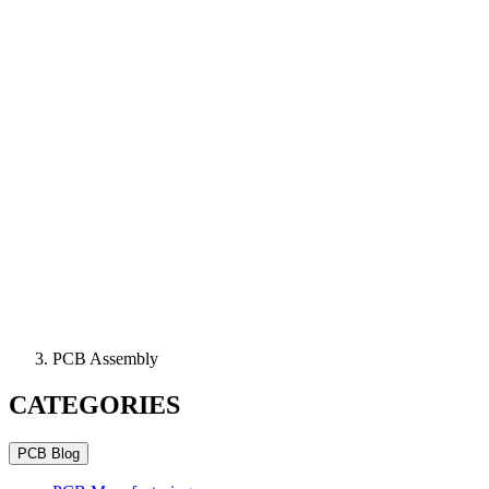
PCB Assembly
CATEGORIES
PCB Blog