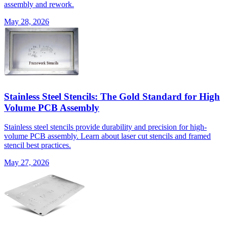
assembly and rework.
May 28, 2026
Stainless Steel Stencils: The Gold Standard for High
Volume PCB Assembly
Stainless steel stencils provide durability and precision for high-
volume PCB assembly. Learn about laser cut stencils and framed
stencil best practices.
May 27, 2026