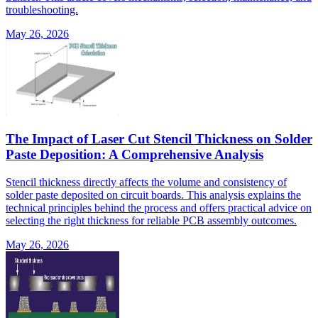
troubleshooting.
May 26, 2026
The Impact of Laser Cut Stencil Thickness on Solder
Paste Deposition: A Comprehensive Analysis
Stencil thickness directly affects the volume and consistency of
solder paste deposited on circuit boards. This analysis explains the
technical principles behind the process and offers practical advice on
selecting the right thickness for reliable PCB assembly outcomes.
May 26, 2026