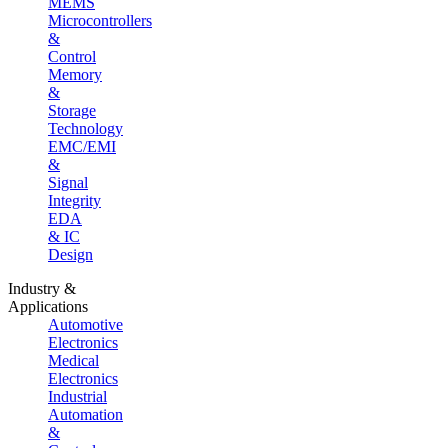
MEMS
Microcontrollers
&
Control
Memory
&
Storage
Technology
EMC/EMI
&
Signal
Integrity
EDA
& IC
Design
Industry &
Applications
Automotive
Electronics
Medical
Electronics
Industrial
Automation
&