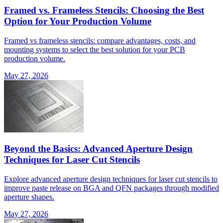
Framed vs. Frameless Stencils: Choosing the Best
Option for Your Production Volume
Framed vs frameless stencils: compare advantages, costs, and
mounting systems to select the best solution for your PCB
production volume.
May 27, 2026
Beyond the Basics: Advanced Aperture Design
Techniques for Laser Cut Stencils
Explore advanced aperture design techniques for laser cut stencils to
improve paste release on BGA and QFN packages through modified
aperture shapes.
May 27, 2026