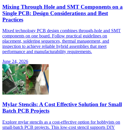
Mixing Through Hole and SMT Components on a
Single PCB: Design Considerations and Best
Practices
Mixed technology PCB design combines through-hole and SMT
components on one board. Follow practical guidelines on
placement, soldering sequences, thermal management, and
inspection to achieve reliable hybrid assemblies that meet
performance and manufacturability requirements.
June 24, 2026
Mylar Stencils: A Cost Effective Solution for Small
Batch PCB Projects
Explore mylar stencils as a cost-effective option for hobbyists on
small-batch PCB projects. This low-cost stencil supports DIY