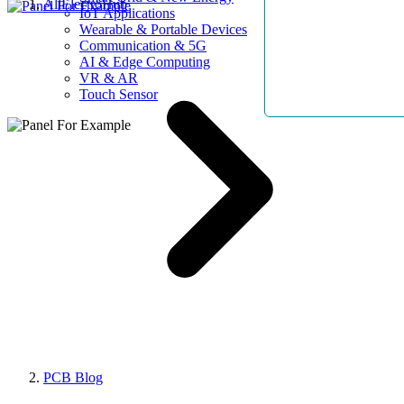
AllElectroHub
IoT Applications
Wearable & Portable Devices
Communication & 5G
AI & Edge Computing
VR & AR
Touch Sensor
PCB Blog