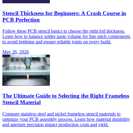
Stencil Thickness for Beginners: A Crash Course in
PCB Perfection
Follow these PCB stencil basics to choose the right foil thickness.
Learn how to balance solder paste volume for fine pitch components
to avoid bridging and ensure reliable joints on every build.
May 26, 2026
The Ultimate Guide to Selecting the Right Frameless
Stencil Material
Compare stainless steel and nickel frameless stencil materials to
optimize your PCB assembly process. Learn how material durability
and aperture precision impact production costs and yield.