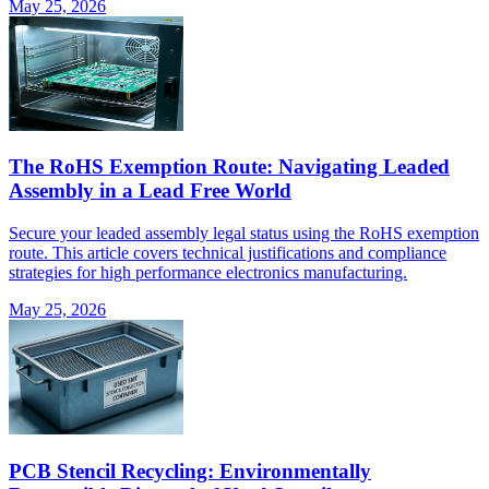
May 25, 2026
The RoHS Exemption Route: Navigating Leaded
Assembly in a Lead Free World
Secure your leaded assembly legal status using the RoHS exemption
route. This article covers technical justifications and compliance
strategies for high performance electronics manufacturing.
May 25, 2026
PCB Stencil Recycling: Environmentally