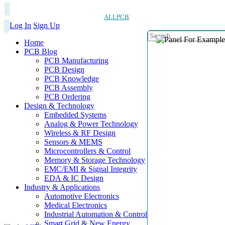
ALLPCB
Log In
Sign Up
Home
PCB Blog
PCB Manufacturing
PCB Design
PCB Knowledge
PCB Assembly
PCB Ordering
Design & Technology
Embedded Systems
Analog & Power Technology
Wireless & RF Design
Sensors & MEMS
Microcontrollers & Control
Memory & Storage Technology
EMC/EMI & Signal Integrity
EDA & IC Design
Industry & Applications
Automotive Electronics
Medical Electronics
Industrial Automation & Control
Smart Grid & New Energy