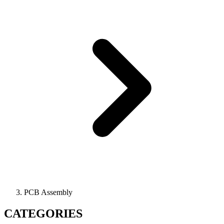
PCB Assembly
CATEGORIES