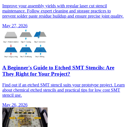
Improve your assembly yields with regular laser cut stencil
maintenance. Follow expert cleaning and storage practices to
prevent solder paste residue buildup and ensure precise joint quality.
May 27, 2026
A Beginner's Guide to Etched SMT Stencils: Are
They Right for Your Project?
Find out if an etched SMT stencil suits your prototype project. Learn
about chemical etched stencils and practical tips for low cost SMT
stencil use.
May 26, 2026