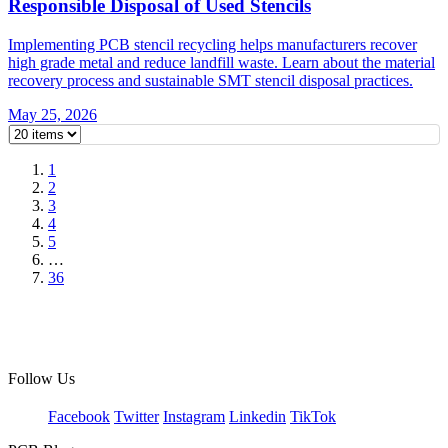
Responsible Disposal of Used Stencils
Implementing PCB stencil recycling helps manufacturers recover
high grade metal and reduce landfill waste. Learn about the material
recovery process and sustainable SMT stencil disposal practices.
May 25, 2026
1
2
3
4
5
…
36
Follow Us
Facebook
Twitter
Instagram
Linkedin
TikTok