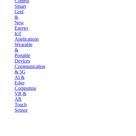
Control
Smart
Grid
&
New
Energy
IoT
Applications
Wearable
&
Portable
Devices
Communication
& 5G
AI &
Edge
Computing
VR &
AR
Touch
Sensor