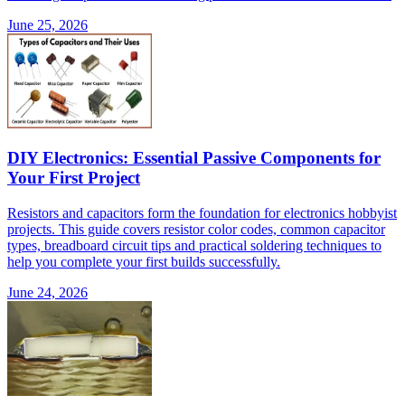
June 25, 2026
DIY Electronics: Essential Passive Components for
Your First Project
Resistors and capacitors form the foundation for electronics hobbyist
projects. This guide covers resistor color codes, common capacitor
types, breadboard circuit tips and practical soldering techniques to
help you complete your first builds successfully.
June 24, 2026