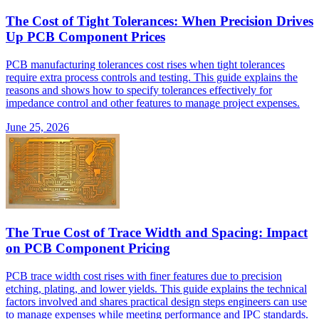
The Cost of Tight Tolerances: When Precision Drives
Up PCB Component Prices
PCB manufacturing tolerances cost rises when tight tolerances
require extra process controls and testing. This guide explains the
reasons and shows how to specify tolerances effectively for
impedance control and other features to manage project expenses.
June 25, 2026
The True Cost of Trace Width and Spacing: Impact
on PCB Component Pricing
PCB trace width cost rises with finer features due to precision
etching, plating, and lower yields. This guide explains the technical
factors involved and shares practical design steps engineers can use
to manage expenses while meeting performance and IPC standards.