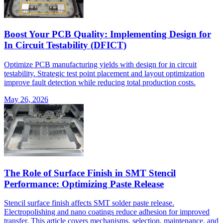
Boost Your PCB Quality: Implementing Design for
In Circuit Testability (DFICT)
Optimize PCB manufacturing yields with design for in circuit
testability. Strategic test point placement and layout optimization
improve fault detection while reducing total production costs.
May 26, 2026
The Role of Surface Finish in SMT Stencil
Performance: Optimizing Paste Release
Stencil surface finish affects SMT solder paste release.
Electropolishing and nano coatings reduce adhesion for improved
transfer. This article covers mechanisms, selection, maintenance, and