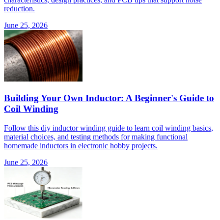
reduction.
June 25, 2026
Building Your Own Inductor: A Beginner's Guide to
Coil Winding
Follow this diy inductor winding guide to learn coil winding basics,
material choices, and testing methods for making functional
homemade inductors in electronic hobby projects.
June 25, 2026