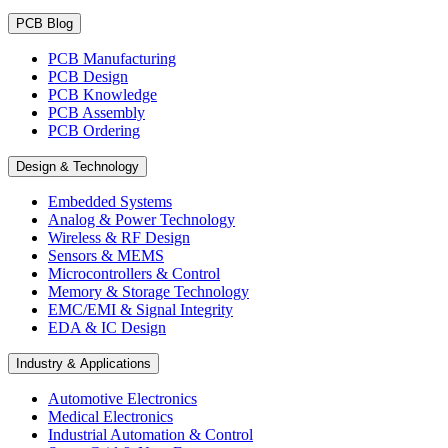
PCB Blog
PCB Manufacturing
PCB Design
PCB Knowledge
PCB Assembly
PCB Ordering
Design & Technology
Embedded Systems
Analog & Power Technology
Wireless & RF Design
Sensors & MEMS
Microcontrollers & Control
Memory & Storage Technology
EMC/EMI & Signal Integrity
EDA & IC Design
Industry & Applications
Automotive Electronics
Medical Electronics
Industrial Automation & Control