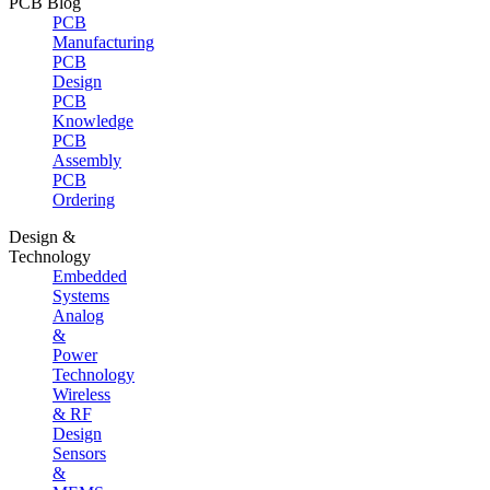
PCB Blog
PCB
Manufacturing
PCB
Design
PCB
Knowledge
PCB
Assembly
PCB
Ordering
Design &
Technology
Embedded
Systems
Analog
&
Power
Technology
Wireless
& RF
Design
Sensors
&