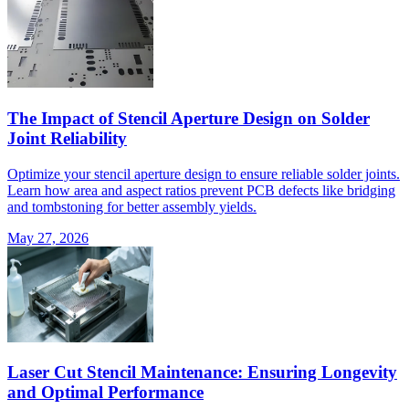
The Impact of Stencil Aperture Design on Solder
Joint Reliability
Optimize your stencil aperture design to ensure reliable solder joints.
Learn how area and aspect ratios prevent PCB defects like bridging
and tombstoning for better assembly yields.
May 27, 2026
Laser Cut Stencil Maintenance: Ensuring Longevity
and Optimal Performance