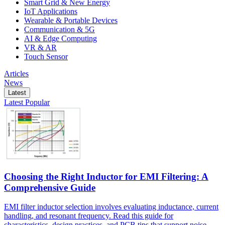
Smart Grid & New Energy
IoT Applications
Wearable & Portable Devices
Communication & 5G
AI & Edge Computing
VR & AR
Touch Sensor
Articles
News
Latest
Latest
Popular
Choosing the Right Inductor for EMI Filtering: A
Comprehensive Guide
EMI filter inductor selection involves evaluating inductance, current
handling, and resonant frequency. Read this guide for
characteristics, design practices, and PCB tips that support noise