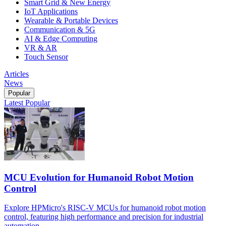
Smart Grid & New Energy
IoT Applications
Wearable & Portable Devices
Communication & 5G
AI & Edge Computing
VR & AR
Touch Sensor
Articles
News
Popular
Latest
Popular
MCU Evolution for Humanoid Robot Motion
Control
Explore HPMicro's RISC-V MCUs for humanoid robot motion
control, featuring high performance and precision for industrial
automation.