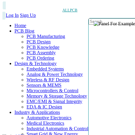
ALLPCB
Log In
Sign Up
Home
PCB Blog
PCB Manufacturing
PCB Design
PCB Knowledge
PCB Assembly
PCB Ordering
Design & Technology
Embedded Systems
Analog & Power Technology
Wireless & RF Design
Sensors & MEMS
Microcontrollers & Control
Memory & Storage Technology
EMC/EMI & Signal Integrity
EDA & IC Design
Industry & Applications
Automotive Electronics
Medical Electronics
Industrial Automation & Control
Smart Grid & New Energy