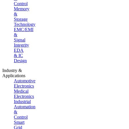
Control
Memory
&
Storage
Technology
EMC/EMI
&
Signal
Integrity
EDA
& IC
Design
Industry &
Applications
Automotive
Electronics
Medical
Electronics
Industrial
Automation
&
Control
Smart
Grid