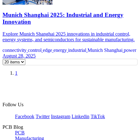
Munich Shanghai 2025: Industrial and Energy
Innovation
Explore Munich Shanghai 2025 innovations in industrial control,
energy systems, and semiconductors for sustainable manufacturing.
connectivity
control
edge
energy
industrial
Munich Shanghai
power
August 28, 2025
1
Follow Us
Facebook
Twitter
Instagram
Linkedin
TikTok
PCB Blog
PCB
Manufacturing