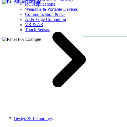
AllElectroHub
IoT Applications
Wearable & Portable Devices
Communication & 5G
AI & Edge Computing
VR & AR
Touch Sensor
Design & Technology