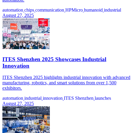
automation
chips
communication
HPMicro
humanoid
industrial
August 27, 2025
ITES Shenzhen 2025 Showcases Industrial
Innovation
ITES Shenzhen 2025 highlights industrial innovation with advanced
manufacturing, robotics, and smart solutions from over 1,500
exhibitors.
automation
industrial
innovation
ITES Shenzhen
launches
August 27, 2025