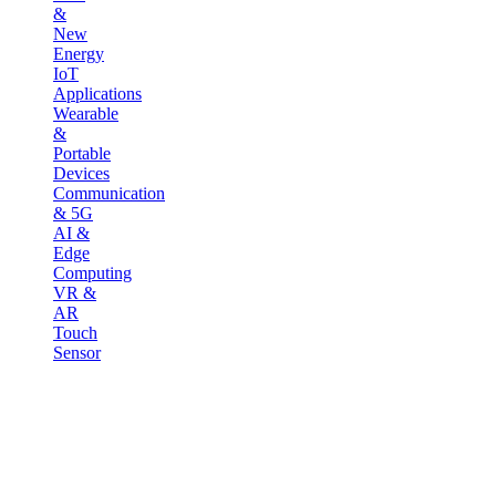
&
New
Energy
IoT
Applications
Wearable
&
Portable
Devices
Communication
& 5G
AI &
Edge
Computing
VR &
AR
Touch
Sensor