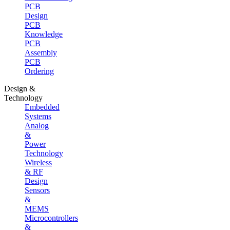
PCB
Design
PCB
Knowledge
PCB
Assembly
PCB
Ordering
Design &
Technology
Embedded
Systems
Analog
&
Power
Technology
Wireless
& RF
Design
Sensors
&
MEMS
Microcontrollers
&