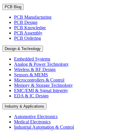
PCB Blog
PCB Manufacturing
PCB Design
PCB Knowledge
PCB Assembly
PCB Ordering
Design & Technology
Embedded Systems
Analog & Power Technology
Wireless & RF Design
Sensors & MEMS
Microcontrollers & Control
Memory & Storage Technology
EMC/EMI & Signal Integrity
EDA & IC Design
Industry & Applications
Automotive Electronics
Medical Electronics
Industrial Automation & Control