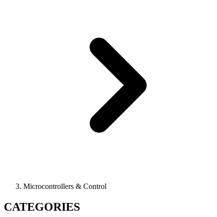
Microcontrollers & Control
CATEGORIES