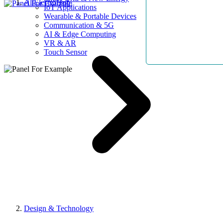
AllElectroHub
IoT Applications
Wearable & Portable Devices
Communication & 5G
AI & Edge Computing
VR & AR
Touch Sensor
Design & Technology