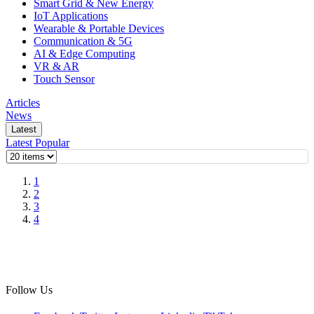
Smart Grid & New Energy
IoT Applications
Wearable & Portable Devices
Communication & 5G
AI & Edge Computing
VR & AR
Touch Sensor
Articles
News
Latest
Latest
Popular
1
2
3
4
Follow Us