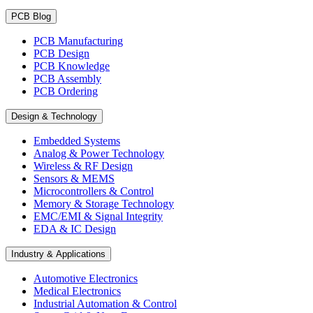
PCB Blog
PCB Manufacturing
PCB Design
PCB Knowledge
PCB Assembly
PCB Ordering
Design & Technology
Embedded Systems
Analog & Power Technology
Wireless & RF Design
Sensors & MEMS
Microcontrollers & Control
Memory & Storage Technology
EMC/EMI & Signal Integrity
EDA & IC Design
Industry & Applications
Automotive Electronics
Medical Electronics
Industrial Automation & Control