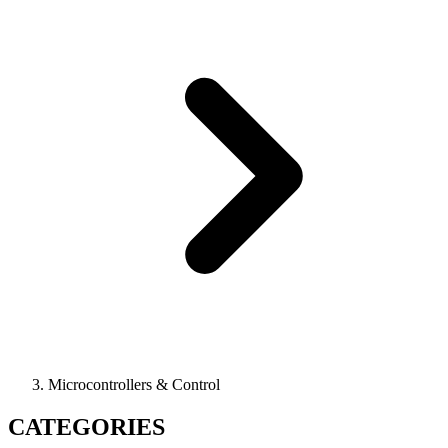
Microcontrollers & Control
CATEGORIES