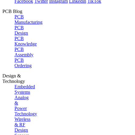
Facebook
Twitter
Instagram
Linkedin
TikTok
PCB Blog
PCB
Manufacturing
PCB
Design
PCB
Knowledge
PCB
Assembly
PCB
Ordering
Design &
Technology
Embedded
Systems
Analog
&
Power
Technology
Wireless
& RF
Design