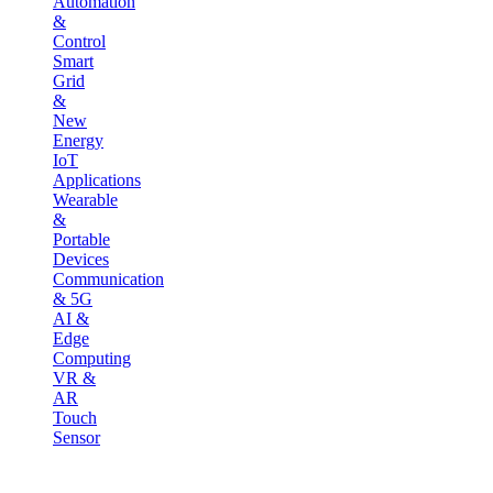
Automation
&
Control
Smart
Grid
&
New
Energy
IoT
Applications
Wearable
&
Portable
Devices
Communication
& 5G
AI &
Edge
Computing
VR &
AR
Touch
Sensor