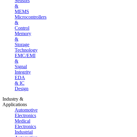
Sensors
&
MEMS
Microcontrollers
&
Control
Memory
&
Storage
Technology
EMC/EMI
&
Signal
Integrity
EDA
& IC
Design
Industry &
Applications
Automotive
Electronics
Medical
Electronics
Industrial