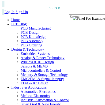
ALLPCB
Log In
Sign Up
Home
PCB Blog
PCB Manufacturing
PCB Design
PCB Knowledge
PCB Assembly
PCB Ordering
Design & Technology
Embedded Systems
Analog & Power Technology
Wireless & RF Design
Sensors & MEMS
Microcontrollers & Control
Memory & Storage Technology
EMC/EMI & Signal Integrity
EDA & IC Design
Industry & Applications
Automotive Electronics
Medical Electronics
Industrial Automation & Control
Smart Grid & New Energy