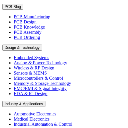
PCB Blog
PCB Manufacturing
PCB Design
PCB Knowledge
PCB Assembly
PCB Ordering
Design & Technology
Embedded Systems
Analog & Power Technology
Wireless & RF Design
Sensors & MEMS
Microcontrollers & Control
Memory & Storage Technology
EMC/EMI & Signal Integrity
EDA & IC Design
Industry & Applications
Automotive Electronics
Medical Electronics
Industrial Automation & Control