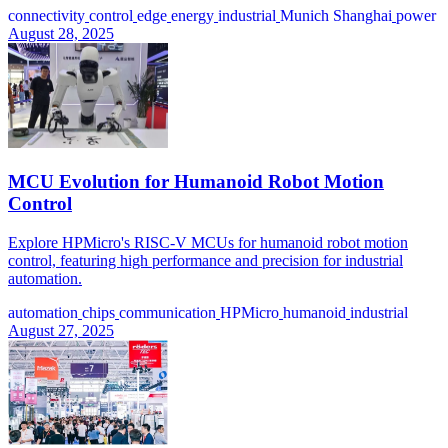
connectivity
control
edge
energy
industrial
Munich Shanghai
power
August 28, 2025
MCU Evolution for Humanoid Robot Motion
Control
Explore HPMicro's RISC-V MCUs for humanoid robot motion
control, featuring high performance and precision for industrial
automation.
automation
chips
communication
HPMicro
humanoid
industrial
August 27, 2025