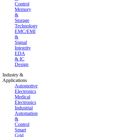
Control
Memory
&
Storage
Technology
EMC/EMI
&
Signal
Integrity
EDA
& IC
Design
Industry &
Applications
Automotive
Electronics
Medical
Electronics
Industrial
Automation
&
Control
Smart
Grid