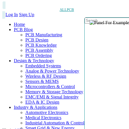
ALLPCB
Log In
Sign Up
Home
PCB Blog
PCB Manufacturing
PCB Design
PCB Knowledge
PCB Assembly
PCB Ordering
Design & Technology
Embedded Systems
Analog & Power Technology
Wireless & RF Design
Sensors & MEMS
Microcontrollers & Control
Memory & Storage Technology
EMC/EMI & Signal Integrity
EDA & IC Design
Industry & Applications
Automotive Electronics
Medical Electronics
Industrial Automation & Control
Smart Grid & New Energy