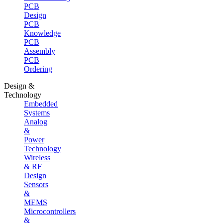
PCB
Design
PCB
Knowledge
PCB
Assembly
PCB
Ordering
Design &
Technology
Embedded
Systems
Analog
&
Power
Technology
Wireless
& RF
Design
Sensors
&
MEMS
Microcontrollers
&