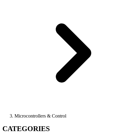
Microcontrollers & Control
CATEGORIES