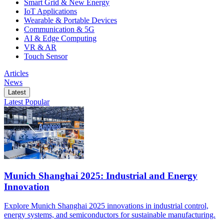
Smart Grid & New Energy
IoT Applications
Wearable & Portable Devices
Communication & 5G
AI & Edge Computing
VR & AR
Touch Sensor
Articles
News
Latest
Latest
Popular
Munich Shanghai 2025: Industrial and Energy
Innovation
Explore Munich Shanghai 2025 innovations in industrial control,
energy systems, and semiconductors for sustainable manufacturing.