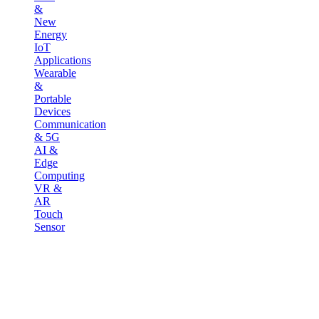
&
New
Energy
IoT
Applications
Wearable
&
Portable
Devices
Communication
& 5G
AI &
Edge
Computing
VR &
AR
Touch
Sensor