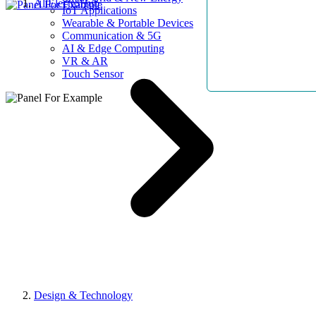
AllElectroHub
IoT Applications
Wearable & Portable Devices
Communication & 5G
AI & Edge Computing
VR & AR
Touch Sensor
Design & Technology