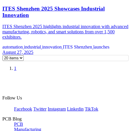
ITES Shenzhen 2025 Showcases Industrial
Innovation
ITES Shenzhen 2025 highlights industrial innovation with advanced
manufacturing, robotics, and smart solutions from over 1,500
exhibitors.
automation
industrial
innovation
ITES Shenzhen
launches
August 27, 2025
1
Follow Us
Facebook
Twitter
Instagram
Linkedin
TikTok
PCB Blog
PCB
Manufacturing