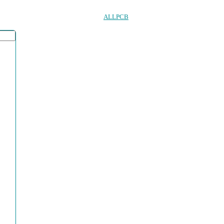
ALLPCB