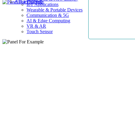
AllElectroHub
IoT Applications
Wearable & Portable Devices
Communication & 5G
AI & Edge Computing
VR & AR
Touch Sensor