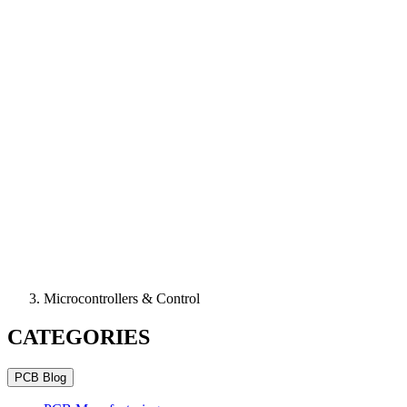
Microcontrollers & Control
CATEGORIES
PCB Blog