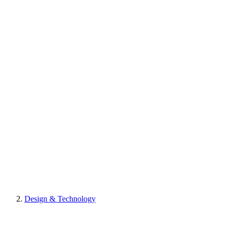
Design & Technology