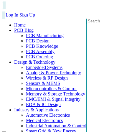
Log In
Sign Up
Home
PCB Blog
PCB Manufacturing
PCB Design
PCB Knowledge
PCB Assembly
PCB Ordering
Design & Technology
Embedded Systems
Analog & Power Technology
Wireless & RF Design
Sensors & MEMS
Microcontrollers & Control
Memory & Storage Technology
EMC/EMI & Signal Integrity
EDA & IC Design
Industry & Applications
Automotive Electronics
Medical Electronics
Industrial Automation & Control
Smart Grid & New Energy