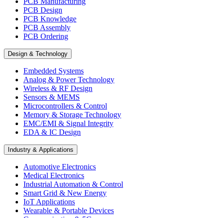
PCB Manufacturing
PCB Design
PCB Knowledge
PCB Assembly
PCB Ordering
Design & Technology
Embedded Systems
Analog & Power Technology
Wireless & RF Design
Sensors & MEMS
Microcontrollers & Control
Memory & Storage Technology
EMC/EMI & Signal Integrity
EDA & IC Design
Industry & Applications
Automotive Electronics
Medical Electronics
Industrial Automation & Control
Smart Grid & New Energy
IoT Applications
Wearable & Portable Devices