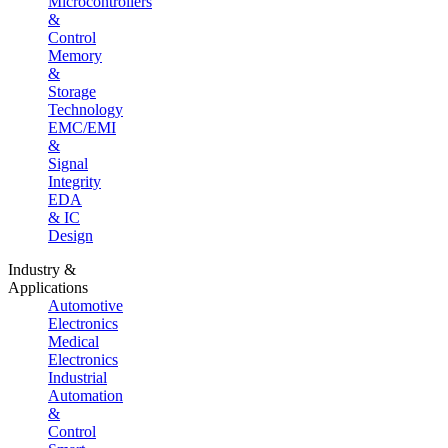
Microcontrollers
&
Control
Memory
&
Storage
Technology
EMC/EMI
&
Signal
Integrity
EDA
& IC
Design
Industry &
Applications
Automotive
Electronics
Medical
Electronics
Industrial
Automation
&
Control