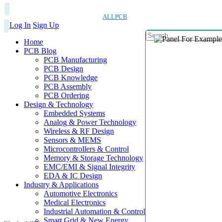
ALLPCB
Log In
Sign Up
Home
PCB Blog
PCB Manufacturing
PCB Design
PCB Knowledge
PCB Assembly
PCB Ordering
Design & Technology
Embedded Systems
Analog & Power Technology
Wireless & RF Design
Sensors & MEMS
Microcontrollers & Control
Memory & Storage Technology
EMC/EMI & Signal Integrity
EDA & IC Design
Industry & Applications
Automotive Electronics
Medical Electronics
Industrial Automation & Control
Smart Grid & New Energy