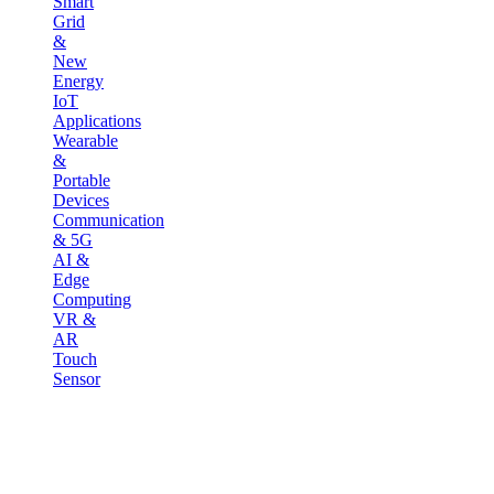
Smart
Grid
&
New
Energy
IoT
Applications
Wearable
&
Portable
Devices
Communication
& 5G
AI &
Edge
Computing
VR &
AR
Touch
Sensor