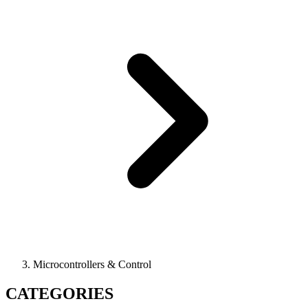
Microcontrollers & Control
CATEGORIES