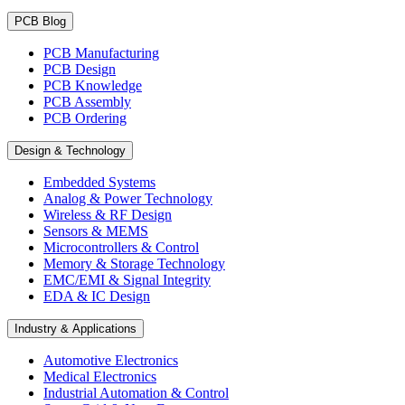
PCB Blog
PCB Manufacturing
PCB Design
PCB Knowledge
PCB Assembly
PCB Ordering
Design & Technology
Embedded Systems
Analog & Power Technology
Wireless & RF Design
Sensors & MEMS
Microcontrollers & Control
Memory & Storage Technology
EMC/EMI & Signal Integrity
EDA & IC Design
Industry & Applications
Automotive Electronics
Medical Electronics
Industrial Automation & Control