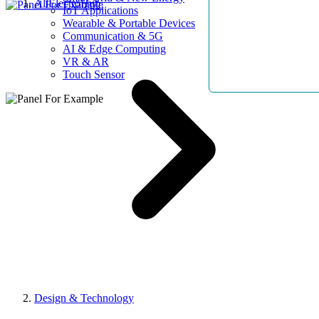
AllElectroHub
IoT Applications
Wearable & Portable Devices
Communication & 5G
AI & Edge Computing
VR & AR
Touch Sensor
Design & Technology