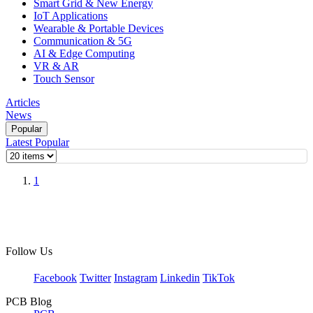
Smart Grid & New Energy
IoT Applications
Wearable & Portable Devices
Communication & 5G
AI & Edge Computing
VR & AR
Touch Sensor
Articles
News
Popular
Latest
Popular
1
Follow Us
Facebook
Twitter
Instagram
Linkedin
TikTok
PCB Blog