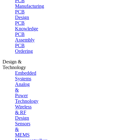
PCB
Manufacturing
PCB
Design
PCB
Knowledge
PCB
Assembly
PCB
Ordering
Design &
Technology
Embedded
Systems
Analog
&
Power
Technology
Wireless
& RF
Design
Sensors
&
MEMS