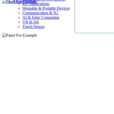
AllElectroHub
IoT Applications
Wearable & Portable Devices
Communication & 5G
AI & Edge Computing
VR & AR
Touch Sensor