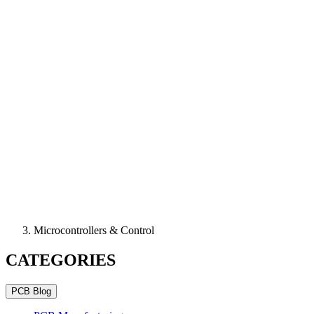
Microcontrollers & Control
CATEGORIES
PCB Blog