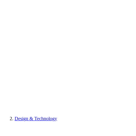
Design & Technology