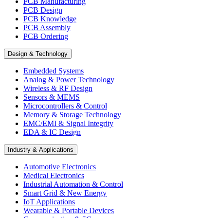
PCB Manufacturing
PCB Design
PCB Knowledge
PCB Assembly
PCB Ordering
Design & Technology
Embedded Systems
Analog & Power Technology
Wireless & RF Design
Sensors & MEMS
Microcontrollers & Control
Memory & Storage Technology
EMC/EMI & Signal Integrity
EDA & IC Design
Industry & Applications
Automotive Electronics
Medical Electronics
Industrial Automation & Control
Smart Grid & New Energy
IoT Applications
Wearable & Portable Devices