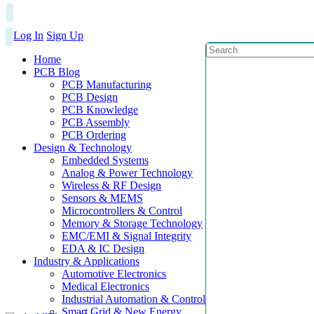
Log In
Sign Up
Home
PCB Blog
PCB Manufacturing
PCB Design
PCB Knowledge
PCB Assembly
PCB Ordering
Design & Technology
Embedded Systems
Analog & Power Technology
Wireless & RF Design
Sensors & MEMS
Microcontrollers & Control
Memory & Storage Technology
EMC/EMI & Signal Integrity
EDA & IC Design
Industry & Applications
Automotive Electronics
Medical Electronics
Industrial Automation & Control
Smart Grid & New Energy