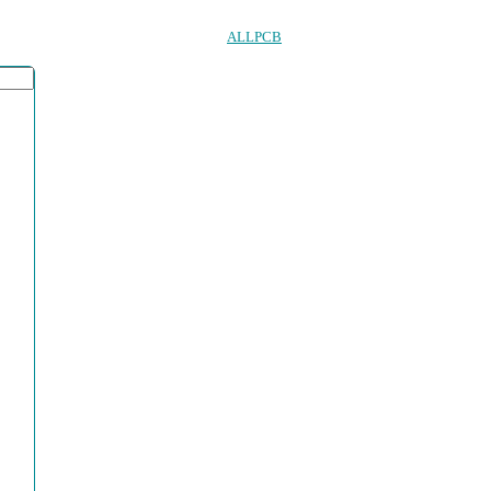
ALLPCB