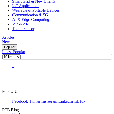
Smart Grid & New Energy
IoT Applications
Wearable & Portable Devices
Communication & 5G
AI & Edge Computing
VR & AR
Touch Sensor
Articles
News
Popular
Latest
Popular
1
Follow Us
Facebook
Twitter
Instagram
Linkedin
TikTok
PCB Blog