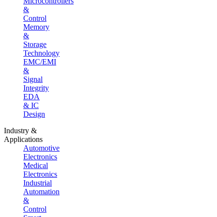
Microcontrollers
&
Control
Memory
&
Storage
Technology
EMC/EMI
&
Signal
Integrity
EDA
& IC
Design
Industry &
Applications
Automotive
Electronics
Medical
Electronics
Industrial
Automation
&
Control