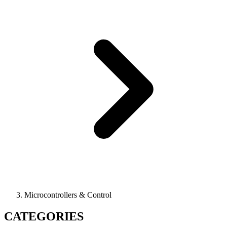
Microcontrollers & Control
CATEGORIES