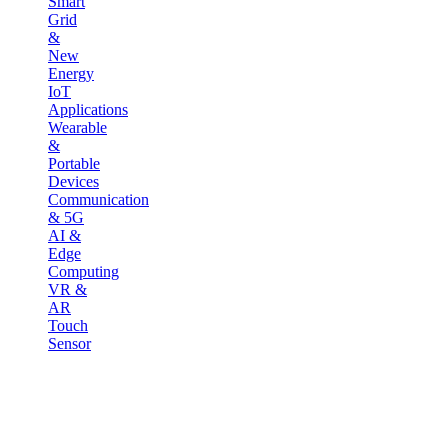
Smart
Grid
&
New
Energy
IoT
Applications
Wearable
&
Portable
Devices
Communication
& 5G
AI &
Edge
Computing
VR &
AR
Touch
Sensor