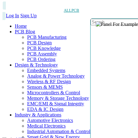
ALLPCB
Log In
Sign Up
Home
PCB Blog
PCB Manufacturing
PCB Design
PCB Knowledge
PCB Assembly
PCB Ordering
Design & Technology
Embedded Systems
Analog & Power Technology
Wireless & RF Design
Sensors & MEMS
Microcontrollers & Control
Memory & Storage Technology
EMC/EMI & Signal Integrity
EDA & IC Design
Industry & Applications
Automotive Electronics
Medical Electronics
Industrial Automation & Control
Smart Grid & New Energy