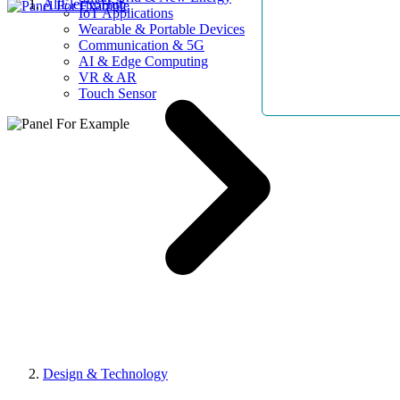
AllElectroHub
IoT Applications
Wearable & Portable Devices
Communication & 5G
AI & Edge Computing
VR & AR
Touch Sensor
Design & Technology