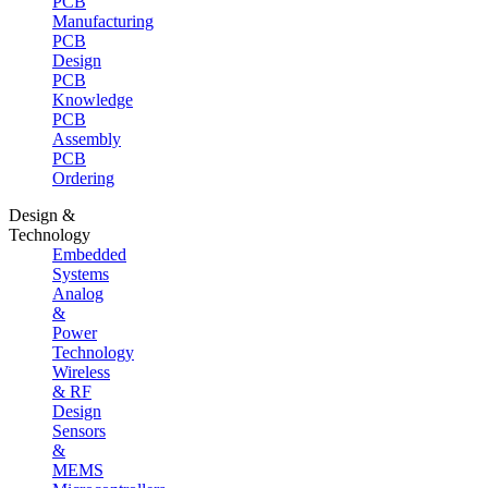
PCB
Manufacturing
PCB
Design
PCB
Knowledge
PCB
Assembly
PCB
Ordering
Design &
Technology
Embedded
Systems
Analog
&
Power
Technology
Wireless
& RF
Design
Sensors
&
MEMS