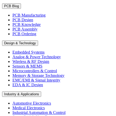
PCB Blog
PCB Manufacturing
PCB Design
PCB Knowledge
PCB Assembly
PCB Ordering
Design & Technology
Embedded Systems
Analog & Power Technology
Wireless & RF Design
Sensors & MEMS
Microcontrollers & Control
Memory & Storage Technology
EMC/EMI & Signal Integrity
EDA & IC Design
Industry & Applications
Automotive Electronics
Medical Electronics
Industrial Automation & Control