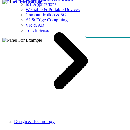
AllElectroHub
IoT Applications
Wearable & Portable Devices
Communication & 5G
AI & Edge Computing
VR & AR
Touch Sensor
Design & Technology