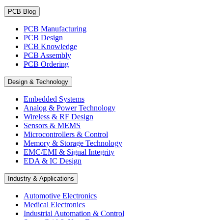
PCB Blog
PCB Manufacturing
PCB Design
PCB Knowledge
PCB Assembly
PCB Ordering
Design & Technology
Embedded Systems
Analog & Power Technology
Wireless & RF Design
Sensors & MEMS
Microcontrollers & Control
Memory & Storage Technology
EMC/EMI & Signal Integrity
EDA & IC Design
Industry & Applications
Automotive Electronics
Medical Electronics
Industrial Automation & Control