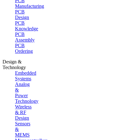
PCB
Manufacturing
PCB
Design
PCB
Knowledge
PCB
Assembly
PCB
Ordering
Design &
Technology
Embedded
Systems
Analog
&
Power
Technology
Wireless
& RF
Design
Sensors
&
MEMS