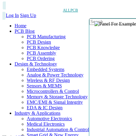
ALLPCB
Log In
Sign Up
Home
PCB Blog
PCB Manufacturing
PCB Design
PCB Knowledge
PCB Assembly
PCB Ordering
Design & Technology
Embedded Systems
Analog & Power Technology
Wireless & RF Design
Sensors & MEMS
Microcontrollers & Control
Memory & Storage Technology
EMC/EMI & Signal Integrity
EDA & IC Design
Industry & Applications
Automotive Electronics
Medical Electronics
Industrial Automation & Control
Smart Grid & New Energy