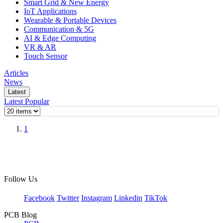
Smart Grid & New Energy
IoT Applications
Wearable & Portable Devices
Communication & 5G
AI & Edge Computing
VR & AR
Touch Sensor
Articles
News
Latest
Latest
Popular
1
Follow Us
Facebook
Twitter
Instagram
Linkedin
TikTok
PCB Blog