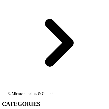
Microcontrollers & Control
CATEGORIES