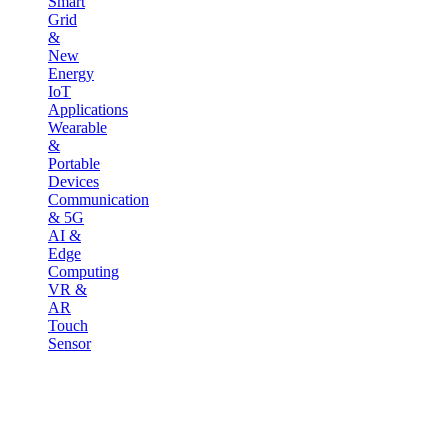
Smart
Grid
&
New
Energy
IoT
Applications
Wearable
&
Portable
Devices
Communication
& 5G
AI &
Edge
Computing
VR &
AR
Touch
Sensor