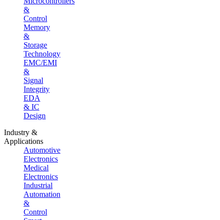
Microcontrollers
&
Control
Memory
&
Storage
Technology
EMC/EMI
&
Signal
Integrity
EDA
& IC
Design
Industry &
Applications
Automotive
Electronics
Medical
Electronics
Industrial
Automation
&
Control