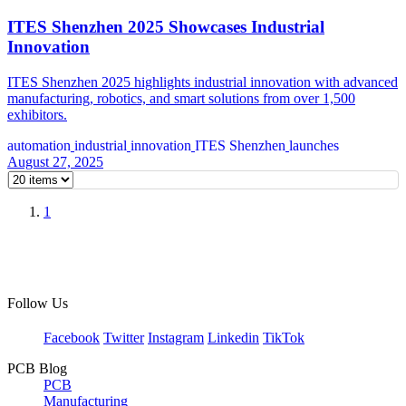
ITES Shenzhen 2025 Showcases Industrial
Innovation
ITES Shenzhen 2025 highlights industrial innovation with advanced
manufacturing, robotics, and smart solutions from over 1,500
exhibitors.
automation
industrial
innovation
ITES Shenzhen
launches
August 27, 2025
1
Follow Us
Facebook
Twitter
Instagram
Linkedin
TikTok
PCB Blog
PCB
Manufacturing