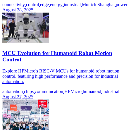
connectivity
control
edge
energy
industrial
Munich Shanghai
power
August 28, 2025
MCU Evolution for Humanoid Robot Motion
Control
Explore HPMicro's RISC-V MCUs for humanoid robot motion
control, featuring high performance and precision for industrial
automation.
automation
chips
communication
HPMicro
humanoid
industrial
August 27, 2025