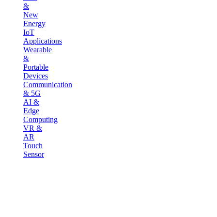
&
New
Energy
IoT
Applications
Wearable
&
Portable
Devices
Communication
& 5G
AI &
Edge
Computing
VR &
AR
Touch
Sensor