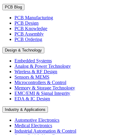
PCB Blog
PCB Manufacturing
PCB Design
PCB Knowledge
PCB Assembly
PCB Ordering
Design & Technology
Embedded Systems
Analog & Power Technology
Wireless & RF Design
Sensors & MEMS
Microcontrollers & Control
Memory & Storage Technology
EMC/EMI & Signal Integrity
EDA & IC Design
Industry & Applications
Automotive Electronics
Medical Electronics
Industrial Automation & Control