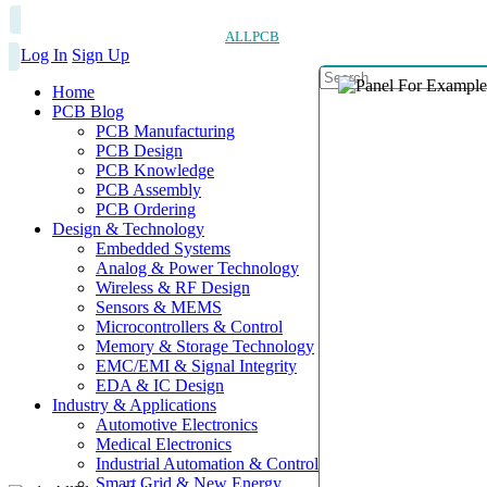
ALLPCB
Log In
Sign Up
Home
PCB Blog
PCB Manufacturing
PCB Design
PCB Knowledge
PCB Assembly
PCB Ordering
Design & Technology
Embedded Systems
Analog & Power Technology
Wireless & RF Design
Sensors & MEMS
Microcontrollers & Control
Memory & Storage Technology
EMC/EMI & Signal Integrity
EDA & IC Design
Industry & Applications
Automotive Electronics
Medical Electronics
Industrial Automation & Control
Smart Grid & New Energy