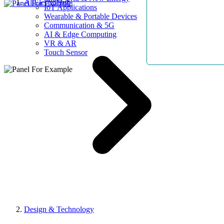
AllElectroHub
IoT Applications
Wearable & Portable Devices
Communication & 5G
AI & Edge Computing
VR & AR
Touch Sensor
Design & Technology