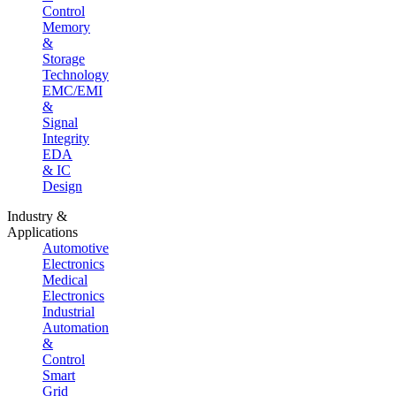
Control
Memory
&
Storage
Technology
EMC/EMI
&
Signal
Integrity
EDA
& IC
Design
Industry &
Applications
Automotive
Electronics
Medical
Electronics
Industrial
Automation
&
Control
Smart
Grid