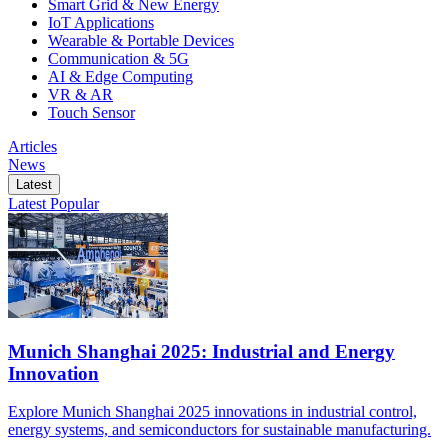
Smart Grid & New Energy
IoT Applications
Wearable & Portable Devices
Communication & 5G
AI & Edge Computing
VR & AR
Touch Sensor
Articles
News
Latest
Latest
Popular
Munich Shanghai 2025: Industrial and Energy
Innovation
Explore Munich Shanghai 2025 innovations in industrial control,
energy systems, and semiconductors for sustainable manufacturing.