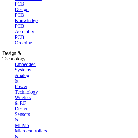
PCB
Design
PCB
Knowledge
PCB
Assembly
PCB
Ordering
Design &
Technology
Embedded
Systems
Analog
&
Power
Technology
Wireless
& RF
Design
Sensors
&
MEMS
Microcontrollers
&