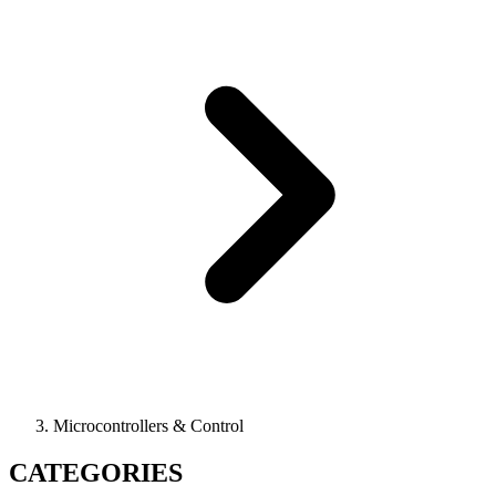
Microcontrollers & Control
CATEGORIES