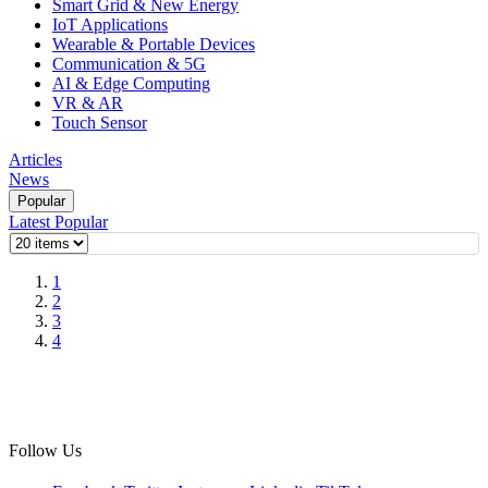
Smart Grid & New Energy
IoT Applications
Wearable & Portable Devices
Communication & 5G
AI & Edge Computing
VR & AR
Touch Sensor
Articles
News
Popular
Latest
Popular
1
2
3
4
Follow Us