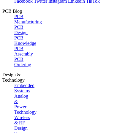
Facebook
Twitter
Instagram
Linkedin
TikTok
PCB Blog
PCB
Manufacturing
PCB
Design
PCB
Knowledge
PCB
Assembly
PCB
Ordering
Design &
Technology
Embedded
Systems
Analog
&
Power
Technology
Wireless
& RF
Design