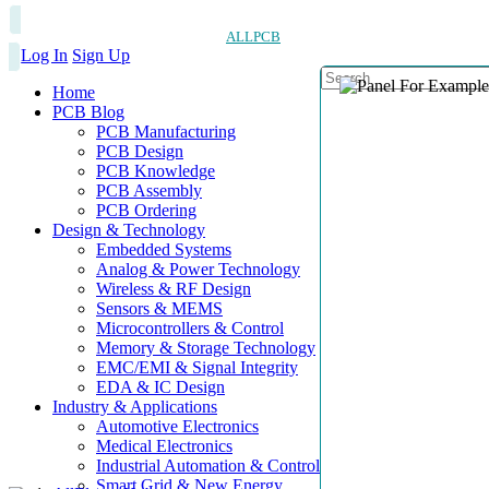
ALLPCB
Log In
Sign Up
Home
PCB Blog
PCB Manufacturing
PCB Design
PCB Knowledge
PCB Assembly
PCB Ordering
Design & Technology
Embedded Systems
Analog & Power Technology
Wireless & RF Design
Sensors & MEMS
Microcontrollers & Control
Memory & Storage Technology
EMC/EMI & Signal Integrity
EDA & IC Design
Industry & Applications
Automotive Electronics
Medical Electronics
Industrial Automation & Control
Smart Grid & New Energy