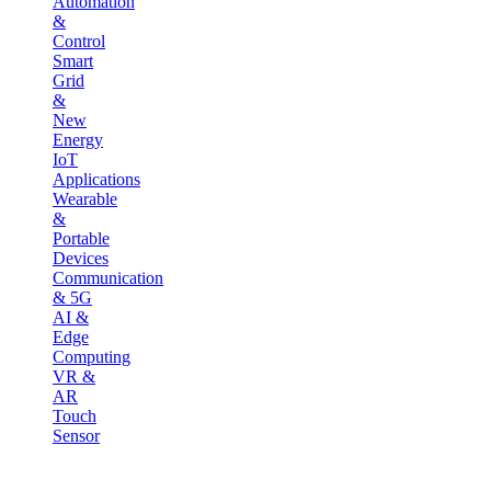
Automation
&
Control
Smart
Grid
&
New
Energy
IoT
Applications
Wearable
&
Portable
Devices
Communication
& 5G
AI &
Edge
Computing
VR &
AR
Touch
Sensor