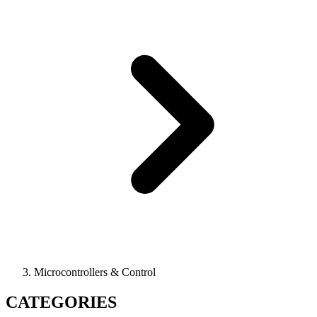
Microcontrollers & Control
CATEGORIES