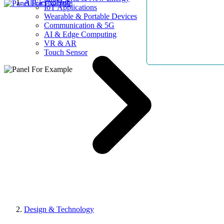
AllElectroHub
IoT Applications
Wearable & Portable Devices
Communication & 5G
AI & Edge Computing
VR & AR
Touch Sensor
Design & Technology