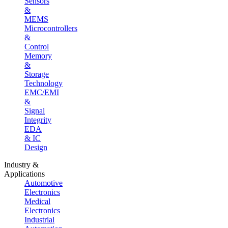
Sensors
&
MEMS
Microcontrollers
&
Control
Memory
&
Storage
Technology
EMC/EMI
&
Signal
Integrity
EDA
& IC
Design
Industry &
Applications
Automotive
Electronics
Medical
Electronics
Industrial