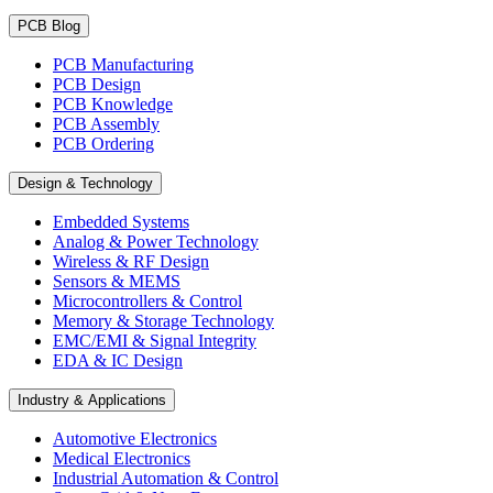
PCB Blog
PCB Manufacturing
PCB Design
PCB Knowledge
PCB Assembly
PCB Ordering
Design & Technology
Embedded Systems
Analog & Power Technology
Wireless & RF Design
Sensors & MEMS
Microcontrollers & Control
Memory & Storage Technology
EMC/EMI & Signal Integrity
EDA & IC Design
Industry & Applications
Automotive Electronics
Medical Electronics
Industrial Automation & Control