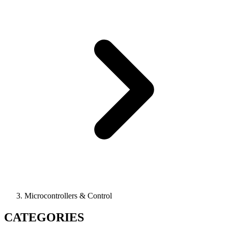
Microcontrollers & Control
CATEGORIES