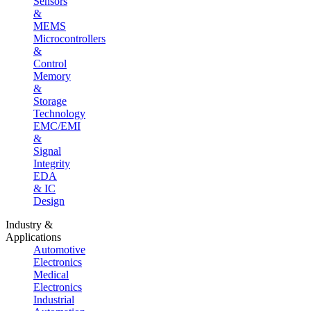
Sensors
&
MEMS
Microcontrollers
&
Control
Memory
&
Storage
Technology
EMC/EMI
&
Signal
Integrity
EDA
& IC
Design
Industry &
Applications
Automotive
Electronics
Medical
Electronics
Industrial