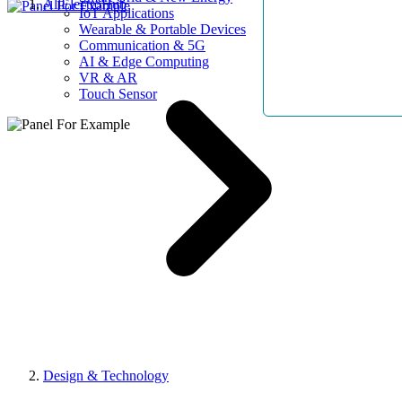
AllElectroHub
IoT Applications
Wearable & Portable Devices
Communication & 5G
AI & Edge Computing
VR & AR
Touch Sensor
Design & Technology