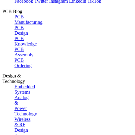
Facebook
Twitter
Instagram
Linkedin
TikTok
PCB Blog
PCB
Manufacturing
PCB
Design
PCB
Knowledge
PCB
Assembly
PCB
Ordering
Design &
Technology
Embedded
Systems
Analog
&
Power
Technology
Wireless
& RF
Design