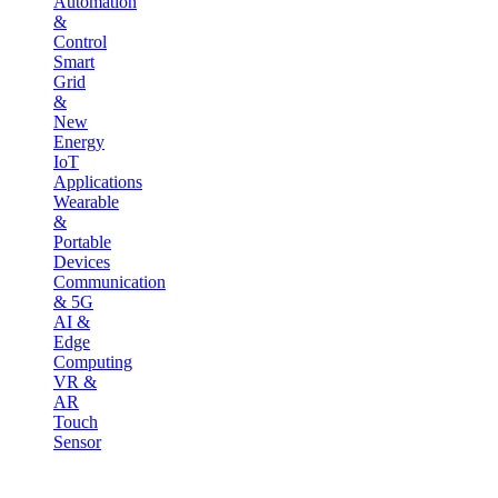
Automation
&
Control
Smart
Grid
&
New
Energy
IoT
Applications
Wearable
&
Portable
Devices
Communication
& 5G
AI &
Edge
Computing
VR &
AR
Touch
Sensor