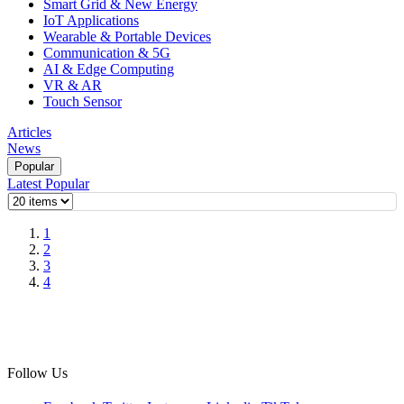
Smart Grid & New Energy
IoT Applications
Wearable & Portable Devices
Communication & 5G
AI & Edge Computing
VR & AR
Touch Sensor
Articles
News
Popular
Latest
Popular
1
2
3
4
Follow Us