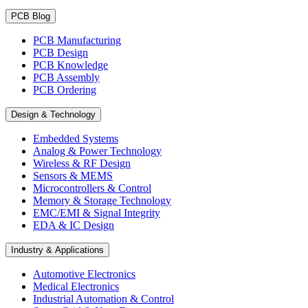
PCB Blog
PCB Manufacturing
PCB Design
PCB Knowledge
PCB Assembly
PCB Ordering
Design & Technology
Embedded Systems
Analog & Power Technology
Wireless & RF Design
Sensors & MEMS
Microcontrollers & Control
Memory & Storage Technology
EMC/EMI & Signal Integrity
EDA & IC Design
Industry & Applications
Automotive Electronics
Medical Electronics
Industrial Automation & Control