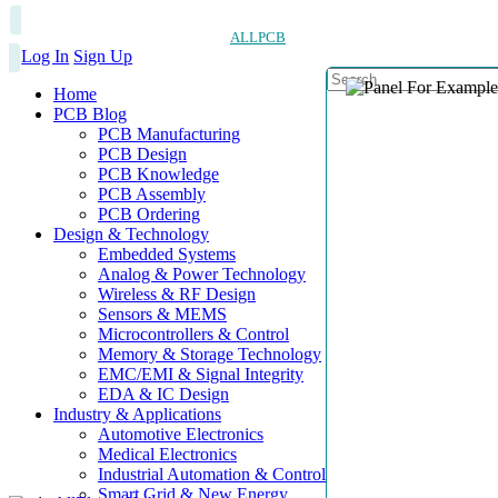
ALLPCB
Log In
Sign Up
Home
PCB Blog
PCB Manufacturing
PCB Design
PCB Knowledge
PCB Assembly
PCB Ordering
Design & Technology
Embedded Systems
Analog & Power Technology
Wireless & RF Design
Sensors & MEMS
Microcontrollers & Control
Memory & Storage Technology
EMC/EMI & Signal Integrity
EDA & IC Design
Industry & Applications
Automotive Electronics
Medical Electronics
Industrial Automation & Control
Smart Grid & New Energy