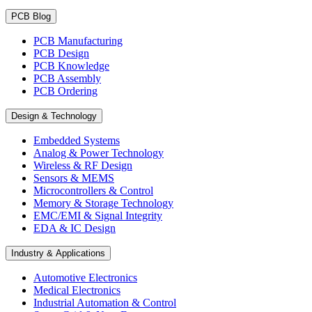
PCB Blog
PCB Manufacturing
PCB Design
PCB Knowledge
PCB Assembly
PCB Ordering
Design & Technology
Embedded Systems
Analog & Power Technology
Wireless & RF Design
Sensors & MEMS
Microcontrollers & Control
Memory & Storage Technology
EMC/EMI & Signal Integrity
EDA & IC Design
Industry & Applications
Automotive Electronics
Medical Electronics
Industrial Automation & Control