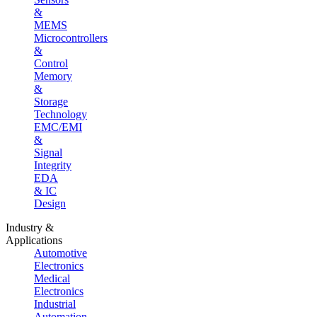
&
MEMS
Microcontrollers
&
Control
Memory
&
Storage
Technology
EMC/EMI
&
Signal
Integrity
EDA
& IC
Design
Industry &
Applications
Automotive
Electronics
Medical
Electronics
Industrial
Automation