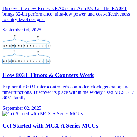
Discover the new Renesas RA0 series Arm MCUs. The RA0E1
brings 32-bit performance, ultra-low power, and cost-effectiveness
to entry-level designs.
September 04, 2025
How 8031 Timers & Counters Work
Explore the 8031 microcontroller's controller, clock generator, and
timer functions. Discover its place within the widely-used MCS-51 /
8051 family.
September 02, 2025
Get Started with MCX A Series MCUs