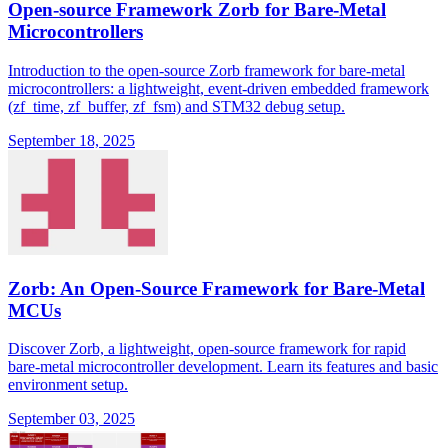
Open-source Framework Zorb for Bare-Metal
Microcontrollers
Introduction to the open-source Zorb framework for bare-metal
microcontrollers: a lightweight, event-driven embedded framework
(zf_time, zf_buffer, zf_fsm) and STM32 debug setup.
September 18, 2025
Zorb: An Open-Source Framework for Bare-Metal
MCUs
Discover Zorb, a lightweight, open-source framework for rapid
bare-metal microcontroller development. Learn its features and basic
environment setup.
September 03, 2025