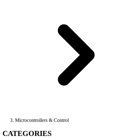
Microcontrollers & Control
CATEGORIES