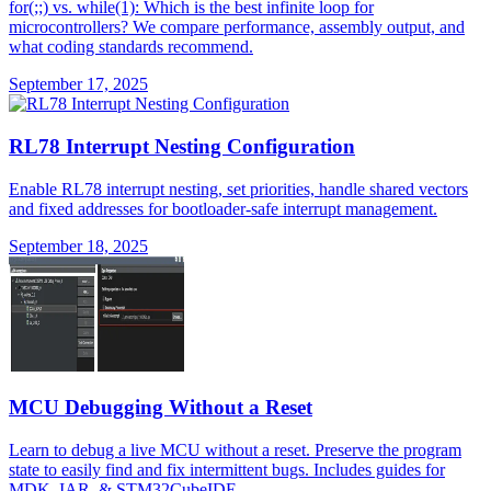
for(;;) vs. while(1): Which is the best infinite loop for
microcontrollers? We compare performance, assembly output, and
what coding standards recommend.
September 17, 2025
RL78 Interrupt Nesting Configuration
Enable RL78 interrupt nesting, set priorities, handle shared vectors
and fixed addresses for bootloader-safe interrupt management.
September 18, 2025
MCU Debugging Without a Reset
Learn to debug a live MCU without a reset. Preserve the program
state to easily find and fix intermittent bugs. Includes guides for
MDK, IAR, & STM32CubeIDE.