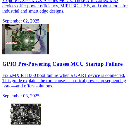
Explore NXP's MCX A series MCUs. These Arm Cortex-M33
devices offer power efficiency, MIPI I3C, USB, and robust tools for
industrial and smart edge designs.
September 02, 2025
GPIO Pre-Powering Causes MCU Startup Failure
Fix i.MX RT1060 boot failure when a UART device is connected.
This guide explains the root cause—a critical power-up sequencing
issue—and offers solutions.
September 03, 2025