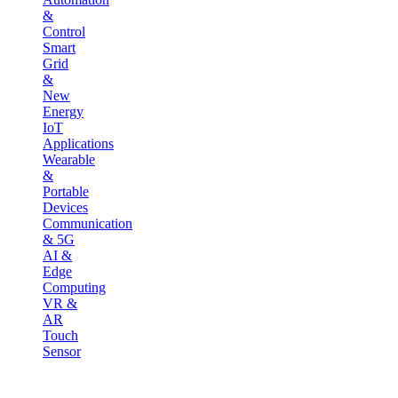
&
Control
Smart
Grid
&
New
Energy
IoT
Applications
Wearable
&
Portable
Devices
Communication
& 5G
AI &
Edge
Computing
VR &
AR
Touch
Sensor