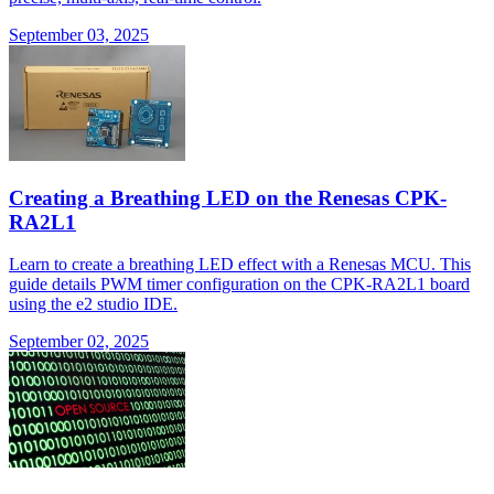
September 03, 2025
Creating a Breathing LED on the Renesas CPK-
RA2L1
Learn to create a breathing LED effect with a Renesas MCU. This
guide details PWM timer configuration on the CPK-RA2L1 board
using the e2 studio IDE.
September 02, 2025