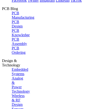
Facebook
Twitter
Instagram
Linkedin
TikTok
PCB Blog
PCB
Manufacturing
PCB
Design
PCB
Knowledge
PCB
Assembly
PCB
Ordering
Design &
Technology
Embedded
Systems
Analog
&
Power
Technology
Wireless
& RF
Design
Sensors