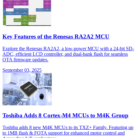
Key Features of the Renesas RA2A2 MCU
Explore the Renesas RA2A2, a low-power MCU with a 24-bit SD-
ADC, efficient LCD controller, and dual-bank flash for seamless
OTA firmware updates.
September 03, 2025
Toshiba Adds 8 Cortex-M4 MCUs to M4K Group
Toshiba adds 8 new M4K MCUs to its TXZ+ Family. Featuring up
to 1MB flash & FOTA support for enhanced motor control and