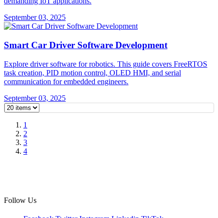
demanding IoT applications.
September 03, 2025
Smart Car Driver Software Development
Explore driver software for robotics. This guide covers FreeRTOS
task creation, PID motion control, OLED HMI, and serial
communication for embedded engineers.
September 03, 2025
1
2
3
4
Follow Us