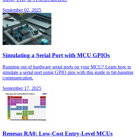
September 02, 2025
Simulating a Serial Port with MCU GPIOs
Running out of hardware serial ports on your MCU? Learn how to
simulate a serial port using GPIO pins with this guide to bit-banging
communication.
September 17, 2025
Renesas RA0: Low-Cost Entry-Level MCUs