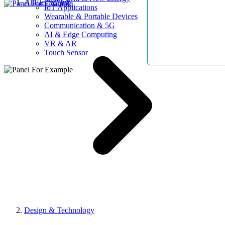
AllElectroHub
IoT Applications
Wearable & Portable Devices
Communication & 5G
AI & Edge Computing
VR & AR
Touch Sensor
Design & Technology