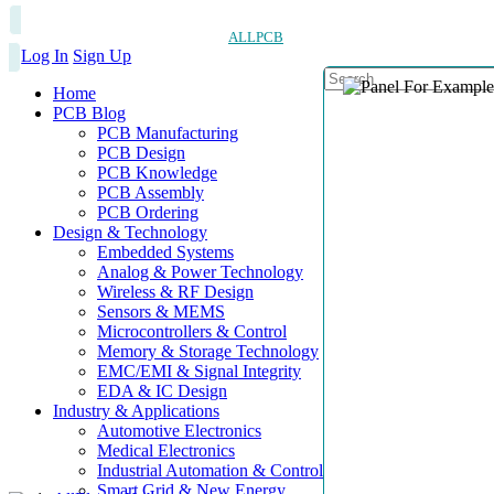
ALLPCB
Log In
Sign Up
Home
PCB Blog
PCB Manufacturing
PCB Design
PCB Knowledge
PCB Assembly
PCB Ordering
Design & Technology
Embedded Systems
Analog & Power Technology
Wireless & RF Design
Sensors & MEMS
Microcontrollers & Control
Memory & Storage Technology
EMC/EMI & Signal Integrity
EDA & IC Design
Industry & Applications
Automotive Electronics
Medical Electronics
Industrial Automation & Control
Smart Grid & New Energy