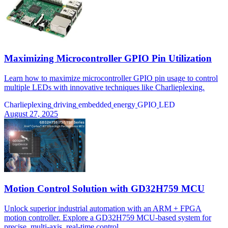
Maximizing Microcontroller GPIO Pin Utilization
Learn how to maximize microcontroller GPIO pin usage to control
multiple LEDs with innovative techniques like Charlieplexing.
Charlieplexing
driving
embedded
energy
GPIO
LED
August 27, 2025
Motion Control Solution with GD32H759 MCU
Unlock superior industrial automation with an ARM + FPGA
motion controller. Explore a GD32H759 MCU-based system for
precise, multi-axis, real-time control.