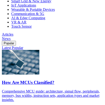
Smart Grid & New Energy
IoT Applications
Wearable & Portable Devices
Communication & 5G
AI & Edge Computing
VR & AR
Touch Sensor
Articles
News
Popular
Latest
Popular
How Are MCUs Classified?
Comprehensive MCU guide: architecture, signal flow, peripherals,
memory, bus widths, instruction sets, application types and market
insights.