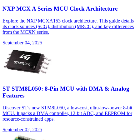
NXP MCX A Series MCU Clock Architecture
Explore the NXP MCXA153 clock architecture. This guide details
its clock sources (SCG), distribution (MRCC), and key differences
from the MCXN series.
September 04, 2025
ST STM8L050: 8-Pin MCU with DMA & Analog
Features
Discover ST's new STM8L050, a low-cost, ultra-low-power 8-bit
MCU. It packs a DMA controller, 12-bit ADC, and EEPROM for
resource-constrained apps.
September 02, 2025