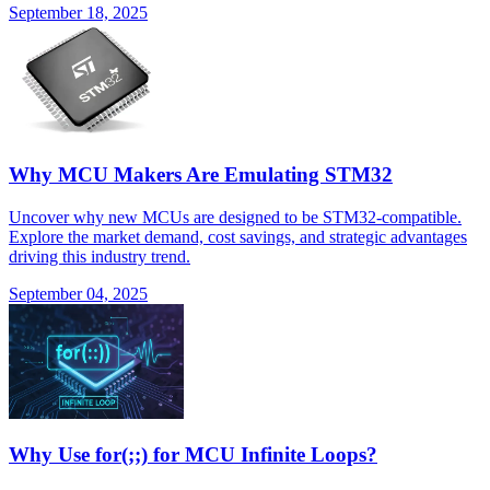
September 18, 2025
Why MCU Makers Are Emulating STM32
Uncover why new MCUs are designed to be STM32-compatible.
Explore the market demand, cost savings, and strategic advantages
driving this industry trend.
September 04, 2025
Why Use for(;;) for MCU Infinite Loops?