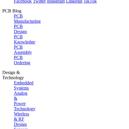
Facebook
Twitter
Instagram
Linkedin
TikTok
PCB Blog
PCB
Manufacturing
PCB
Design
PCB
Knowledge
PCB
Assembly
PCB
Ordering
Design &
Technology
Embedded
Systems
Analog
&
Power
Technology
Wireless
& RF
Design