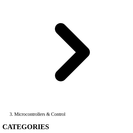
Microcontrollers & Control
CATEGORIES