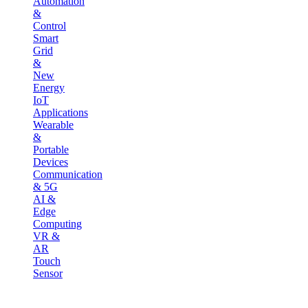
Automation
&
Control
Smart
Grid
&
New
Energy
IoT
Applications
Wearable
&
Portable
Devices
Communication
& 5G
AI &
Edge
Computing
VR &
AR
Touch
Sensor