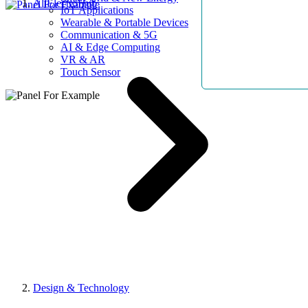
AllElectroHub
IoT Applications
Wearable & Portable Devices
Communication & 5G
AI & Edge Computing
VR & AR
Touch Sensor
Design & Technology