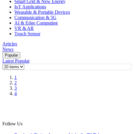
Smart Grid & New Energy
IoT Applications
Wearable & Portable Devices
Communication & 5G
AI & Edge Computing
VR & AR
Touch Sensor
Articles
News
Popular
Latest
Popular
1
2
3
4
Follow Us