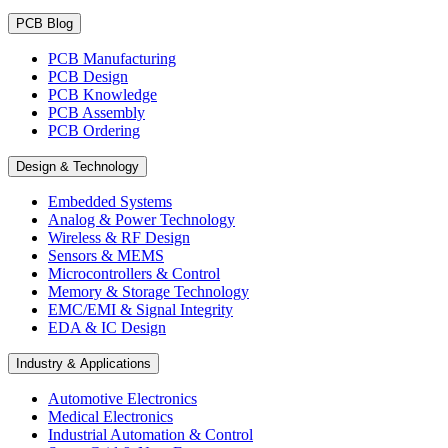
PCB Blog
PCB Manufacturing
PCB Design
PCB Knowledge
PCB Assembly
PCB Ordering
Design & Technology
Embedded Systems
Analog & Power Technology
Wireless & RF Design
Sensors & MEMS
Microcontrollers & Control
Memory & Storage Technology
EMC/EMI & Signal Integrity
EDA & IC Design
Industry & Applications
Automotive Electronics
Medical Electronics
Industrial Automation & Control