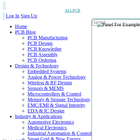
ALLPCB
Log In
Sign Up
Home
PCB Blog
PCB Manufacturing
PCB Design
PCB Knowledge
PCB Assembly
PCB Ordering
Design & Technology
Embedded Systems
Analog & Power Technology
Wireless & RF Design
Sensors & MEMS
Microcontrollers & Control
Memory & Storage Technology
EMC/EMI & Signal Integrity
EDA & IC Design
Industry & Applications
Automotive Electronics
Medical Electronics
Industrial Automation & Control
Smart Grid & New Energy