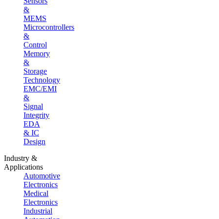
Sensors
&
MEMS
Microcontrollers
&
Control
Memory
&
Storage
Technology
EMC/EMI
&
Signal
Integrity
EDA
& IC
Design
Industry &
Applications
Automotive
Electronics
Medical
Electronics
Industrial