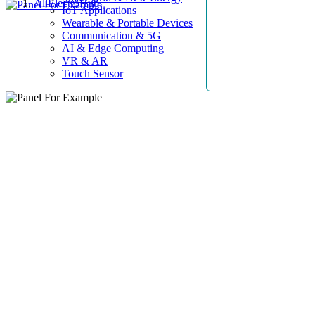
AllElectroHub
IoT Applications
Wearable & Portable Devices
Communication & 5G
AI & Edge Computing
VR & AR
Touch Sensor