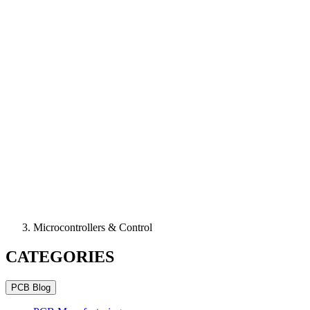
Microcontrollers & Control
CATEGORIES
PCB Blog