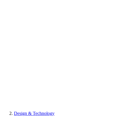
Design & Technology