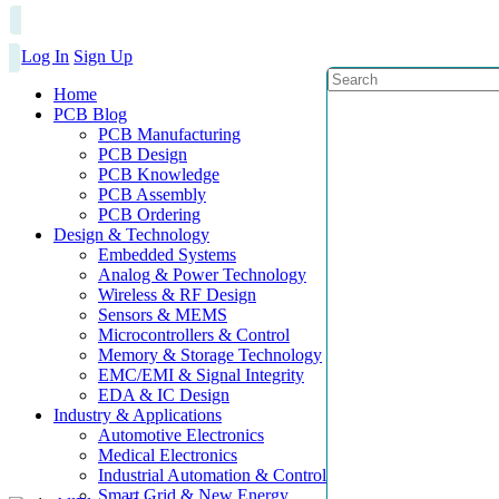
Log In
Sign Up
Home
PCB Blog
PCB Manufacturing
PCB Design
PCB Knowledge
PCB Assembly
PCB Ordering
Design & Technology
Embedded Systems
Analog & Power Technology
Wireless & RF Design
Sensors & MEMS
Microcontrollers & Control
Memory & Storage Technology
EMC/EMI & Signal Integrity
EDA & IC Design
Industry & Applications
Automotive Electronics
Medical Electronics
Industrial Automation & Control
Smart Grid & New Energy