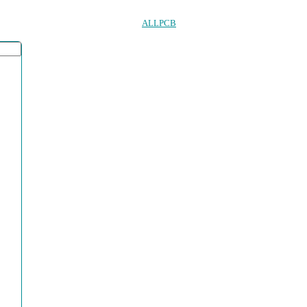
ALLPCB