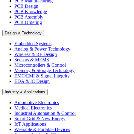
PCB Manufacturing
PCB Design
PCB Knowledge
PCB Assembly
PCB Ordering
Design & Technology
Embedded Systems
Analog & Power Technology
Wireless & RF Design
Sensors & MEMS
Microcontrollers & Control
Memory & Storage Technology
EMC/EMI & Signal Integrity
EDA & IC Design
Industry & Applications
Automotive Electronics
Medical Electronics
Industrial Automation & Control
Smart Grid & New Energy
IoT Applications
Wearable & Portable Devices