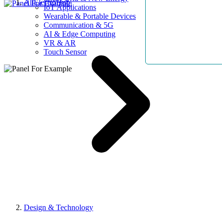
AllElectroHub
IoT Applications
Wearable & Portable Devices
Communication & 5G
AI & Edge Computing
VR & AR
Touch Sensor
Design & Technology