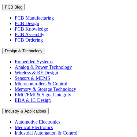
PCB Blog
PCB Manufacturing
PCB Design
PCB Knowledge
PCB Assembly
PCB Ordering
Design & Technology
Embedded Systems
Analog & Power Technology
Wireless & RF Design
Sensors & MEMS
Microcontrollers & Control
Memory & Storage Technology
EMC/EMI & Signal Integrity
EDA & IC Design
Industry & Applications
Automotive Electronics
Medical Electronics
Industrial Automation & Control