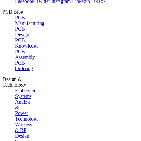
Facebook
Twitter
Instagram
Linkedin
TikTok
PCB Blog
PCB
Manufacturing
PCB
Design
PCB
Knowledge
PCB
Assembly
PCB
Ordering
Design &
Technology
Embedded
Systems
Analog
&
Power
Technology
Wireless
& RF
Design