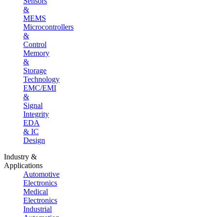
Sensors
&
MEMS
Microcontrollers
&
Control
Memory
&
Storage
Technology
EMC/EMI
&
Signal
Integrity
EDA
& IC
Design
Industry &
Applications
Automotive
Electronics
Medical
Electronics
Industrial