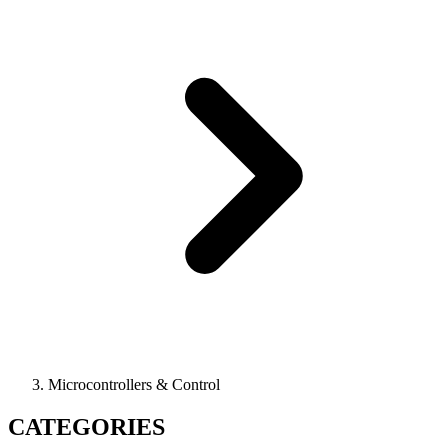
Microcontrollers & Control
CATEGORIES