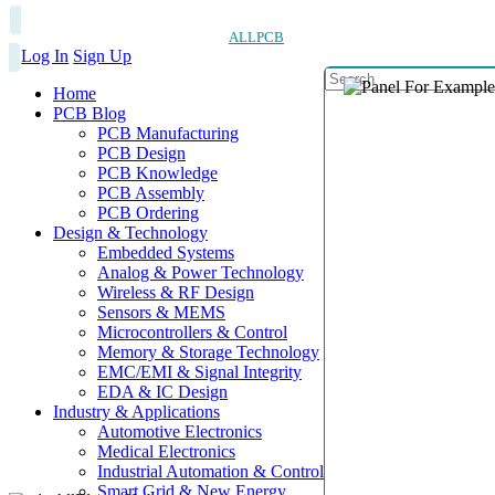
ALLPCB
Log In
Sign Up
Home
PCB Blog
PCB Manufacturing
PCB Design
PCB Knowledge
PCB Assembly
PCB Ordering
Design & Technology
Embedded Systems
Analog & Power Technology
Wireless & RF Design
Sensors & MEMS
Microcontrollers & Control
Memory & Storage Technology
EMC/EMI & Signal Integrity
EDA & IC Design
Industry & Applications
Automotive Electronics
Medical Electronics
Industrial Automation & Control
Smart Grid & New Energy