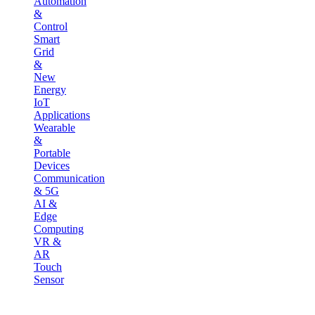
Automation
&
Control
Smart
Grid
&
New
Energy
IoT
Applications
Wearable
&
Portable
Devices
Communication
& 5G
AI &
Edge
Computing
VR &
AR
Touch
Sensor