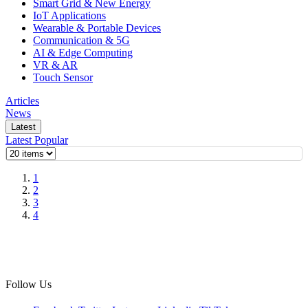
Smart Grid & New Energy
IoT Applications
Wearable & Portable Devices
Communication & 5G
AI & Edge Computing
VR & AR
Touch Sensor
Articles
News
Latest
Latest
Popular
1
2
3
4
Follow Us