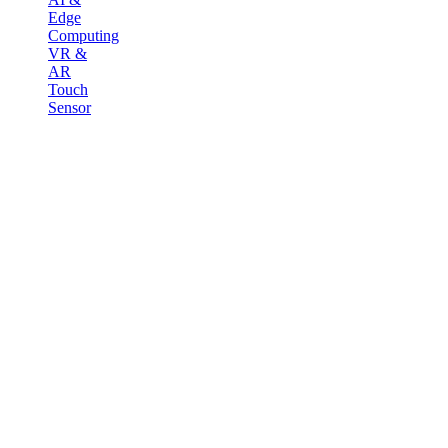
Edge
Computing
VR &
AR
Touch
Sensor