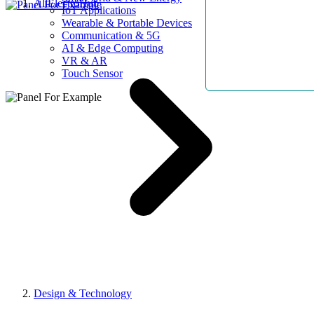
AllElectroHub
IoT Applications
Wearable & Portable Devices
Communication & 5G
AI & Edge Computing
VR & AR
Touch Sensor
Design & Technology