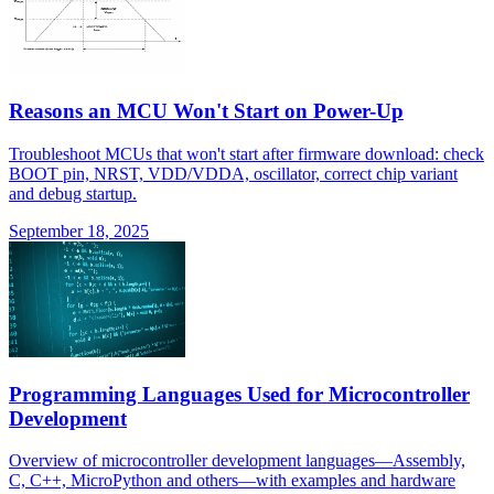
Reasons an MCU Won't Start on Power-Up
Troubleshoot MCUs that won't start after firmware download: check
BOOT pin, NRST, VDD/VDDA, oscillator, correct chip variant
and debug startup.
September 18, 2025
Programming Languages Used for Microcontroller
Development
Overview of microcontroller development languages—Assembly,
C, C++, MicroPython and others—with examples and hardware