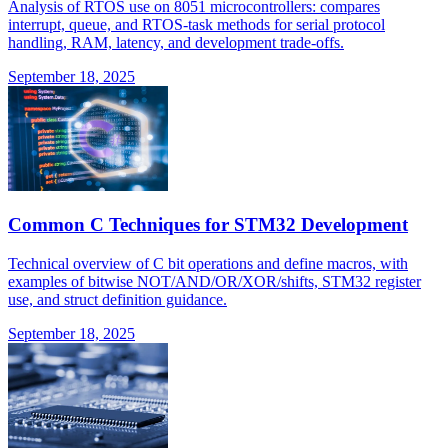
Analysis of RTOS use on 8051 microcontrollers: compares
interrupt, queue, and RTOS-task methods for serial protocol
handling, RAM, latency, and development trade-offs.
September 18, 2025
Common C Techniques for STM32 Development
Technical overview of C bit operations and define macros, with
examples of bitwise NOT/AND/OR/XOR/shifts, STM32 register
use, and struct definition guidance.
September 18, 2025