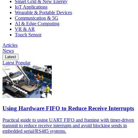
Smart Grid & New Energy
IoT Applications
Wearable & Portable Devices
Communication & 5G
AI & Edge Computing
VR & AR
Touch Sensor
Articles
News
Latest
Latest
Popular
Using Hardware FIFO to Reduce Receive Interrupts
Practical guide to using UART FIFO and framing with timer-driven
transmit to reduce receive interrupts and avoid blocking sends in
embedded serial/RS485 systems.