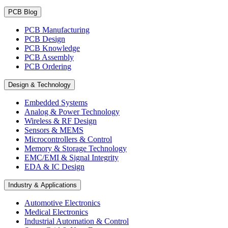
PCB Blog
PCB Manufacturing
PCB Design
PCB Knowledge
PCB Assembly
PCB Ordering
Design & Technology
Embedded Systems
Analog & Power Technology
Wireless & RF Design
Sensors & MEMS
Microcontrollers & Control
Memory & Storage Technology
EMC/EMI & Signal Integrity
EDA & IC Design
Industry & Applications
Automotive Electronics
Medical Electronics
Industrial Automation & Control