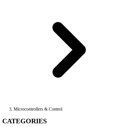
Microcontrollers & Control
CATEGORIES