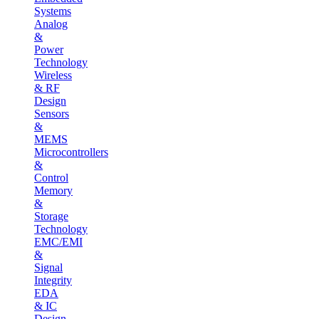
Systems
Analog
&
Power
Technology
Wireless
& RF
Design
Sensors
&
MEMS
Microcontrollers
&
Control
Memory
&
Storage
Technology
EMC/EMI
&
Signal
Integrity
EDA
& IC
Design