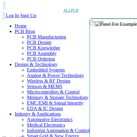
ALLPCB
Log In
Sign Up
Home
PCB Blog
PCB Manufacturing
PCB Design
PCB Knowledge
PCB Assembly
PCB Ordering
Design & Technology
Embedded Systems
Analog & Power Technology
Wireless & RF Design
Sensors & MEMS
Microcontrollers & Control
Memory & Storage Technology
EMC/EMI & Signal Integrity
EDA & IC Design
Industry & Applications
Automotive Electronics
Medical Electronics
Industrial Automation & Control
Smart Grid & New Energy