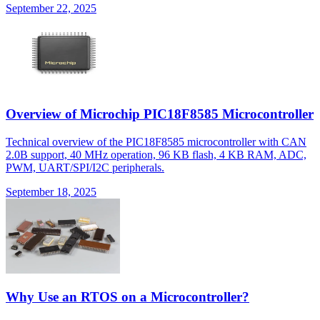
September 22, 2025
Overview of Microchip PIC18F8585 Microcontroller
Technical overview of the PIC18F8585 microcontroller with CAN
2.0B support, 40 MHz operation, 96 KB flash, 4 KB RAM, ADC,
PWM, UART/SPI/I2C peripherals.
September 18, 2025
Why Use an RTOS on a Microcontroller?