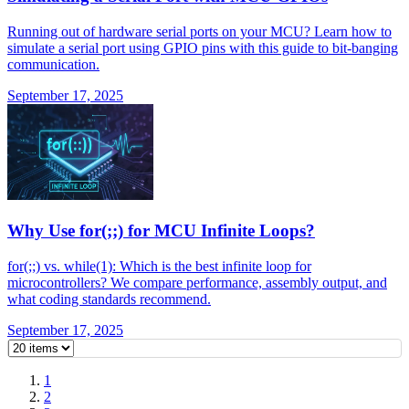
Running out of hardware serial ports on your MCU? Learn how to
simulate a serial port using GPIO pins with this guide to bit-banging
communication.
September 17, 2025
Why Use for(;;) for MCU Infinite Loops?
for(;;) vs. while(1): Which is the best infinite loop for
microcontrollers? We compare performance, assembly output, and
what coding standards recommend.
September 17, 2025
1
2