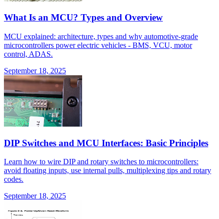
What Is an MCU? Types and Overview
MCU explained: architecture, types and why automotive-grade
microcontrollers power electric vehicles - BMS, VCU, motor
control, ADAS.
September 18, 2025
DIP Switches and MCU Interfaces: Basic Principles
Learn how to wire DIP and rotary switches to microcontrollers:
avoid floating inputs, use internal pulls, multiplexing tips and rotary
codes.
September 18, 2025