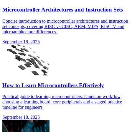
Microcontroller Architectures and Instruction Sets
Concise introduction to microcontroller architectures and instruction
set concepts, covering RISC vs CISC, ARM, MIPS, RISC-V and
microarchitecture differences.
September 18, 2025
How to Learn Microcontrollers Effectively
Practical guide to learning microcontrollers: hands-on workflow,
choosing a learning board, core peripherals and a staged practice
timeline for engineers.
September 18, 2025