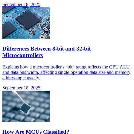
September 18, 2025
Differences Between 8-bit and 32-bit
Microcontrollers
Explains how a microcontroller's "bit" rating reflects the CPU ALU
and data bus width, affecting single-operation data size and memory
addressing capacity.
September 18, 2025
How Are MCUs Classified?