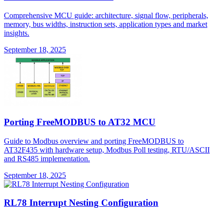
Comprehensive MCU guide: architecture, signal flow, peripherals,
memory, bus widths, instruction sets, application types and market
insights.
September 18, 2025
Porting FreeMODBUS to AT32 MCU
Guide to Modbus overview and porting FreeMODBUS to
AT32F435 with hardware setup, Modbus Poll testing, RTU/ASCII
and RS485 implementation.
September 18, 2025
RL78 Interrupt Nesting Configuration