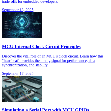
trade-offs for embedded developers.
September 18, 2025
MCU Internal Clock Circuit Principles
Discover the vital role of an MCU's clock circuit. Learn how this
"heartbeat" provides the timing signal for performance, data
synchronization, and stability.
September 17, 2025
Simulating a Serial Port with MCU GPIOs