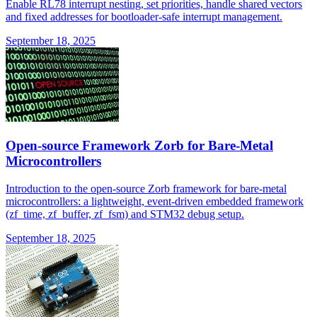
Enable RL78 interrupt nesting, set priorities, handle shared vectors
and fixed addresses for bootloader-safe interrupt management.
September 18, 2025
Open-source Framework Zorb for Bare-Metal
Microcontrollers
Introduction to the open-source Zorb framework for bare-metal
microcontrollers: a lightweight, event-driven embedded framework
(zf_time, zf_buffer, zf_fsm) and STM32 debug setup.
September 18, 2025