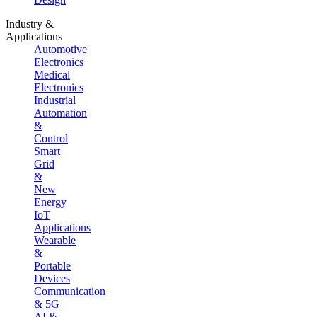
Industry &
Applications
Automotive
Electronics
Medical
Electronics
Industrial
Automation
&
Control
Smart
Grid
&
New
Energy
IoT
Applications
Wearable
&
Portable
Devices
Communication
& 5G
AI &