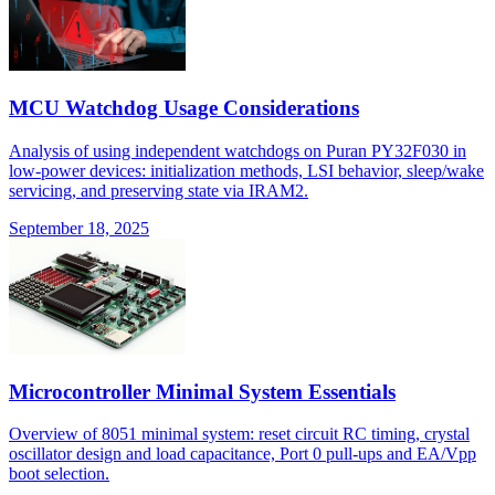
MCU Watchdog Usage Considerations
Analysis of using independent watchdogs on Puran PY32F030 in
low-power devices: initialization methods, LSI behavior, sleep/wake
servicing, and preserving state via IRAM2.
September 18, 2025
Microcontroller Minimal System Essentials
Overview of 8051 minimal system: reset circuit RC timing, crystal
oscillator design and load capacitance, Port 0 pull-ups and EA/Vpp
boot selection.