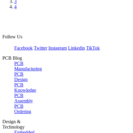
3
4
Follow Us
Facebook
Twitter
Instagram
Linkedin
TikTok
PCB Blog
PCB
Manufacturing
PCB
Design
PCB
Knowledge
PCB
Assembly
PCB
Ordering
Design &
Technology
Embedded