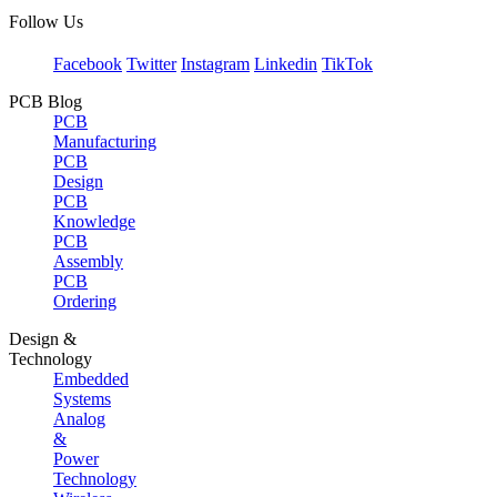
Follow Us
Facebook
Twitter
Instagram
Linkedin
TikTok
PCB Blog
PCB
Manufacturing
PCB
Design
PCB
Knowledge
PCB
Assembly
PCB
Ordering
Design &
Technology
Embedded
Systems
Analog
&
Power
Technology