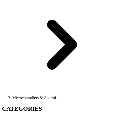
Microcontrollers & Control
CATEGORIES