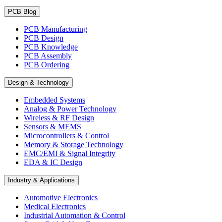
PCB Blog
PCB Manufacturing
PCB Design
PCB Knowledge
PCB Assembly
PCB Ordering
Design & Technology
Embedded Systems
Analog & Power Technology
Wireless & RF Design
Sensors & MEMS
Microcontrollers & Control
Memory & Storage Technology
EMC/EMI & Signal Integrity
EDA & IC Design
Industry & Applications
Automotive Electronics
Medical Electronics
Industrial Automation & Control