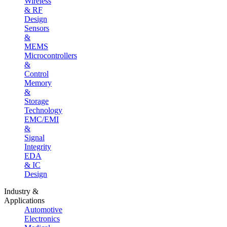
Wireless
& RF
Design
Sensors
&
MEMS
Microcontrollers
&
Control
Memory
&
Storage
Technology
EMC/EMI
&
Signal
Integrity
EDA
& IC
Design
Industry &
Applications
Automotive
Electronics