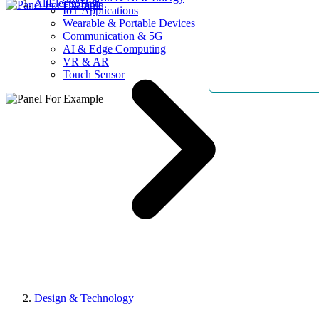
AllElectroHub
IoT Applications
Wearable & Portable Devices
Communication & 5G
AI & Edge Computing
VR & AR
Touch Sensor
Design & Technology