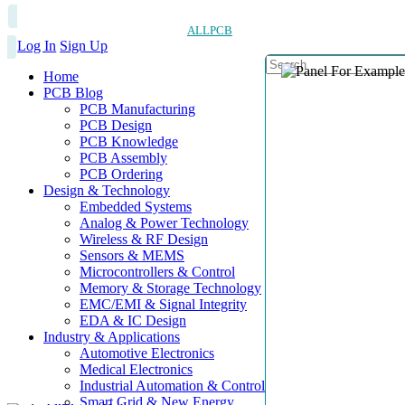
ALLPCB
Log In
Sign Up
Home
PCB Blog
PCB Manufacturing
PCB Design
PCB Knowledge
PCB Assembly
PCB Ordering
Design & Technology
Embedded Systems
Analog & Power Technology
Wireless & RF Design
Sensors & MEMS
Microcontrollers & Control
Memory & Storage Technology
EMC/EMI & Signal Integrity
EDA & IC Design
Industry & Applications
Automotive Electronics
Medical Electronics
Industrial Automation & Control
Smart Grid & New Energy