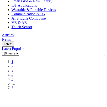
Smart Grid & New Energy
IoT Applications
Wearable & Portable Devices
Communication & 5G
AI & Edge Computing
VR & AR
Touch Sensor
Articles
News
Latest
Latest
Popular
1
2
3
4
5
…
7