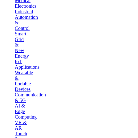
Medical
Electronics
Industrial
Automation
&
Control
Smart
Grid
&
New
Energy
IoT
Applications
Wearable
&
Portable
Devices
Communication
& 5G
AI &
Edge
Computing
VR &
AR
Touch