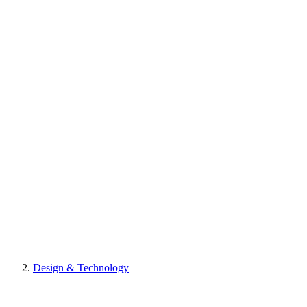
Design & Technology