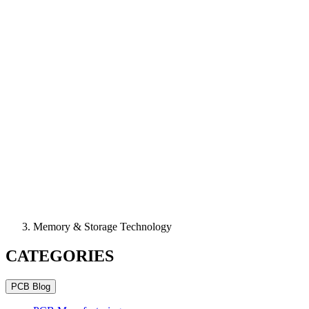
Memory & Storage Technology
CATEGORIES
PCB Blog