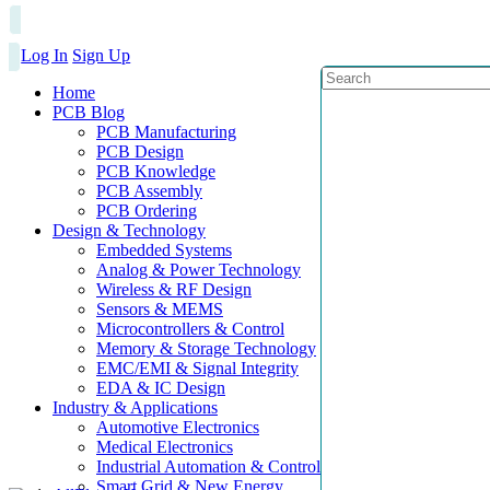
Log In
Sign Up
Home
PCB Blog
PCB Manufacturing
PCB Design
PCB Knowledge
PCB Assembly
PCB Ordering
Design & Technology
Embedded Systems
Analog & Power Technology
Wireless & RF Design
Sensors & MEMS
Microcontrollers & Control
Memory & Storage Technology
EMC/EMI & Signal Integrity
EDA & IC Design
Industry & Applications
Automotive Electronics
Medical Electronics
Industrial Automation & Control
Smart Grid & New Energy