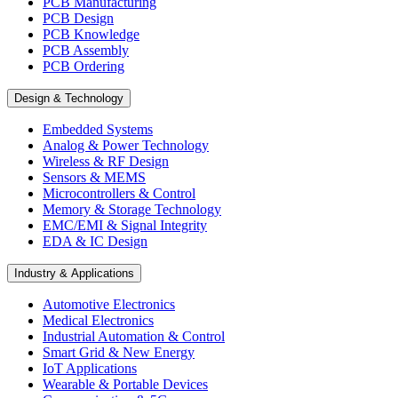
PCB Manufacturing
PCB Design
PCB Knowledge
PCB Assembly
PCB Ordering
Design & Technology
Embedded Systems
Analog & Power Technology
Wireless & RF Design
Sensors & MEMS
Microcontrollers & Control
Memory & Storage Technology
EMC/EMI & Signal Integrity
EDA & IC Design
Industry & Applications
Automotive Electronics
Medical Electronics
Industrial Automation & Control
Smart Grid & New Energy
IoT Applications
Wearable & Portable Devices