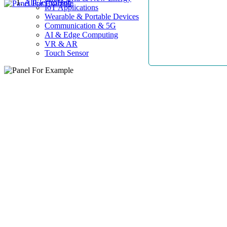
AllElectroHub
IoT Applications
Wearable & Portable Devices
Communication & 5G
AI & Edge Computing
VR & AR
Touch Sensor