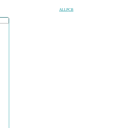
ALLPCB