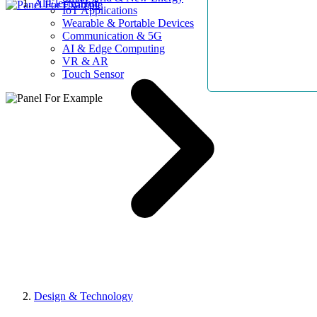
AllElectroHub
IoT Applications
Wearable & Portable Devices
Communication & 5G
AI & Edge Computing
VR & AR
Touch Sensor
Design & Technology