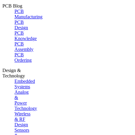
PCB Blog
PCB
Manufacturing
PCB
Design
PCB
Knowledge
PCB
Assembly
PCB
Ordering
Design &
Technology
Embedded
Systems
Analog
&
Power
Technology
Wireless
& RF
Design
Sensors