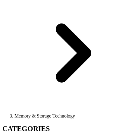
Memory & Storage Technology
CATEGORIES