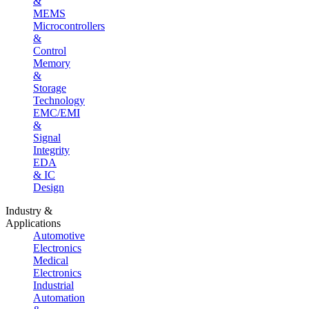
&
MEMS
Microcontrollers
&
Control
Memory
&
Storage
Technology
EMC/EMI
&
Signal
Integrity
EDA
& IC
Design
Industry &
Applications
Automotive
Electronics
Medical
Electronics
Industrial
Automation