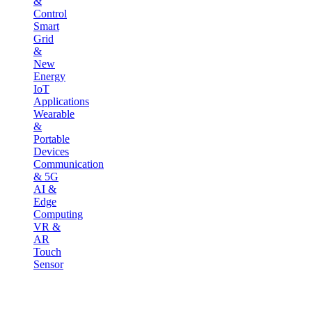
&
Control
Smart
Grid
&
New
Energy
IoT
Applications
Wearable
&
Portable
Devices
Communication
& 5G
AI &
Edge
Computing
VR &
AR
Touch
Sensor