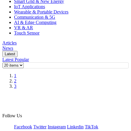
Smart Grid & New Energy
IoT Applications
Wearable & Portable Devices
Communication & 5G
AI & Edge Computing
VR & AR
Touch Sensor
Articles
News
Latest
Latest
Popular
1
2
3
Follow Us
Facebook
Twitter
Instagram
Linkedin
TikTok