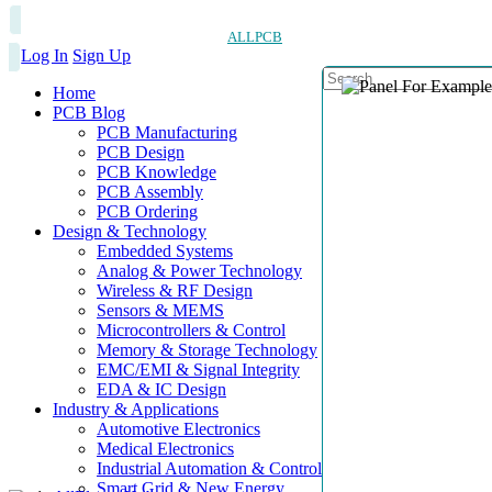
ALLPCB
Log In
Sign Up
Home
PCB Blog
PCB Manufacturing
PCB Design
PCB Knowledge
PCB Assembly
PCB Ordering
Design & Technology
Embedded Systems
Analog & Power Technology
Wireless & RF Design
Sensors & MEMS
Microcontrollers & Control
Memory & Storage Technology
EMC/EMI & Signal Integrity
EDA & IC Design
Industry & Applications
Automotive Electronics
Medical Electronics
Industrial Automation & Control
Smart Grid & New Energy