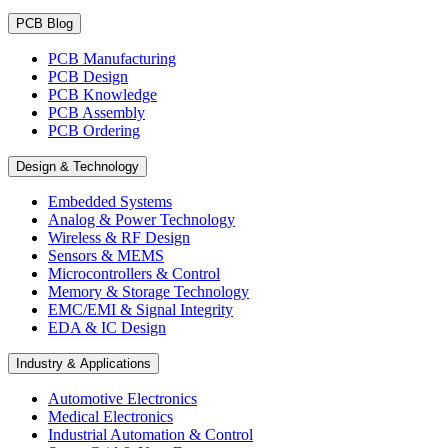
PCB Blog
PCB Manufacturing
PCB Design
PCB Knowledge
PCB Assembly
PCB Ordering
Design & Technology
Embedded Systems
Analog & Power Technology
Wireless & RF Design
Sensors & MEMS
Microcontrollers & Control
Memory & Storage Technology
EMC/EMI & Signal Integrity
EDA & IC Design
Industry & Applications
Automotive Electronics
Medical Electronics
Industrial Automation & Control