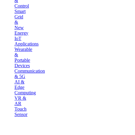
&
Control
Smart
Grid
&
New
Energy
IoT
Applications
Wearable
&
Portable
Devices
Communication
& 5G
AI &
Edge
Computing
VR &
AR
Touch
Sensor