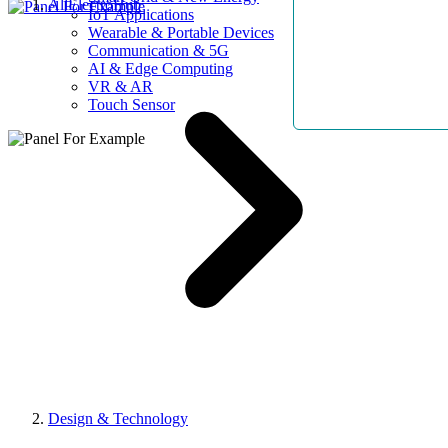
AllElectroHub
IoT Applications
Wearable & Portable Devices
Communication & 5G
AI & Edge Computing
VR & AR
Touch Sensor
Design & Technology