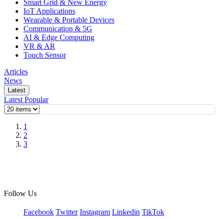
Smart Grid & New Energy
IoT Applications
Wearable & Portable Devices
Communication & 5G
AI & Edge Computing
VR & AR
Touch Sensor
Articles
News
Latest
Latest
Popular
1
2
3
Follow Us
Facebook
Twitter
Instagram
Linkedin
TikTok