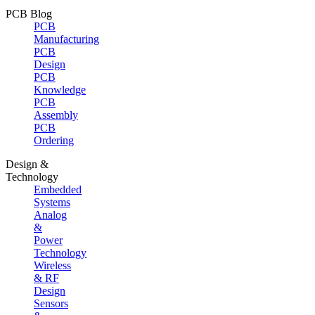
PCB Blog
PCB
Manufacturing
PCB
Design
PCB
Knowledge
PCB
Assembly
PCB
Ordering
Design &
Technology
Embedded
Systems
Analog
&
Power
Technology
Wireless
& RF
Design
Sensors