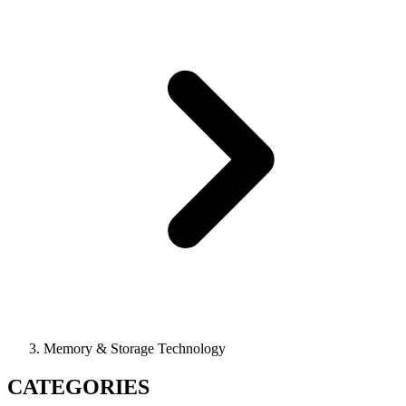
Memory & Storage Technology
CATEGORIES