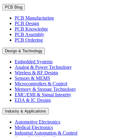
PCB Blog
PCB Manufacturing
PCB Design
PCB Knowledge
PCB Assembly
PCB Ordering
Design & Technology
Embedded Systems
Analog & Power Technology
Wireless & RF Design
Sensors & MEMS
Microcontrollers & Control
Memory & Storage Technology
EMC/EMI & Signal Integrity
EDA & IC Design
Industry & Applications
Automotive Electronics
Medical Electronics
Industrial Automation & Control