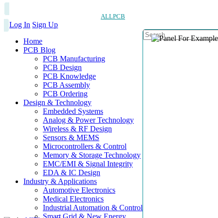
ALLPCB
Log In
Sign Up
Home
PCB Blog
PCB Manufacturing
PCB Design
PCB Knowledge
PCB Assembly
PCB Ordering
Design & Technology
Embedded Systems
Analog & Power Technology
Wireless & RF Design
Sensors & MEMS
Microcontrollers & Control
Memory & Storage Technology
EMC/EMI & Signal Integrity
EDA & IC Design
Industry & Applications
Automotive Electronics
Medical Electronics
Industrial Automation & Control
Smart Grid & New Energy