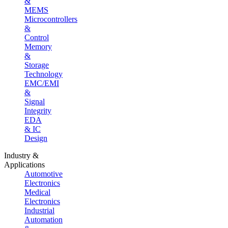
&
MEMS
Microcontrollers
&
Control
Memory
&
Storage
Technology
EMC/EMI
&
Signal
Integrity
EDA
& IC
Design
Industry &
Applications
Automotive
Electronics
Medical
Electronics
Industrial
Automation