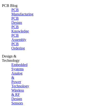
PCB Blog
PCB
Manufacturing
PCB
Design
PCB
Knowledge
PCB
Assembly
PCB
Ordering
Design &
Technology
Embedded
Systems
Analog
&
Power
Technology
Wireless
& RF
Design
Sensors