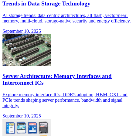
Trends in Data Storage Technology
AI storage trends: data-centric architectures, all-flash, vector/near-
memory, multi-cloud, storage-native security and energy efficiency.
September 10, 2025
Server Architecture: Memory Interfaces and
Interconnect ICs
Explore memory interface ICs, DDR5 adoption, HBM, CXL and
PCIe trends shaping server performance, bandwidth and signal
integrity.
September 10, 2025