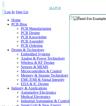
ALLPCB
Log In
Sign Up
Home
PCB Blog
PCB Manufacturing
PCB Design
PCB Knowledge
PCB Assembly
PCB Ordering
Design & Technology
Embedded Systems
Analog & Power Technology
Wireless & RF Design
Sensors & MEMS
Microcontrollers & Control
Memory & Storage Technology
EMC/EMI & Signal Integrity
EDA & IC Design
Industry & Applications
Automotive Electronics
Medical Electronics
Industrial Automation & Control
Smart Grid & New Energy