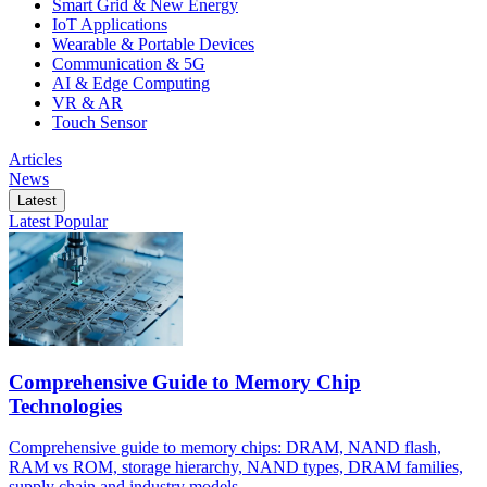
Smart Grid & New Energy
IoT Applications
Wearable & Portable Devices
Communication & 5G
AI & Edge Computing
VR & AR
Touch Sensor
Articles
News
Latest
Latest
Popular
Comprehensive Guide to Memory Chip
Technologies
Comprehensive guide to memory chips: DRAM, NAND flash,
RAM vs ROM, storage hierarchy, NAND types, DRAM families,
supply chain and industry models