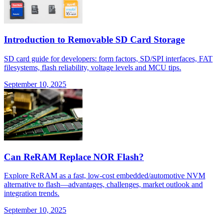
Introduction to Removable SD Card Storage
SD card guide for developers: form factors, SD/SPI interfaces, FAT
filesystems, flash reliability, voltage levels and MCU tips.
September 10, 2025
Can ReRAM Replace NOR Flash?
Explore ReRAM as a fast, low-cost embedded/automotive NVM
alternative to flash—advantages, challenges, market outlook and
integration trends.
September 10, 2025