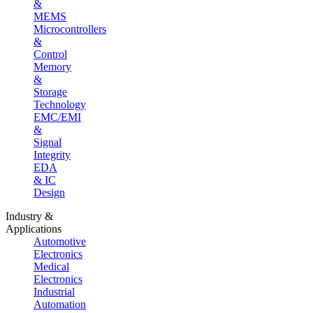
&
MEMS
Microcontrollers
&
Control
Memory
&
Storage
Technology
EMC/EMI
&
Signal
Integrity
EDA
& IC
Design
Industry &
Applications
Automotive
Electronics
Medical
Electronics
Industrial
Automation