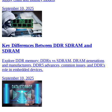
September 10, 2025
Key Differences Between DDR SDRAM and
SDRAM
Explore DDR memory: DDRx vs SDRAM, DRAM generations
and manufacturers, DDR5 advances, common issues, and DDR's
role in embedded devices.
September 10, 2025