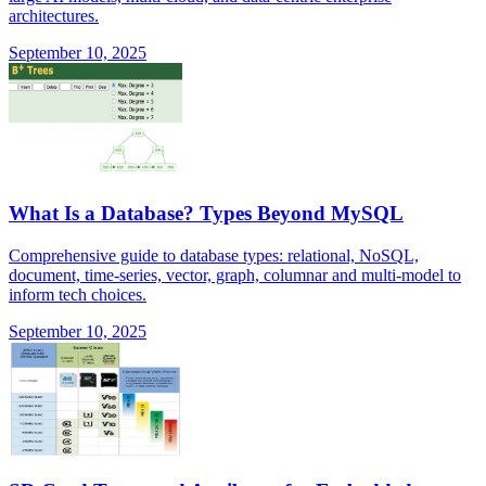
architectures.
September 10, 2025
What Is a Database? Types Beyond MySQL
Comprehensive guide to database types: relational, NoSQL,
document, time-series, vector, graph, columnar and multi-model to
inform tech choices.
September 10, 2025