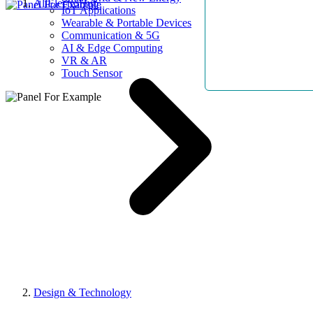
AllElectroHub
IoT Applications
Wearable & Portable Devices
Communication & 5G
AI & Edge Computing
VR & AR
Touch Sensor
Design & Technology