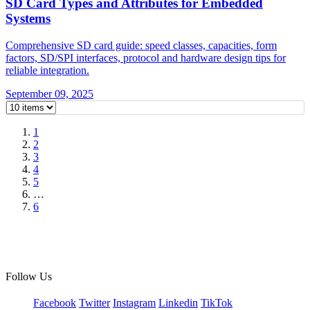
SD Card Types and Attributes for Embedded
Systems
Comprehensive SD card guide: speed classes, capacities, form
factors, SD/SPI interfaces, protocol and hardware design tips for
reliable integration.
September 09, 2025
1
2
3
4
5
…
6
Follow Us
Facebook
Twitter
Instagram
Linkedin
TikTok