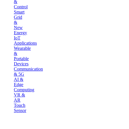
&
Control
Smart
Grid
&
New
Energy
IoT
Applications
Wearable
&
Portable
Devices
Communication
& 5G
AI &
Edge
Computing
VR &
AR
Touch
Sensor