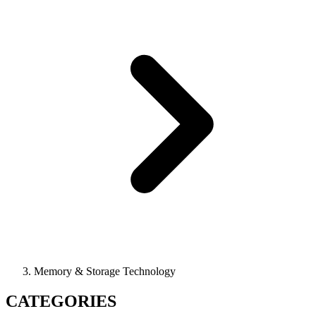
Memory & Storage Technology
CATEGORIES