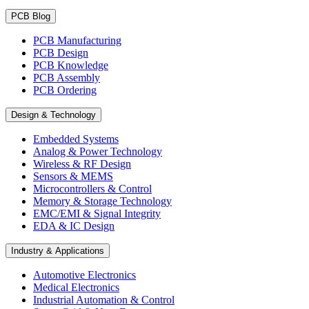
PCB Blog
PCB Manufacturing
PCB Design
PCB Knowledge
PCB Assembly
PCB Ordering
Design & Technology
Embedded Systems
Analog & Power Technology
Wireless & RF Design
Sensors & MEMS
Microcontrollers & Control
Memory & Storage Technology
EMC/EMI & Signal Integrity
EDA & IC Design
Industry & Applications
Automotive Electronics
Medical Electronics
Industrial Automation & Control