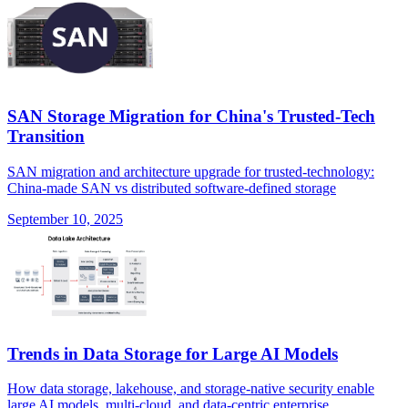
SAN Storage Migration for China's Trusted-Tech
Transition
SAN migration and architecture upgrade for trusted-technology:
China-made SAN vs distributed software-defined storage
September 10, 2025
Trends in Data Storage for Large AI Models
How data storage, lakehouse, and storage-native security enable
large AI models, multi-cloud, and data-centric enterprise