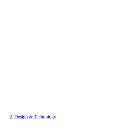
Design & Technology