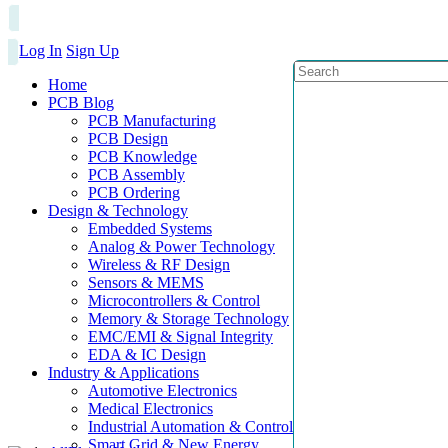
Log In
Sign Up
Home
PCB Blog
PCB Manufacturing
PCB Design
PCB Knowledge
PCB Assembly
PCB Ordering
Design & Technology
Embedded Systems
Analog & Power Technology
Wireless & RF Design
Sensors & MEMS
Microcontrollers & Control
Memory & Storage Technology
EMC/EMI & Signal Integrity
EDA & IC Design
Industry & Applications
Automotive Electronics
Medical Electronics
Industrial Automation & Control
Smart Grid & New Energy