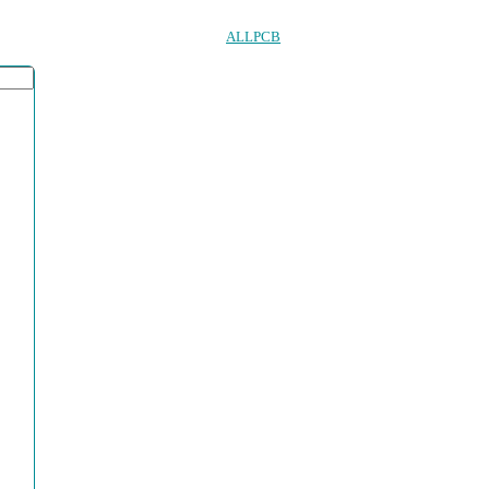
ALLPCB