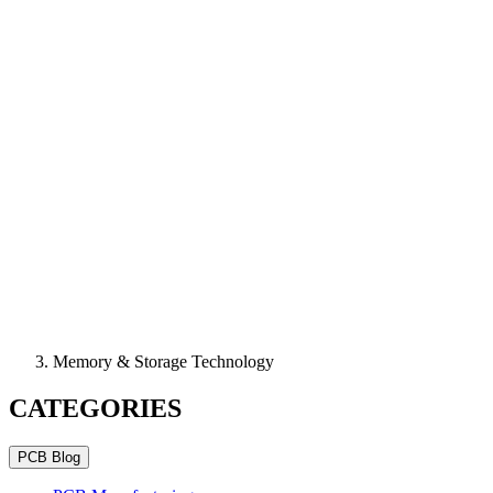
Memory & Storage Technology
CATEGORIES
PCB Blog