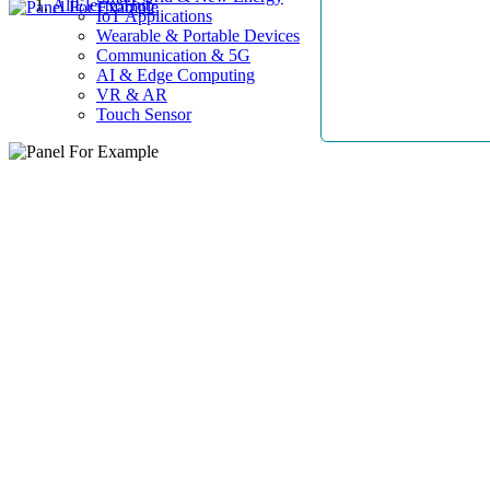
AllElectroHub
IoT Applications
Wearable & Portable Devices
Communication & 5G
AI & Edge Computing
VR & AR
Touch Sensor