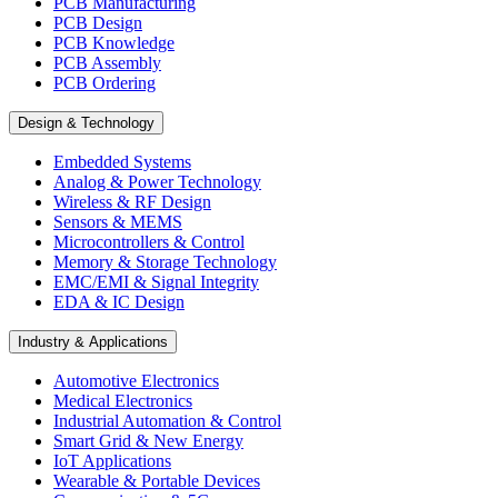
PCB Manufacturing
PCB Design
PCB Knowledge
PCB Assembly
PCB Ordering
Design & Technology
Embedded Systems
Analog & Power Technology
Wireless & RF Design
Sensors & MEMS
Microcontrollers & Control
Memory & Storage Technology
EMC/EMI & Signal Integrity
EDA & IC Design
Industry & Applications
Automotive Electronics
Medical Electronics
Industrial Automation & Control
Smart Grid & New Energy
IoT Applications
Wearable & Portable Devices