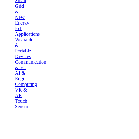
Smart
Grid
&
New
Energy
IoT
Applications
Wearable
&
Portable
Devices
Communication
& 5G
AI &
Edge
Computing
VR &
AR
Touch
Sensor