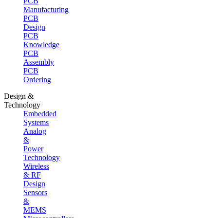
PCB
Manufacturing
PCB
Design
PCB
Knowledge
PCB
Assembly
PCB
Ordering
Design &
Technology
Embedded
Systems
Analog
&
Power
Technology
Wireless
& RF
Design
Sensors
&
MEMS