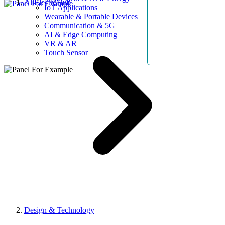
AllElectroHub
IoT Applications
Wearable & Portable Devices
Communication & 5G
AI & Edge Computing
VR & AR
Touch Sensor
Design & Technology