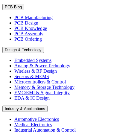
PCB Blog
PCB Manufacturing
PCB Design
PCB Knowledge
PCB Assembly
PCB Ordering
Design & Technology
Embedded Systems
Analog & Power Technology
Wireless & RF Design
Sensors & MEMS
Microcontrollers & Control
Memory & Storage Technology
EMC/EMI & Signal Integrity
EDA & IC Design
Industry & Applications
Automotive Electronics
Medical Electronics
Industrial Automation & Control