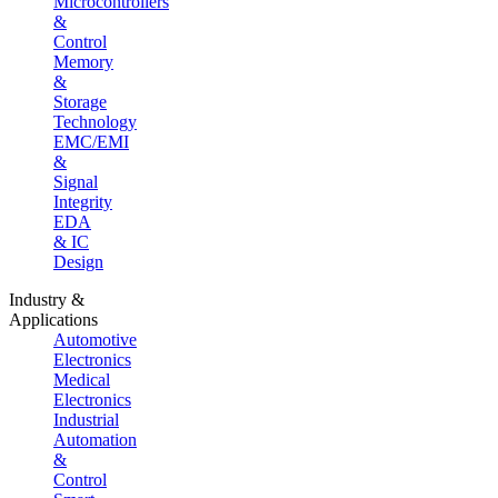
Microcontrollers
&
Control
Memory
&
Storage
Technology
EMC/EMI
&
Signal
Integrity
EDA
& IC
Design
Industry &
Applications
Automotive
Electronics
Medical
Electronics
Industrial
Automation
&
Control