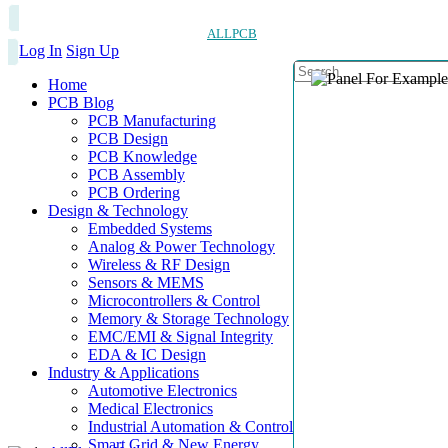
ALLPCB
Log In
Sign Up
Home
PCB Blog
PCB Manufacturing
PCB Design
PCB Knowledge
PCB Assembly
PCB Ordering
Design & Technology
Embedded Systems
Analog & Power Technology
Wireless & RF Design
Sensors & MEMS
Microcontrollers & Control
Memory & Storage Technology
EMC/EMI & Signal Integrity
EDA & IC Design
Industry & Applications
Automotive Electronics
Medical Electronics
Industrial Automation & Control
Smart Grid & New Energy