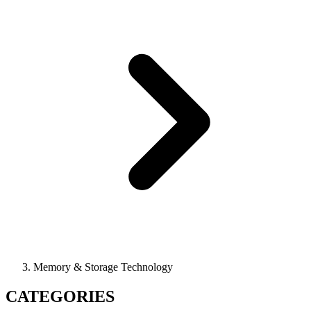
Memory & Storage Technology
CATEGORIES