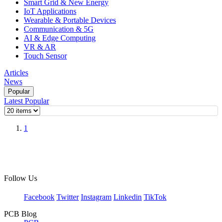
Smart Grid & New Energy
IoT Applications
Wearable & Portable Devices
Communication & 5G
AI & Edge Computing
VR & AR
Touch Sensor
Articles
News
Popular
Latest
Popular
1
Follow Us
Facebook
Twitter
Instagram
Linkedin
TikTok
PCB Blog