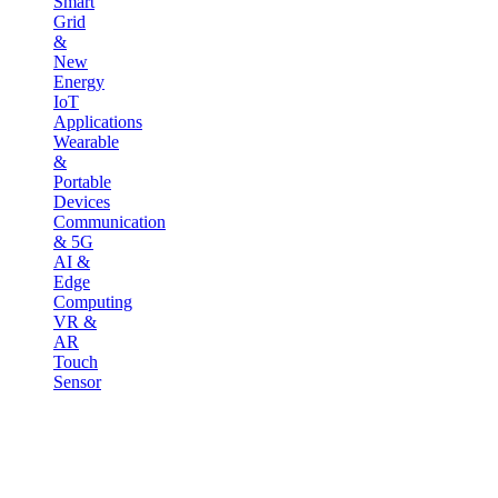
Smart
Grid
&
New
Energy
IoT
Applications
Wearable
&
Portable
Devices
Communication
& 5G
AI &
Edge
Computing
VR &
AR
Touch
Sensor