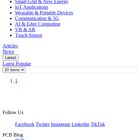
Smart Grid & New Energy
IoT Applications
Wearable & Portable Devices
Communication & 5G
AI & Edge Computing
VR & AR
Touch Sensor
Articles
News
Latest
Latest
Popular
1
Follow Us
Facebook
Twitter
Instagram
Linkedin
TikTok
PCB Blog