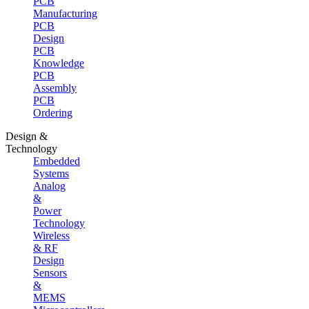
PCB
Manufacturing
PCB
Design
PCB
Knowledge
PCB
Assembly
PCB
Ordering
Design &
Technology
Embedded
Systems
Analog
&
Power
Technology
Wireless
& RF
Design
Sensors
&
MEMS