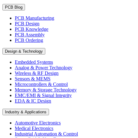
PCB Blog
PCB Manufacturing
PCB Design
PCB Knowledge
PCB Assembly
PCB Ordering
Design & Technology
Embedded Systems
Analog & Power Technology
Wireless & RF Design
Sensors & MEMS
Microcontrollers & Control
Memory & Storage Technology
EMC/EMI & Signal Integrity
EDA & IC Design
Industry & Applications
Automotive Electronics
Medical Electronics
Industrial Automation & Control