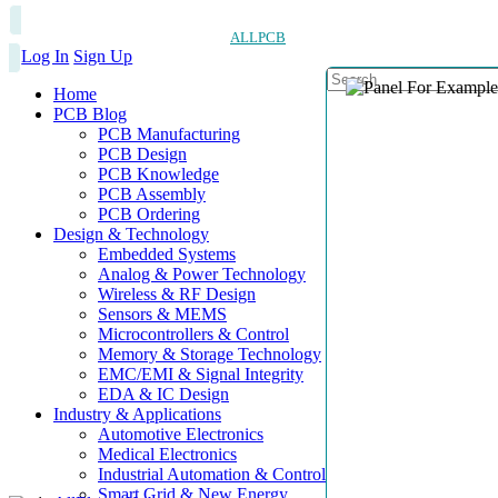
ALLPCB
Log In
Sign Up
Home
PCB Blog
PCB Manufacturing
PCB Design
PCB Knowledge
PCB Assembly
PCB Ordering
Design & Technology
Embedded Systems
Analog & Power Technology
Wireless & RF Design
Sensors & MEMS
Microcontrollers & Control
Memory & Storage Technology
EMC/EMI & Signal Integrity
EDA & IC Design
Industry & Applications
Automotive Electronics
Medical Electronics
Industrial Automation & Control
Smart Grid & New Energy