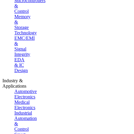
Microcontrollers
&
Control
Memory
&
Storage
Technology
EMC/EMI
&
Signal
Integrity
EDA
& IC
Design
Industry &
Applications
Automotive
Electronics
Medical
Electronics
Industrial
Automation
&
Control