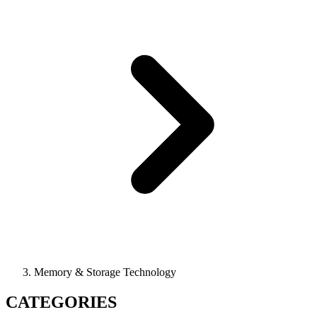
Memory & Storage Technology
CATEGORIES