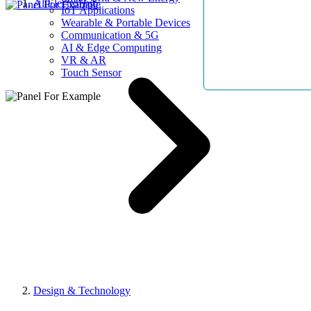
AllElectroHub
IoT Applications
Wearable & Portable Devices
Communication & 5G
AI & Edge Computing
VR & AR
Touch Sensor
Design & Technology