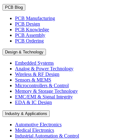
PCB Blog
PCB Manufacturing
PCB Design
PCB Knowledge
PCB Assembly
PCB Ordering
Design & Technology
Embedded Systems
Analog & Power Technology
Wireless & RF Design
Sensors & MEMS
Microcontrollers & Control
Memory & Storage Technology
EMC/EMI & Signal Integrity
EDA & IC Design
Industry & Applications
Automotive Electronics
Medical Electronics
Industrial Automation & Control