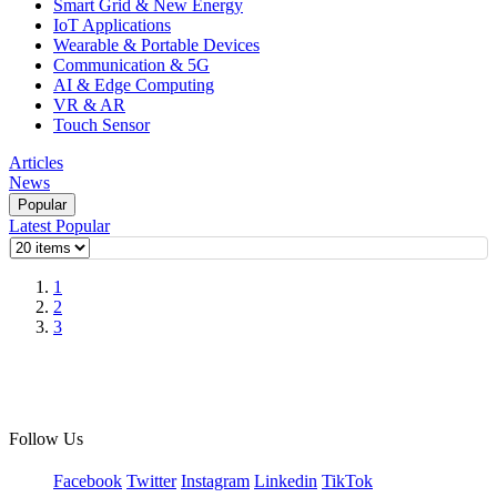
Smart Grid & New Energy
IoT Applications
Wearable & Portable Devices
Communication & 5G
AI & Edge Computing
VR & AR
Touch Sensor
Articles
News
Popular
Latest
Popular
1
2
3
Follow Us
Facebook
Twitter
Instagram
Linkedin
TikTok