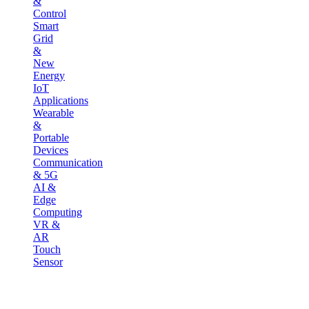
&
Control
Smart
Grid
&
New
Energy
IoT
Applications
Wearable
&
Portable
Devices
Communication
& 5G
AI &
Edge
Computing
VR &
AR
Touch
Sensor