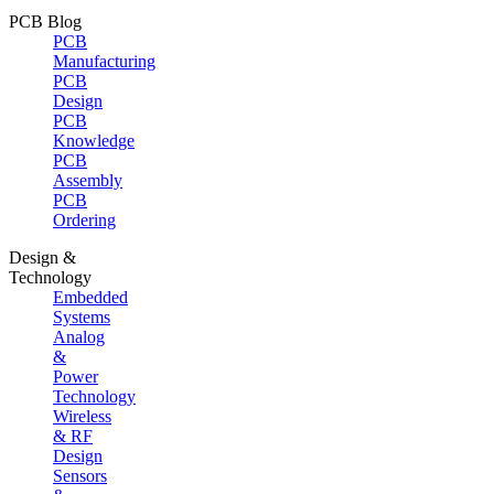
PCB Blog
PCB
Manufacturing
PCB
Design
PCB
Knowledge
PCB
Assembly
PCB
Ordering
Design &
Technology
Embedded
Systems
Analog
&
Power
Technology
Wireless
& RF
Design
Sensors