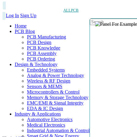
ALLPCB
Log In
Sign Up
Home
PCB Blog
PCB Manufacturing
PCB Design
PCB Knowledge
PCB Assembly
PCB Ordering
Design & Technology
Embedded Systems
Analog & Power Technology
Wireless & RF Design
Sensors & MEMS
Microcontrollers & Control
Memory & Storage Technology
EMC/EMI & Signal Integrity
EDA & IC Design
Industry & Applications
Automotive Electronics
Medical Electronics
Industrial Automation & Control
Smart Grid & New Energy