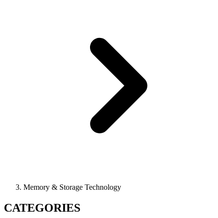
Memory & Storage Technology
CATEGORIES