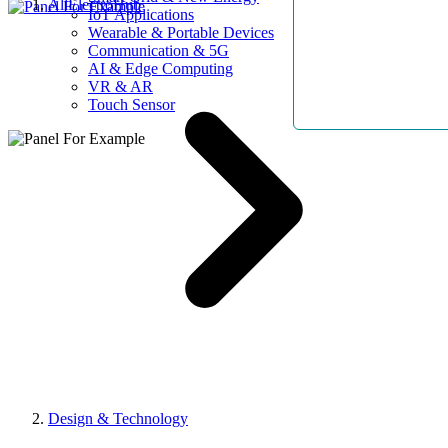
AllElectroHub
IoT Applications
Wearable & Portable Devices
Communication & 5G
AI & Edge Computing
VR & AR
Touch Sensor
Design & Technology