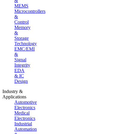
&
MEMS
Microcontrollers
&
Control
Memory
&
Storage
Technology
EMC/EMI
&
Signal
Integrity
EDA
& IC
Design
Industry &
Applications
Automotive
Electronics
Medical
Electronics
Industrial
Automation