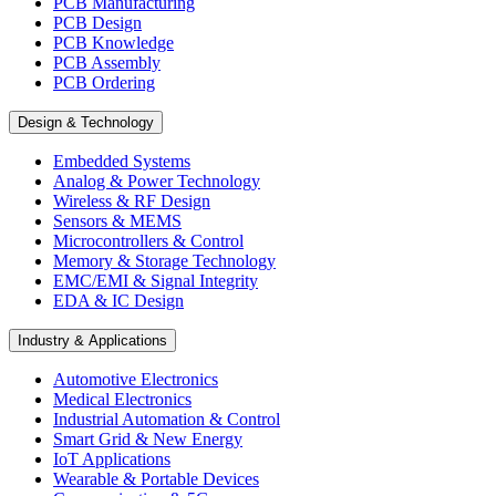
PCB Manufacturing
PCB Design
PCB Knowledge
PCB Assembly
PCB Ordering
Design & Technology
Embedded Systems
Analog & Power Technology
Wireless & RF Design
Sensors & MEMS
Microcontrollers & Control
Memory & Storage Technology
EMC/EMI & Signal Integrity
EDA & IC Design
Industry & Applications
Automotive Electronics
Medical Electronics
Industrial Automation & Control
Smart Grid & New Energy
IoT Applications
Wearable & Portable Devices