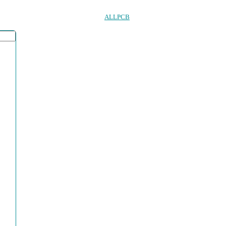
ALLPCB