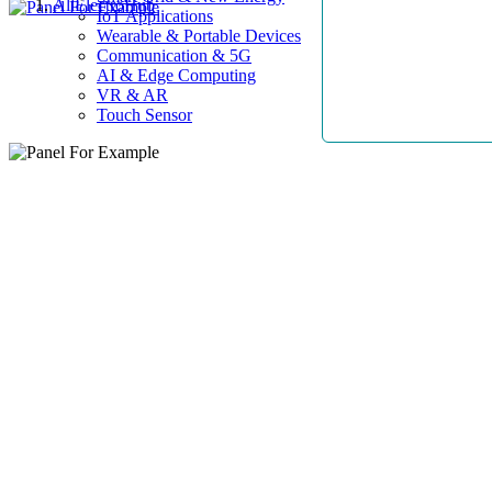
AllElectroHub
IoT Applications
Wearable & Portable Devices
Communication & 5G
AI & Edge Computing
VR & AR
Touch Sensor