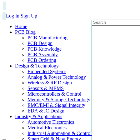
Log In
Sign Up
Home
PCB Blog
PCB Manufacturing
PCB Design
PCB Knowledge
PCB Assembly
PCB Ordering
Design & Technology
Embedded Systems
Analog & Power Technology
Wireless & RF Design
Sensors & MEMS
Microcontrollers & Control
Memory & Storage Technology
EMC/EMI & Signal Integrity
EDA & IC Design
Industry & Applications
Automotive Electronics
Medical Electronics
Industrial Automation & Control
Smart Grid & New Energy