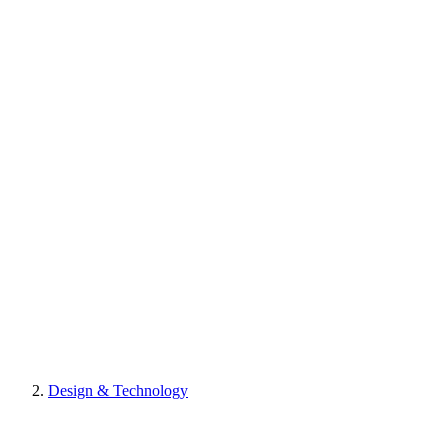
Design & Technology