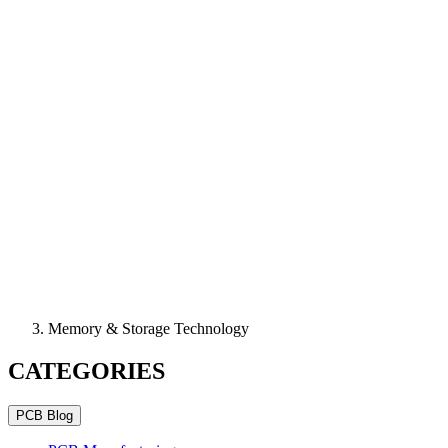
Memory & Storage Technology
CATEGORIES
PCB Blog