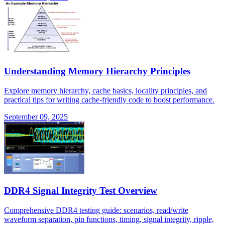
Understanding Memory Hierarchy Principles
Explore memory hierarchy, cache basics, locality principles, and
practical tips for writing cache-friendly code to boost performance.
September 09, 2025
DDR4 Signal Integrity Test Overview
Comprehensive DDR4 testing guide: scenarios, read/write
waveform separation, pin functions, timing, signal integrity, ripple,