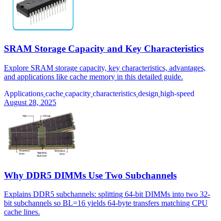
SRAM Storage Capacity and Key Characteristics
Explore SRAM storage capacity, key characteristics, advantages,
and applications like cache memory in this detailed guide.
Applications
cache
capacity
characteristics
design
high-speed
August 28, 2025
Why DDR5 DIMMs Use Two Subchannels
Explains DDR5 subchannels: splitting 64-bit DIMMs into two 32-
bit subchannels so BL=16 yields 64-byte transfers matching CPU
cache lines.