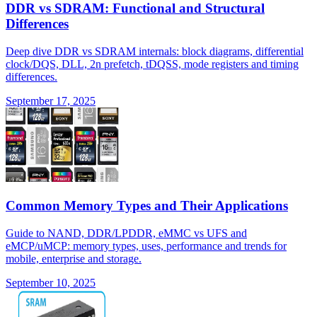
DDR vs SDRAM: Functional and Structural
Differences
Deep dive DDR vs SDRAM internals: block diagrams, differential
clock/DQS, DLL, 2n prefetch, tDQSS, mode registers and timing
differences.
September 17, 2025
Common Memory Types and Their Applications
Guide to NAND, DDR/LPDDR, eMMC vs UFS and
eMCP/uMCP: memory types, uses, performance and trends for
mobile, enterprise and storage.
September 10, 2025