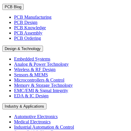
PCB Blog
PCB Manufacturing
PCB Design
PCB Knowledge
PCB Assembly
PCB Ordering
Design & Technology
Embedded Systems
Analog & Power Technology
Wireless & RF Design
Sensors & MEMS
Microcontrollers & Control
Memory & Storage Technology
EMC/EMI & Signal Integrity
EDA & IC Design
Industry & Applications
Automotive Electronics
Medical Electronics
Industrial Automation & Control