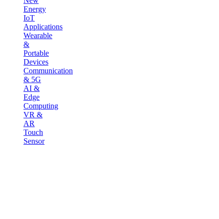
New
Energy
IoT
Applications
Wearable
&
Portable
Devices
Communication
& 5G
AI &
Edge
Computing
VR &
AR
Touch
Sensor