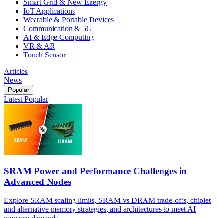
Smart Grid & New Energy
IoT Applications
Wearable & Portable Devices
Communication & 5G
AI & Edge Computing
VR & AR
Touch Sensor
Articles
News
Popular
Latest
Popular
SRAM Power and Performance Challenges in
Advanced Nodes
Explore SRAM scaling limits, SRAM vs DRAM trade-offs, chiplet
and alternative memory strategies, and architectures to meet AI
memory demands.