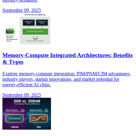
September 09, 2025
Memory-Compute Integrated Architectures: Benefits
& Types
Explore memory-compute integration: PIM/PNM/CIM advantages,
industry players, startup innovations, and market potential for
energy-efficient AI chips.
September 09, 2025