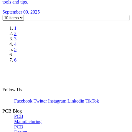
tools and tips.
September 09, 2025
1
2
3
4
5
…
6
Follow Us
Facebook
Twitter
Instagram
Linkedin
TikTok
PCB Blog
PCB
Manufacturing
PCB