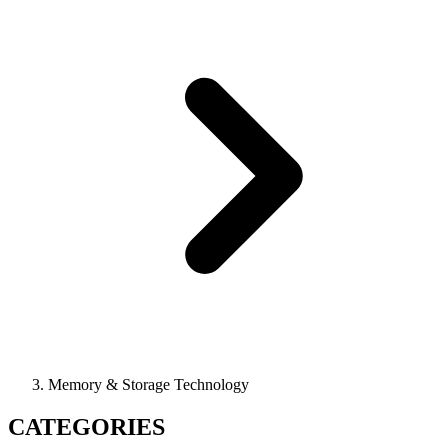
Memory & Storage Technology
CATEGORIES