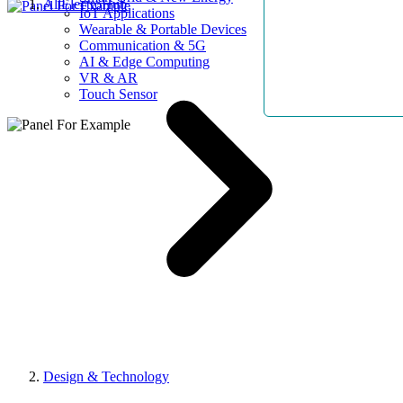
AllElectroHub
IoT Applications
Wearable & Portable Devices
Communication & 5G
AI & Edge Computing
VR & AR
Touch Sensor
Design & Technology