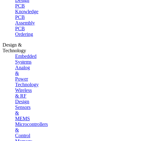
Design
PCB
Knowledge
PCB
Assembly
PCB
Ordering
Design &
Technology
Embedded
Systems
Analog
&
Power
Technology
Wireless
& RF
Design
Sensors
&
MEMS
Microcontrollers
&
Control