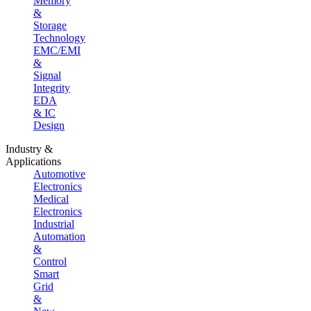
Memory
&
Storage
Technology
EMC/EMI
&
Signal
Integrity
EDA
& IC
Design
Industry &
Applications
Automotive
Electronics
Medical
Electronics
Industrial
Automation
&
Control
Smart
Grid
&