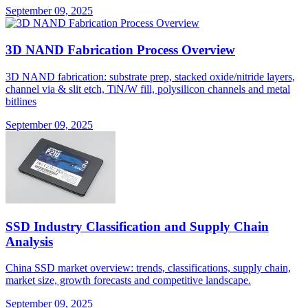
September 09, 2025
3D NAND Fabrication Process Overview
3D NAND fabrication: substrate prep, stacked oxide/nitride layers,
channel via & slit etch, TiN/W fill, polysilicon channels and metal
bitlines
September 09, 2025
SSD Industry Classification and Supply Chain
Analysis
China SSD market overview: trends, classifications, supply chain,
market size, growth forecasts and competitive landscape.
September 09, 2025