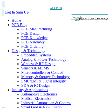
ALLPCB
Log In
Sign Up
Home
PCB Blog
PCB Manufacturing
PCB Design
PCB Knowledge
PCB Assembly
PCB Ordering
Design & Technology
Embedded Systems
Analog & Power Technology
Wireless & RF Design
Sensors & MEMS
Microcontrollers & Control
Memory & Storage Technology
EMC/EMI & Signal Integrity
EDA & IC Design
Industry & Applications
Automotive Electronics
Medical Electronics
Industrial Automation & Control
Smart Grid & New Energy