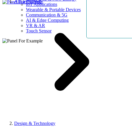
AllElectroHub
IoT Applications
Wearable & Portable Devices
Communication & 5G
AI & Edge Computing
VR & AR
Touch Sensor
Design & Technology