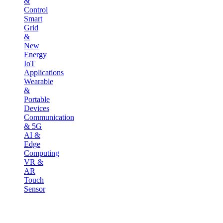
&
Control
Smart
Grid
&
New
Energy
IoT
Applications
Wearable
&
Portable
Devices
Communication
& 5G
AI &
Edge
Computing
VR &
AR
Touch
Sensor