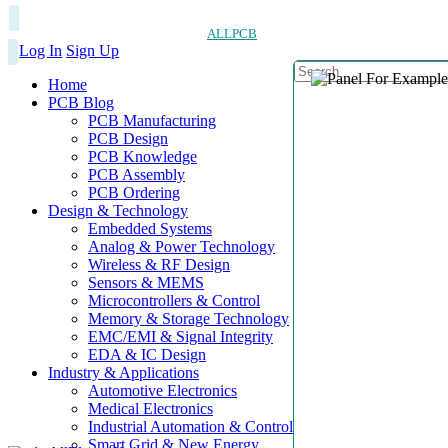
ALLPCB
Log In
Sign Up
Home
PCB Blog
PCB Manufacturing
PCB Design
PCB Knowledge
PCB Assembly
PCB Ordering
Design & Technology
Embedded Systems
Analog & Power Technology
Wireless & RF Design
Sensors & MEMS
Microcontrollers & Control
Memory & Storage Technology
EMC/EMI & Signal Integrity
EDA & IC Design
Industry & Applications
Automotive Electronics
Medical Electronics
Industrial Automation & Control
Smart Grid & New Energy