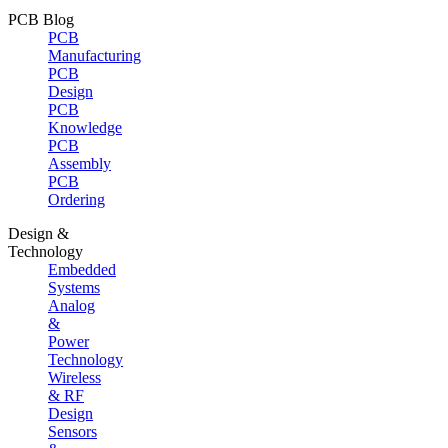
PCB Blog
PCB
Manufacturing
PCB
Design
PCB
Knowledge
PCB
Assembly
PCB
Ordering
Design &
Technology
Embedded
Systems
Analog
&
Power
Technology
Wireless
& RF
Design
Sensors