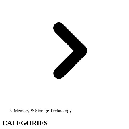
Memory & Storage Technology
CATEGORIES