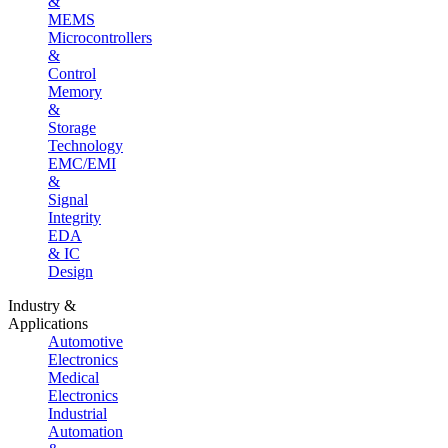
&
MEMS
Microcontrollers
&
Control
Memory
&
Storage
Technology
EMC/EMI
&
Signal
Integrity
EDA
& IC
Design
Industry &
Applications
Automotive
Electronics
Medical
Electronics
Industrial
Automation