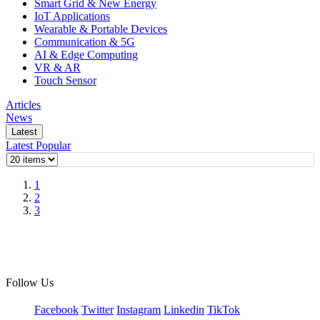
Smart Grid & New Energy
IoT Applications
Wearable & Portable Devices
Communication & 5G
AI & Edge Computing
VR & AR
Touch Sensor
Articles
News
Latest
Latest
Popular
1
2
3
Follow Us
Facebook
Twitter
Instagram
Linkedin
TikTok