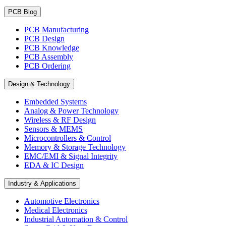
PCB Blog
PCB Manufacturing
PCB Design
PCB Knowledge
PCB Assembly
PCB Ordering
Design & Technology
Embedded Systems
Analog & Power Technology
Wireless & RF Design
Sensors & MEMS
Microcontrollers & Control
Memory & Storage Technology
EMC/EMI & Signal Integrity
EDA & IC Design
Industry & Applications
Automotive Electronics
Medical Electronics
Industrial Automation & Control