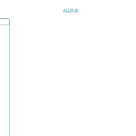
ALLPCB