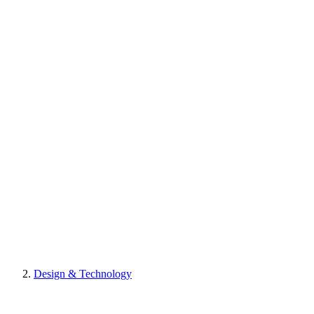
Design & Technology