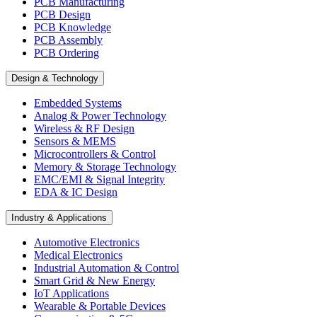
PCB Manufacturing
PCB Design
PCB Knowledge
PCB Assembly
PCB Ordering
Design & Technology
Embedded Systems
Analog & Power Technology
Wireless & RF Design
Sensors & MEMS
Microcontrollers & Control
Memory & Storage Technology
EMC/EMI & Signal Integrity
EDA & IC Design
Industry & Applications
Automotive Electronics
Medical Electronics
Industrial Automation & Control
Smart Grid & New Energy
IoT Applications
Wearable & Portable Devices