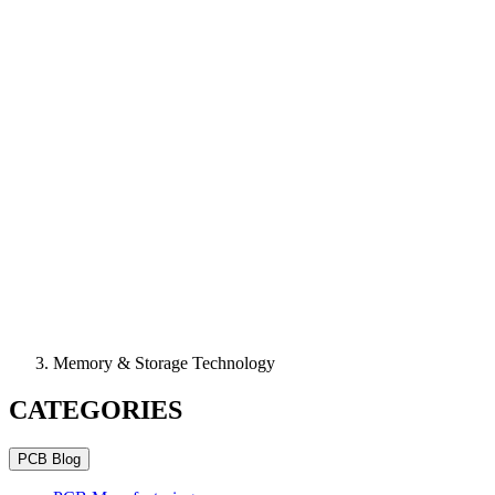
Memory & Storage Technology
CATEGORIES
PCB Blog