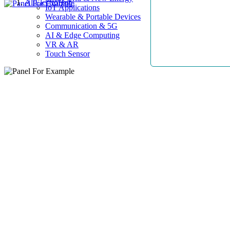
AllElectroHub
IoT Applications
Wearable & Portable Devices
Communication & 5G
AI & Edge Computing
VR & AR
Touch Sensor