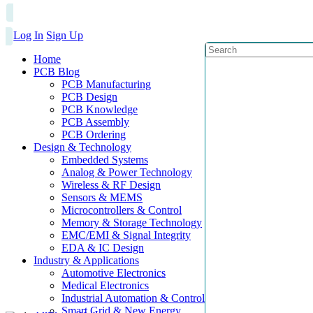
Log In
Sign Up
Home
PCB Blog
PCB Manufacturing
PCB Design
PCB Knowledge
PCB Assembly
PCB Ordering
Design & Technology
Embedded Systems
Analog & Power Technology
Wireless & RF Design
Sensors & MEMS
Microcontrollers & Control
Memory & Storage Technology
EMC/EMI & Signal Integrity
EDA & IC Design
Industry & Applications
Automotive Electronics
Medical Electronics
Industrial Automation & Control
Smart Grid & New Energy