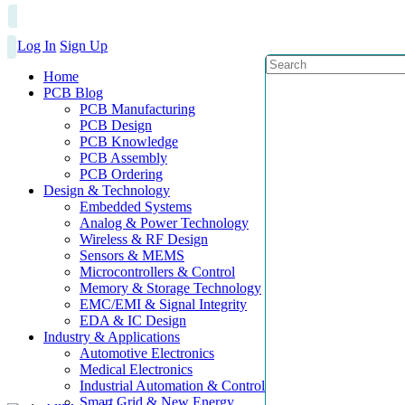
Log In
Sign Up
Home
PCB Blog
PCB Manufacturing
PCB Design
PCB Knowledge
PCB Assembly
PCB Ordering
Design & Technology
Embedded Systems
Analog & Power Technology
Wireless & RF Design
Sensors & MEMS
Microcontrollers & Control
Memory & Storage Technology
EMC/EMI & Signal Integrity
EDA & IC Design
Industry & Applications
Automotive Electronics
Medical Electronics
Industrial Automation & Control
Smart Grid & New Energy