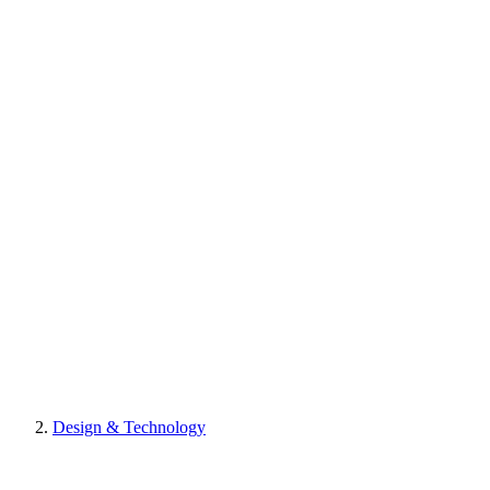
Design & Technology