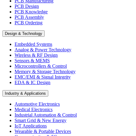
PCB Manufacturing
PCB Design
PCB Knowledge
PCB Assembly
PCB Ordering
Design & Technology
Embedded Systems
Analog & Power Technology
Wireless & RF Design
Sensors & MEMS
Microcontrollers & Control
Memory & Storage Technology
EMC/EMI & Signal Integrity
EDA & IC Design
Industry & Applications
Automotive Electronics
Medical Electronics
Industrial Automation & Control
Smart Grid & New Energy
IoT Applications
Wearable & Portable Devices