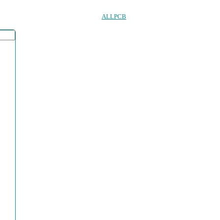
ALLPCB