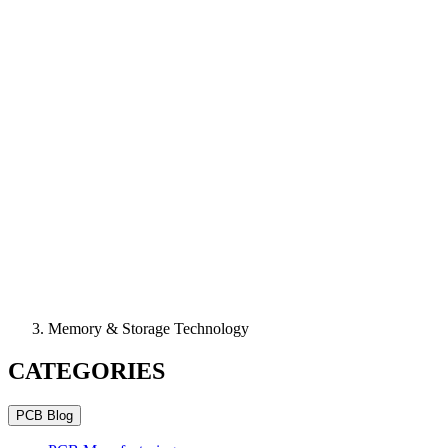
Memory & Storage Technology
CATEGORIES
PCB Blog