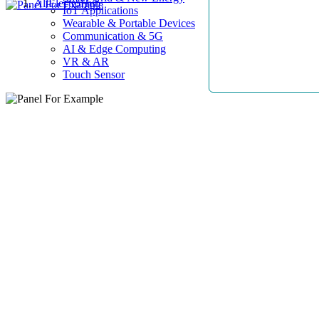
AllElectroHub
IoT Applications
Wearable & Portable Devices
Communication & 5G
AI & Edge Computing
VR & AR
Touch Sensor