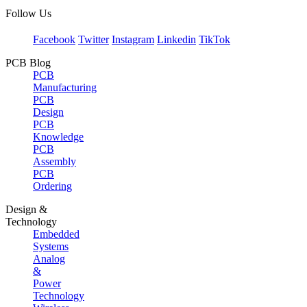
Follow Us
Facebook
Twitter
Instagram
Linkedin
TikTok
PCB Blog
PCB
Manufacturing
PCB
Design
PCB
Knowledge
PCB
Assembly
PCB
Ordering
Design &
Technology
Embedded
Systems
Analog
&
Power
Technology