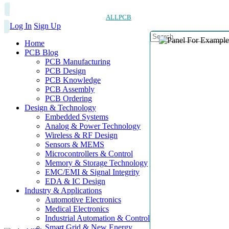
ALLPCB
Log In
Sign Up
Home
PCB Blog
PCB Manufacturing
PCB Design
PCB Knowledge
PCB Assembly
PCB Ordering
Design & Technology
Embedded Systems
Analog & Power Technology
Wireless & RF Design
Sensors & MEMS
Microcontrollers & Control
Memory & Storage Technology
EMC/EMI & Signal Integrity
EDA & IC Design
Industry & Applications
Automotive Electronics
Medical Electronics
Industrial Automation & Control
Smart Grid & New Energy