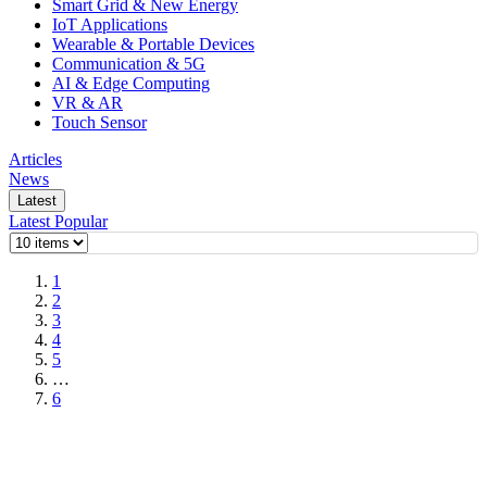
Smart Grid & New Energy
IoT Applications
Wearable & Portable Devices
Communication & 5G
AI & Edge Computing
VR & AR
Touch Sensor
Articles
News
Latest
Latest
Popular
1
2
3
4
5
…
6