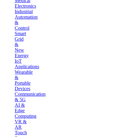
Medical
Electronics
Industrial
Automation
&
Control
Smart
Grid
&
New
Energy
IoT
Applications
Wearable
&
Portable
Devices
Communication
& 5G
AI &
Edge
Computing
VR &
AR
Touch