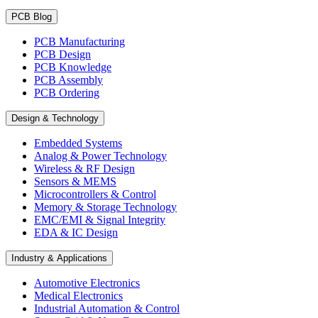
PCB Blog
PCB Manufacturing
PCB Design
PCB Knowledge
PCB Assembly
PCB Ordering
Design & Technology
Embedded Systems
Analog & Power Technology
Wireless & RF Design
Sensors & MEMS
Microcontrollers & Control
Memory & Storage Technology
EMC/EMI & Signal Integrity
EDA & IC Design
Industry & Applications
Automotive Electronics
Medical Electronics
Industrial Automation & Control