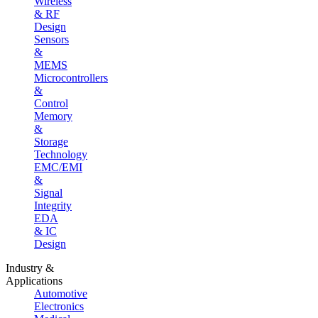
Wireless
& RF
Design
Sensors
&
MEMS
Microcontrollers
&
Control
Memory
&
Storage
Technology
EMC/EMI
&
Signal
Integrity
EDA
& IC
Design
Industry &
Applications
Automotive
Electronics