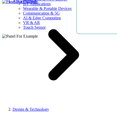
AllElectroHub
IoT Applications
Wearable & Portable Devices
Communication & 5G
AI & Edge Computing
VR & AR
Touch Sensor
Design & Technology