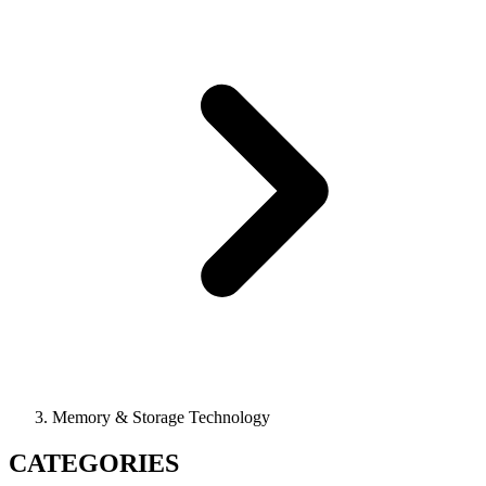
Memory & Storage Technology
CATEGORIES