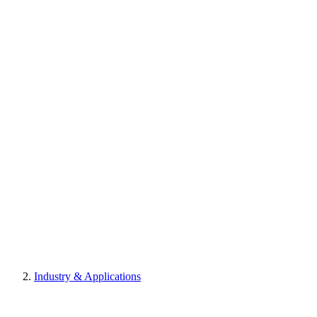
Industry & Applications