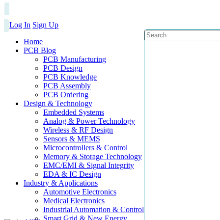
Log In
Sign Up
Home
PCB Blog
PCB Manufacturing
PCB Design
PCB Knowledge
PCB Assembly
PCB Ordering
Design & Technology
Embedded Systems
Analog & Power Technology
Wireless & RF Design
Sensors & MEMS
Microcontrollers & Control
Memory & Storage Technology
EMC/EMI & Signal Integrity
EDA & IC Design
Industry & Applications
Automotive Electronics
Medical Electronics
Industrial Automation & Control
Smart Grid & New Energy