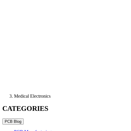
Medical Electronics
CATEGORIES
PCB Blog