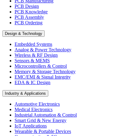
PCB Manufacturing
PCB Design
PCB Knowledge
PCB Assembly
PCB Ordering
Design & Technology
Embedded Systems
Analog & Power Technology
Wireless & RF Design
Sensors & MEMS
Microcontrollers & Control
Memory & Storage Technology
EMC/EMI & Signal Integrity
EDA & IC Design
Industry & Applications
Automotive Electronics
Medical Electronics
Industrial Automation & Control
Smart Grid & New Energy
IoT Applications
Wearable & Portable Devices