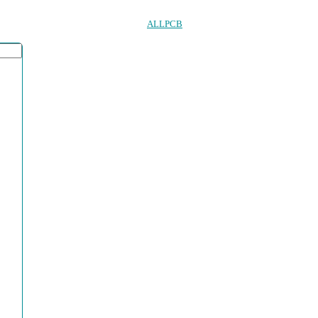
ALLPCB