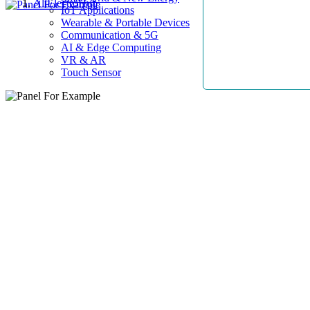
AllElectroHub
IoT Applications
Wearable & Portable Devices
Communication & 5G
AI & Edge Computing
VR & AR
Touch Sensor