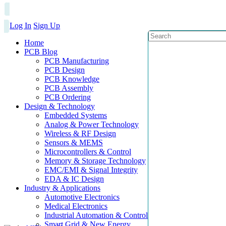
Log In
Sign Up
Home
PCB Blog
PCB Manufacturing
PCB Design
PCB Knowledge
PCB Assembly
PCB Ordering
Design & Technology
Embedded Systems
Analog & Power Technology
Wireless & RF Design
Sensors & MEMS
Microcontrollers & Control
Memory & Storage Technology
EMC/EMI & Signal Integrity
EDA & IC Design
Industry & Applications
Automotive Electronics
Medical Electronics
Industrial Automation & Control
Smart Grid & New Energy