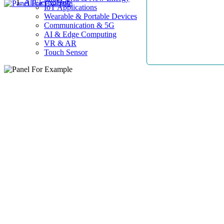
AllElectroHub
IoT Applications
Wearable & Portable Devices
Communication & 5G
AI & Edge Computing
VR & AR
Touch Sensor