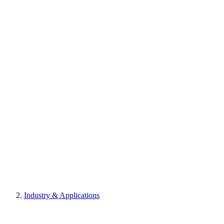
Industry & Applications