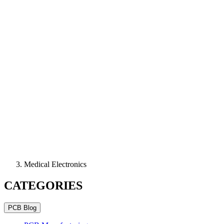
Medical Electronics
CATEGORIES
PCB Blog