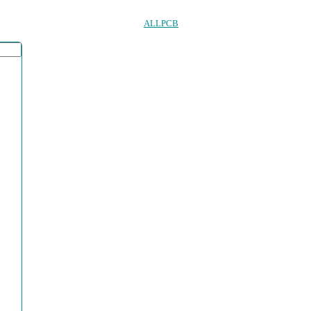
ALLPCB