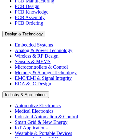
PCB Manufacturing
PCB Design
PCB Knowledge
PCB Assembly
PCB Ordering
Design & Technology
Embedded Systems
Analog & Power Technology
Wireless & RF Design
Sensors & MEMS
Microcontrollers & Control
Memory & Storage Technology
EMC/EMI & Signal Integrity
EDA & IC Design
Industry & Applications
Automotive Electronics
Medical Electronics
Industrial Automation & Control
Smart Grid & New Energy
IoT Applications
Wearable & Portable Devices