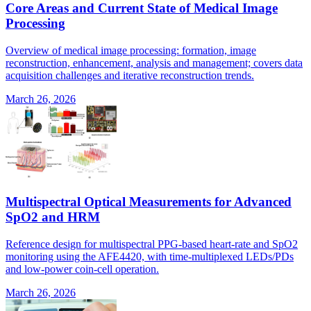
Core Areas and Current State of Medical Image
Processing
Overview of medical image processing: formation, image
reconstruction, enhancement, analysis and management; covers data
acquisition challenges and iterative reconstruction trends.
March 26, 2026
Multispectral Optical Measurements for Advanced
SpO2 and HRM
Reference design for multispectral PPG-based heart-rate and SpO2
monitoring using the AFE4420, with time-multiplexed LEDs/PDs
and low-power coin-cell operation.
March 26, 2026