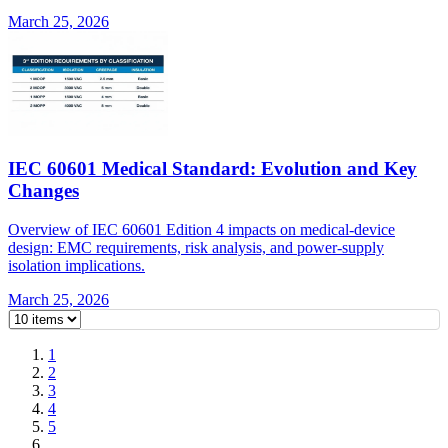
March 25, 2026
IEC 60601 Medical Standard: Evolution and Key
Changes
Overview of IEC 60601 Edition 4 impacts on medical-device
design: EMC requirements, risk analysis, and power-supply
isolation implications.
March 25, 2026
1
2
3
4
5
…