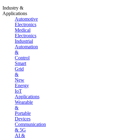
Industry &
Applications
Automotive
Electronics
Medical
Electronics
Industrial
Automation
&
Control
Smart
Grid
&
New
Energy
IoT
Applications
Wearable
&
Portable
Devices
Communication
& 5G
AI &