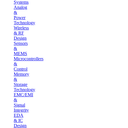
Systems
Analog
&
Power
Technology
Wireless
& RF
Design
Sensors
&
MEMS
Microcontrollers
&
Control
Memory
&
Storage
Technology
EMC/EMI
&
Signal
Integrity
EDA
& IC
Design