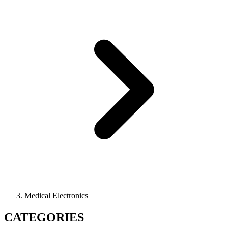
Medical Electronics
CATEGORIES