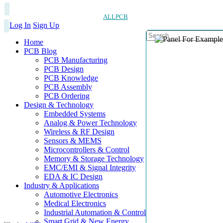
ALLPCB
Log In
Sign Up
Home
PCB Blog
PCB Manufacturing
PCB Design
PCB Knowledge
PCB Assembly
PCB Ordering
Design & Technology
Embedded Systems
Analog & Power Technology
Wireless & RF Design
Sensors & MEMS
Microcontrollers & Control
Memory & Storage Technology
EMC/EMI & Signal Integrity
EDA & IC Design
Industry & Applications
Automotive Electronics
Medical Electronics
Industrial Automation & Control
Smart Grid & New Energy