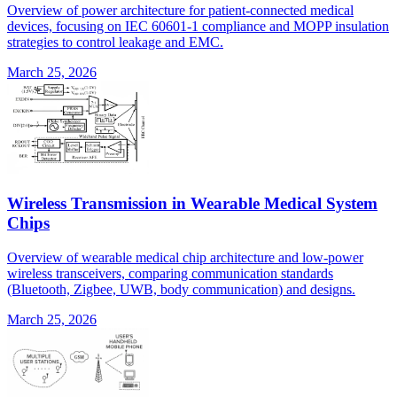
Overview of power architecture for patient-connected medical
devices, focusing on IEC 60601-1 compliance and MOPP insulation
strategies to control leakage and EMC.
March 25, 2026
Wireless Transmission in Wearable Medical System
Chips
Overview of wearable medical chip architecture and low-power
wireless transceivers, comparing communication standards
(Bluetooth, Zigbee, UWB, body communication) and designs.
March 25, 2026