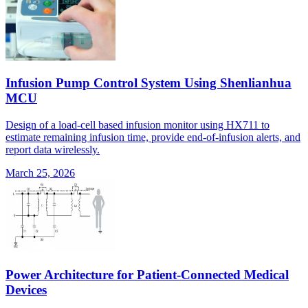
Infusion Pump Control System Using Shenlianhua
MCU
Design of a load-cell based infusion monitor using HX711 to
estimate remaining infusion time, provide end-of-infusion alerts, and
report data wirelessly.
March 25, 2026
Power Architecture for Patient-Connected Medical
Devices