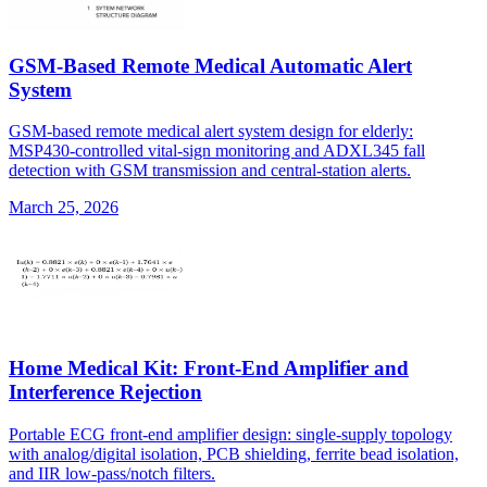
GSM-Based Remote Medical Automatic Alert
System
GSM-based remote medical alert system design for elderly:
MSP430-controlled vital-sign monitoring and ADXL345 fall
detection with GSM transmission and central-station alerts.
March 25, 2026
Home Medical Kit: Front-End Amplifier and
Interference Rejection
Portable ECG front-end amplifier design: single-supply topology
with analog/digital isolation, PCB shielding, ferrite bead isolation,
and IIR low-pass/notch filters.