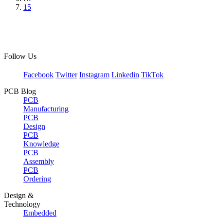
15
Follow Us
Facebook
Twitter
Instagram
Linkedin
TikTok
PCB Blog
PCB
Manufacturing
PCB
Design
PCB
Knowledge
PCB
Assembly
PCB
Ordering
Design &
Technology
Embedded