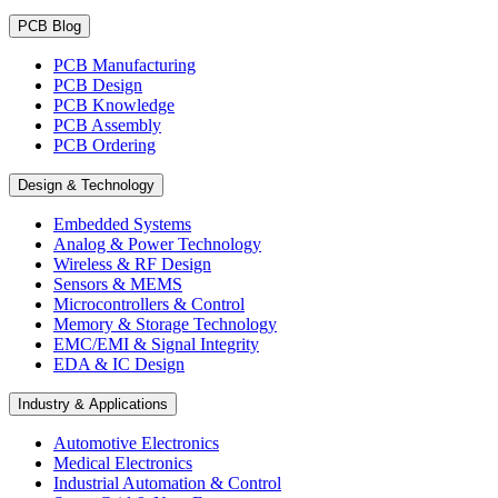
PCB Blog
PCB Manufacturing
PCB Design
PCB Knowledge
PCB Assembly
PCB Ordering
Design & Technology
Embedded Systems
Analog & Power Technology
Wireless & RF Design
Sensors & MEMS
Microcontrollers & Control
Memory & Storage Technology
EMC/EMI & Signal Integrity
EDA & IC Design
Industry & Applications
Automotive Electronics
Medical Electronics
Industrial Automation & Control