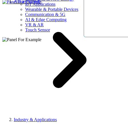
AllElectroHub
IoT Applications
Wearable & Portable Devices
Communication & 5G
AI & Edge Computing
VR & AR
Touch Sensor
Industry & Applications