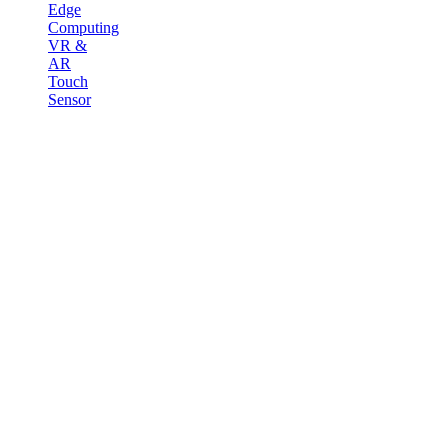
Edge
Computing
VR &
AR
Touch
Sensor