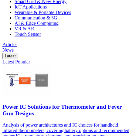
Smart Grid & New Energy
IoT Applications
Wearable & Portable Devices
Communication & 5G
AI & Edge Computing
VR & AR
Touch Sensor
Articles
News
Latest
Latest
Popular
Power IC Solutions for Thermometer and Fever
Gun Designs
Analysis of power architectures and IC choices for handheld
infrared thermometers, covering battery options and recommended
power ICs, regulators, chargers, and precision op amps.