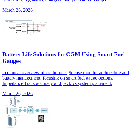
March 26, 2026
Battery Life Solutions for CGM Using Smart Fuel
Gauges
Technical overview of continuous glucose monitor architecture and
battery management, focusing on smart fuel gauge options,
Impedance Track accuracy and pack vs system placement.
March 26, 2026