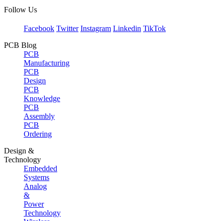
Follow Us
Facebook
Twitter
Instagram
Linkedin
TikTok
PCB Blog
PCB
Manufacturing
PCB
Design
PCB
Knowledge
PCB
Assembly
PCB
Ordering
Design &
Technology
Embedded
Systems
Analog
&
Power
Technology