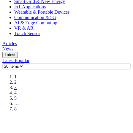
Smart Grid & New Energy
IoT Applications
Wearable & Portable Devices
Communication & 5G
AI & Edge Computing
VR & AR
Touch Sensor
Articles
News
Latest
Latest
Popular
1
2
3
4
5
…
8