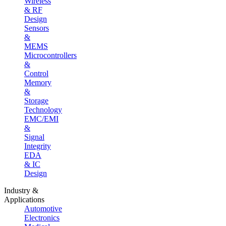
Wireless
& RF
Design
Sensors
&
MEMS
Microcontrollers
&
Control
Memory
&
Storage
Technology
EMC/EMI
&
Signal
Integrity
EDA
& IC
Design
Industry &
Applications
Automotive
Electronics