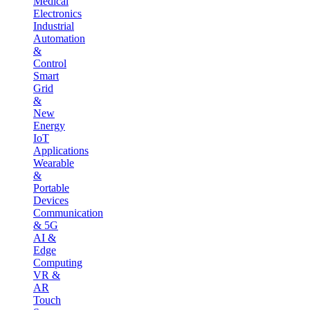
Medical
Electronics
Industrial
Automation
&
Control
Smart
Grid
&
New
Energy
IoT
Applications
Wearable
&
Portable
Devices
Communication
& 5G
AI &
Edge
Computing
VR &
AR
Touch