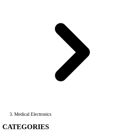
Medical Electronics
CATEGORIES