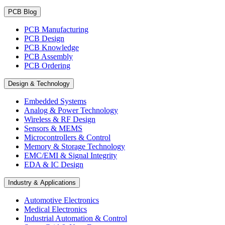
PCB Blog
PCB Manufacturing
PCB Design
PCB Knowledge
PCB Assembly
PCB Ordering
Design & Technology
Embedded Systems
Analog & Power Technology
Wireless & RF Design
Sensors & MEMS
Microcontrollers & Control
Memory & Storage Technology
EMC/EMI & Signal Integrity
EDA & IC Design
Industry & Applications
Automotive Electronics
Medical Electronics
Industrial Automation & Control