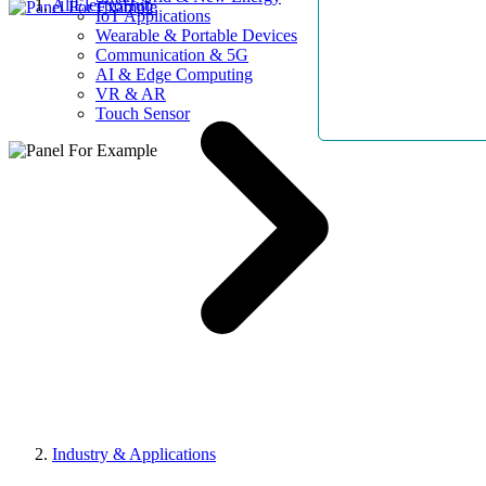
AllElectroHub
IoT Applications
Wearable & Portable Devices
Communication & 5G
AI & Edge Computing
VR & AR
Touch Sensor
Industry & Applications