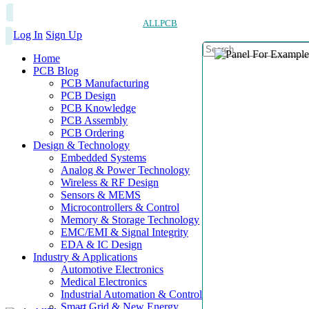
ALLPCB
Log In
Sign Up
Home
PCB Blog
PCB Manufacturing
PCB Design
PCB Knowledge
PCB Assembly
PCB Ordering
Design & Technology
Embedded Systems
Analog & Power Technology
Wireless & RF Design
Sensors & MEMS
Microcontrollers & Control
Memory & Storage Technology
EMC/EMI & Signal Integrity
EDA & IC Design
Industry & Applications
Automotive Electronics
Medical Electronics
Industrial Automation & Control
Smart Grid & New Energy