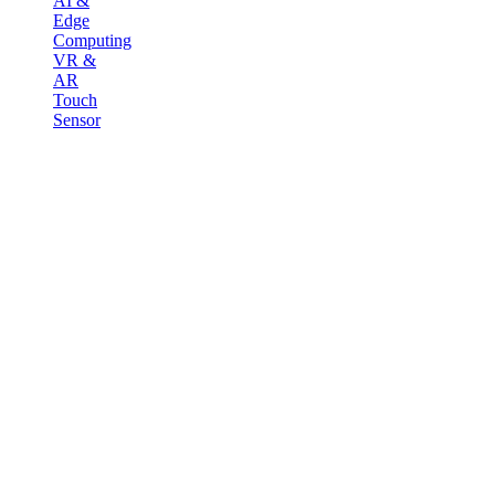
AI &
Edge
Computing
VR &
AR
Touch
Sensor