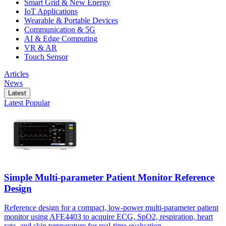
Smart Grid & New Energy
IoT Applications
Wearable & Portable Devices
Communication & 5G
AI & Edge Computing
VR & AR
Touch Sensor
Articles
News
Latest
Latest
Popular
Simple Multi-parameter Patient Monitor Reference
Design
Reference design for a compact, low-power multi-parameter patient
monitor using AFE4403 to acquire ECG, SpO2, respiration, heart
rate, and skin temperature for real-time evaluation.