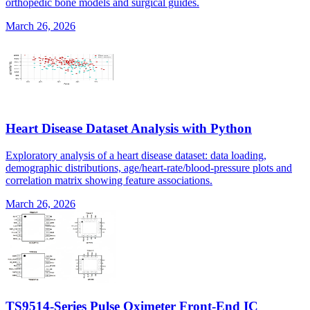
orthopedic bone models and surgical guides.
March 26, 2026
Heart Disease Dataset Analysis with Python
Exploratory analysis of a heart disease dataset: data loading,
demographic distributions, age/heart-rate/blood-pressure plots and
correlation matrix showing feature associations.
March 26, 2026
TS9514-Series Pulse Oximeter Front-End IC