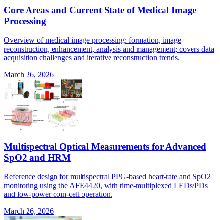
Core Areas and Current State of Medical Image
Processing
Overview of medical image processing: formation, image
reconstruction, enhancement, analysis and management; covers data
acquisition challenges and iterative reconstruction trends.
March 26, 2026
Multispectral Optical Measurements for Advanced
SpO2 and HRM
Reference design for multispectral PPG-based heart-rate and SpO2
monitoring using the AFE4420, with time-multiplexed LEDs/PDs
and low-power coin-cell operation.
March 26, 2026