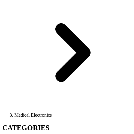
Medical Electronics
CATEGORIES