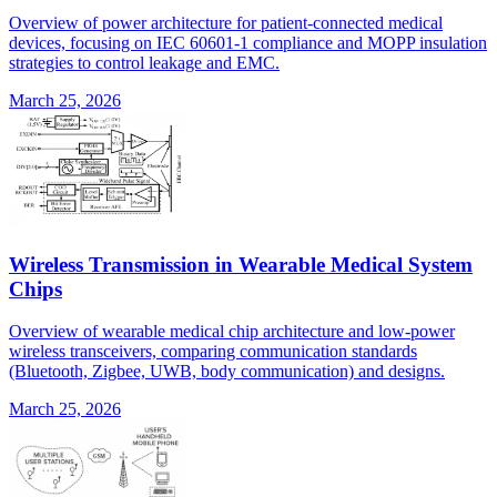
Overview of power architecture for patient-connected medical
devices, focusing on IEC 60601-1 compliance and MOPP insulation
strategies to control leakage and EMC.
March 25, 2026
Wireless Transmission in Wearable Medical System
Chips
Overview of wearable medical chip architecture and low-power
wireless transceivers, comparing communication standards
(Bluetooth, Zigbee, UWB, body communication) and designs.
March 25, 2026