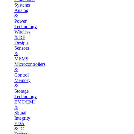
Systems
Analog
&
Power
Technology
Wireless
& RF
Design
Sensors
&
MEMS
Microcontrollers
&
Control
Memory
&
Storage
Technology
EMC/EMI
&
Signal
Integrity
EDA
& IC