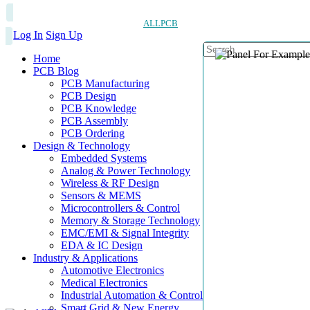
ALLPCB
Log In
Sign Up
Home
PCB Blog
PCB Manufacturing
PCB Design
PCB Knowledge
PCB Assembly
PCB Ordering
Design & Technology
Embedded Systems
Analog & Power Technology
Wireless & RF Design
Sensors & MEMS
Microcontrollers & Control
Memory & Storage Technology
EMC/EMI & Signal Integrity
EDA & IC Design
Industry & Applications
Automotive Electronics
Medical Electronics
Industrial Automation & Control
Smart Grid & New Energy