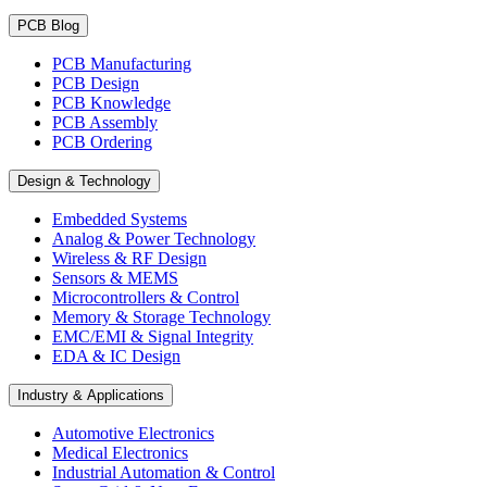
PCB Blog
PCB Manufacturing
PCB Design
PCB Knowledge
PCB Assembly
PCB Ordering
Design & Technology
Embedded Systems
Analog & Power Technology
Wireless & RF Design
Sensors & MEMS
Microcontrollers & Control
Memory & Storage Technology
EMC/EMI & Signal Integrity
EDA & IC Design
Industry & Applications
Automotive Electronics
Medical Electronics
Industrial Automation & Control