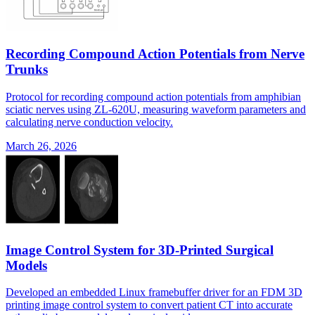
Recording Compound Action Potentials from Nerve
Trunks
Protocol for recording compound action potentials from amphibian
sciatic nerves using ZL-620U, measuring waveform parameters and
calculating nerve conduction velocity.
March 26, 2026
Image Control System for 3D-Printed Surgical
Models
Developed an embedded Linux framebuffer driver for an FDM 3D
printing image control system to convert patient CT into accurate