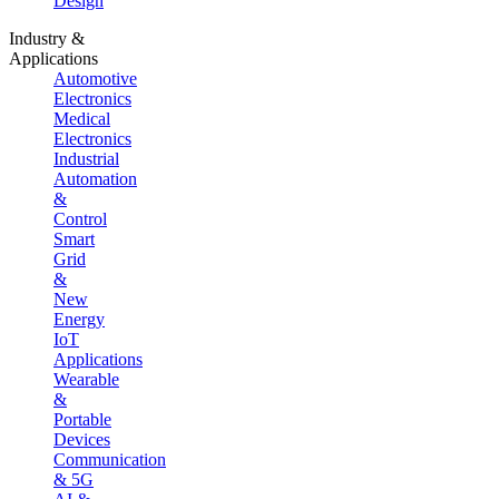
Design
Industry &
Applications
Automotive
Electronics
Medical
Electronics
Industrial
Automation
&
Control
Smart
Grid
&
New
Energy
IoT
Applications
Wearable
&
Portable
Devices
Communication
& 5G