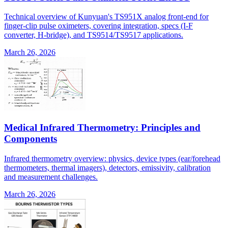
Technical overview of Kunyuan's TS951X analog front-end for
finger-clip pulse oximeters, covering integration, specs (I-F
converter, H-bridge), and TS9514/TS9517 applications.
March 26, 2026
Medical Infrared Thermometry: Principles and
Components
Infrared thermometry overview: physics, device types (ear/forehead
thermometers, thermal imagers), detectors, emissivity, calibration
and measurement challenges.
March 26, 2026