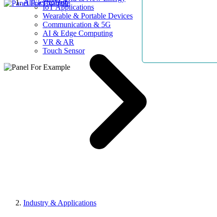
AllElectroHub
IoT Applications
Wearable & Portable Devices
Communication & 5G
AI & Edge Computing
VR & AR
Touch Sensor
Industry & Applications