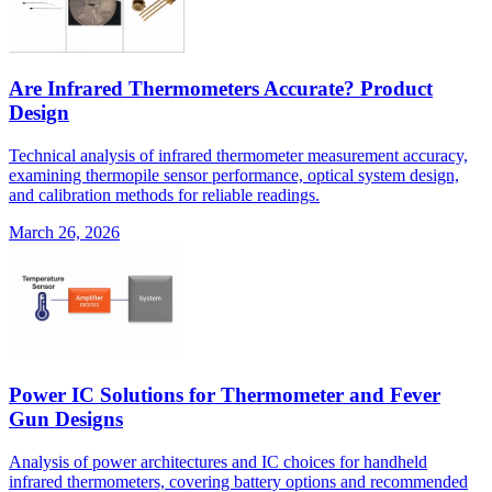
Are Infrared Thermometers Accurate? Product
Design
Technical analysis of infrared thermometer measurement accuracy,
examining thermopile sensor performance, optical system design,
and calibration methods for reliable readings.
March 26, 2026
Power IC Solutions for Thermometer and Fever
Gun Designs
Analysis of power architectures and IC choices for handheld
infrared thermometers, covering battery options and recommended