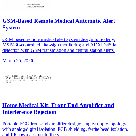
GSM-Based Remote Medical Automatic Alert
System
GSM-based remote medical alert system design for elderly:
MSP430-controlled vital-sign monitoring and ADXL345 fall
detection with GSM transmission and central-station alerts.
March 25, 2026
Home Medical Kit: Front-End Amplifier and
Interference Rejection
Portable ECG front-end amplifier design: single-supply topology
with analog/digital isolation, PCB shielding, ferrite bead isolation,
and IIR low-pass/notch filters.