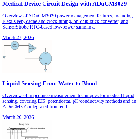
Medical Device Circuit Design with ADuCM3029
Overview of ADuCM3029 power management features, including
Flexi sleep, cache and clock tuning, on-chip buck converter, and
SensorStrobe RTC-based low-power sampling.
March 27, 2026
Liquid Sensing From Water to Blood
Overview of impedance measurement techniques for medical liquid
sensing, covering EIS, potentiostat, pH/conductivity methods and an
ADuCM355 integrated front end.
March 26, 2026