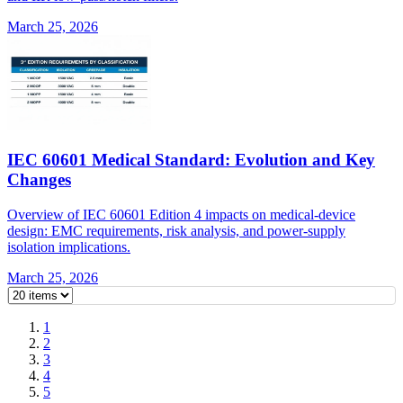
March 25, 2026
IEC 60601 Medical Standard: Evolution and Key
Changes
Overview of IEC 60601 Edition 4 impacts on medical-device
design: EMC requirements, risk analysis, and power-supply
isolation implications.
March 25, 2026
1
2
3
4
5