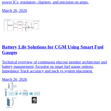
power ICs, regulators, chargers, and precision op amps.
March 26, 2026
Battery Life Solutions for CGM Using Smart Fuel
Gauges
Technical overview of continuous glucose monitor architecture and
battery management, focusing on smart fuel gauge options,
Impedance Track accuracy and pack vs system placement.
March 26, 2026