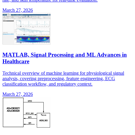
March 27, 2026
MATLAB, Signal Processing and ML Advances in
Healthcare
Technical overview of machine learning for physiological signal
analysis, covering preprocessing, feature engineering, ECG
classification workflow, and regulatory context.
March 27, 2026