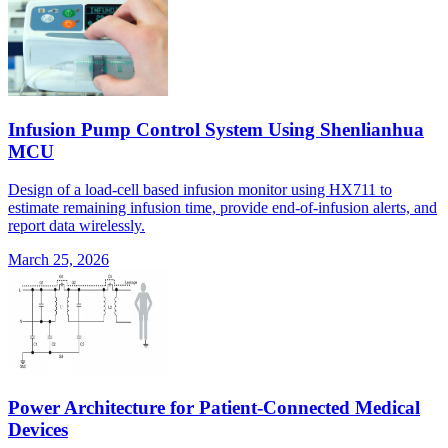
Infusion Pump Control System Using Shenlianhua
MCU
Design of a load-cell based infusion monitor using HX711 to
estimate remaining infusion time, provide end-of-infusion alerts, and
report data wirelessly.
March 25, 2026
Power Architecture for Patient-Connected Medical
Devices