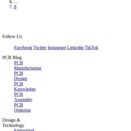
…
8
Follow Us
Facebook
Twitter
Instagram
Linkedin
TikTok
PCB Blog
PCB
Manufacturing
PCB
Design
PCB
Knowledge
PCB
Assembly
PCB
Ordering
Design &
Technology
Embedded