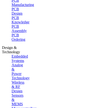
PCB
Manufacturing
PCB
Design
PCB
Knowledge
PCB
Assembly
PCB
Ordering
Design &
Technology
Embedded
Systems
Analog
&
Power
Technology
Wireless
& RF
Design
Sensors
&
MEMS