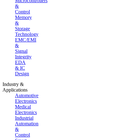
Microcontrollers
&
Control
Memory
&
Storage
Technology
EMC/EMI
&
Signal
Integrity
EDA
& IC
Design
Industry &
Applications
Automotive
Electronics
Medical
Electronics
Industrial
Automation
&
Control