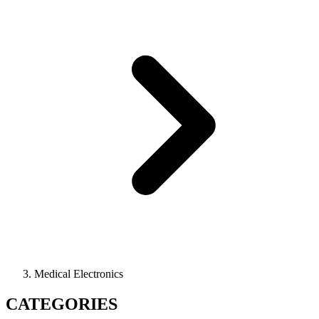
Medical Electronics
CATEGORIES