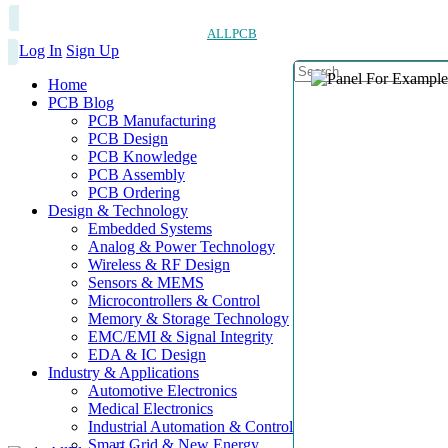
ALLPCB
Log In
Sign Up
Home
PCB Blog
PCB Manufacturing
PCB Design
PCB Knowledge
PCB Assembly
PCB Ordering
Design & Technology
Embedded Systems
Analog & Power Technology
Wireless & RF Design
Sensors & MEMS
Microcontrollers & Control
Memory & Storage Technology
EMC/EMI & Signal Integrity
EDA & IC Design
Industry & Applications
Automotive Electronics
Medical Electronics
Industrial Automation & Control
Smart Grid & New Energy