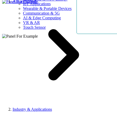
AllElectroHub
IoT Applications
Wearable & Portable Devices
Communication & 5G
AI & Edge Computing
VR & AR
Touch Sensor
Industry & Applications