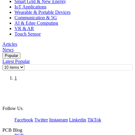
Smart Grid & New Energy
IoT Applications
Wearable & Portable Devices
Communication & 5G
AI & Edge Computing
VR & AR
Touch Sensor
Articles
News
Popular
Latest
Popular
1
Follow Us
Facebook
Twitter
Instagram
Linkedin
TikTok
PCB Blog