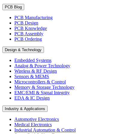
PCB Blog
PCB Manufacturing
PCB Design
PCB Knowledge
PCB Assembly
PCB Ordering
Design & Technology
Embedded Systems
Analog & Power Technology
Wireless & RF Design
Sensors & MEMS
Microcontrollers & Control
Memory & Storage Technology
EMC/EMI & Signal Integrity
EDA & IC Design
Industry & Applications
Automotive Electronics
Medical Electronics
Industrial Automation & Control