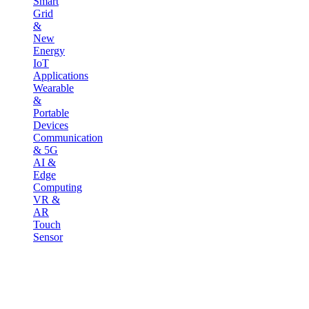
Smart
Grid
&
New
Energy
IoT
Applications
Wearable
&
Portable
Devices
Communication
& 5G
AI &
Edge
Computing
VR &
AR
Touch
Sensor