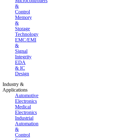
Microcontrollers
&
Control
Memory
&
Storage
Technology
EMC/EMI
&
Signal
Integrity
EDA
& IC
Design
Industry &
Applications
Automotive
Electronics
Medical
Electronics
Industrial
Automation
&
Control