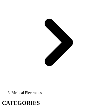
Medical Electronics
CATEGORIES