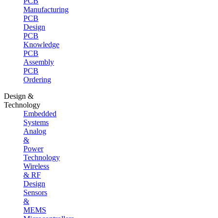
PCB
Manufacturing
PCB
Design
PCB
Knowledge
PCB
Assembly
PCB
Ordering
Design &
Technology
Embedded
Systems
Analog
&
Power
Technology
Wireless
& RF
Design
Sensors
&
MEMS