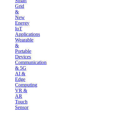
Smart
Grid
&
New
Energy
IoT
Applications
Wearable
&
Portable
Devices
Communication
& 5G
AI &
Edge
Computing
VR &
AR
Touch
Sensor