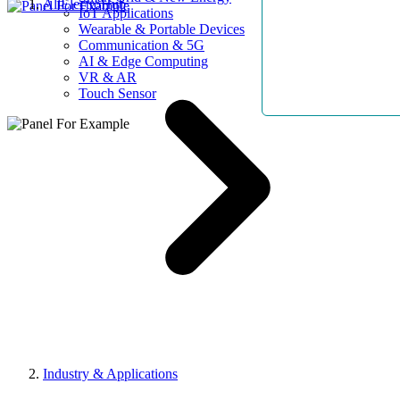
AllElectroHub
IoT Applications
Wearable & Portable Devices
Communication & 5G
AI & Edge Computing
VR & AR
Touch Sensor
Industry & Applications