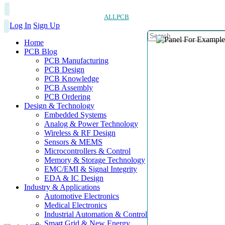
ALLPCB
Log In
Sign Up
Home
PCB Blog
PCB Manufacturing
PCB Design
PCB Knowledge
PCB Assembly
PCB Ordering
Design & Technology
Embedded Systems
Analog & Power Technology
Wireless & RF Design
Sensors & MEMS
Microcontrollers & Control
Memory & Storage Technology
EMC/EMI & Signal Integrity
EDA & IC Design
Industry & Applications
Automotive Electronics
Medical Electronics
Industrial Automation & Control
Smart Grid & New Energy