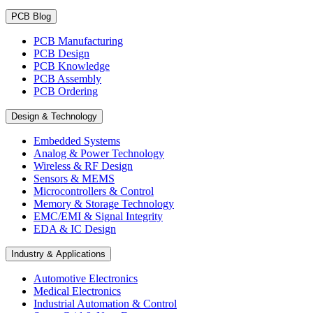
PCB Blog
PCB Manufacturing
PCB Design
PCB Knowledge
PCB Assembly
PCB Ordering
Design & Technology
Embedded Systems
Analog & Power Technology
Wireless & RF Design
Sensors & MEMS
Microcontrollers & Control
Memory & Storage Technology
EMC/EMI & Signal Integrity
EDA & IC Design
Industry & Applications
Automotive Electronics
Medical Electronics
Industrial Automation & Control