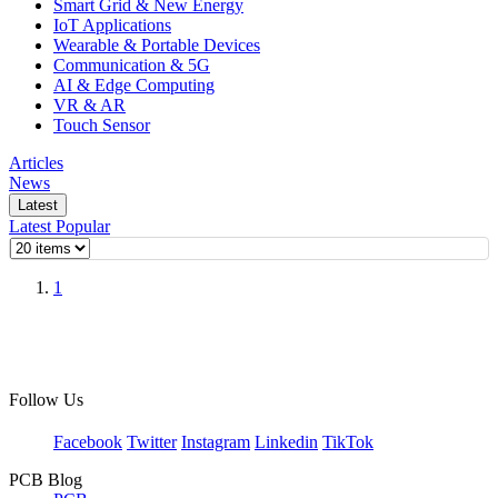
Smart Grid & New Energy
IoT Applications
Wearable & Portable Devices
Communication & 5G
AI & Edge Computing
VR & AR
Touch Sensor
Articles
News
Latest
Latest
Popular
1
Follow Us
Facebook
Twitter
Instagram
Linkedin
TikTok
PCB Blog