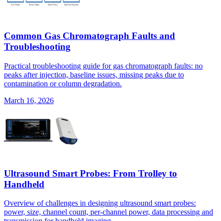
Common Gas Chromatograph Faults and
Troubleshooting
Practical troubleshooting guide for gas chromatograph faults: no
peaks after injection, baseline issues, missing peaks due to
contamination or column degradation.
March 16, 2026
Ultrasound Smart Probes: From Trolley to
Handheld
Overview of challenges in designing ultrasound smart probes:
power, size, channel count, per-channel power, data processing and
transmission for handheld imaging.