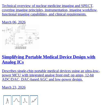
Technical overview of nuclear medicine imaging and SPECT,
covering imaging principles, instrumentation, imaging workflow,
functional imaging capabilities, and clinical requirements.
March 06, 2026
Simplifying Portable Medical Device Design with
Analog ICs
Describes single-chip portable medical devices using an ultra-low-
power MCU with integrated analog front end: op amps, 12-bit
ADC/DAC, DAC-based AGC and low-power design.
March 23, 2026