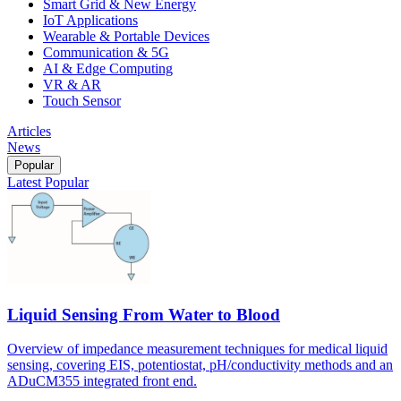
Smart Grid & New Energy
IoT Applications
Wearable & Portable Devices
Communication & 5G
AI & Edge Computing
VR & AR
Touch Sensor
Articles
News
Popular
Latest
Popular
Liquid Sensing From Water to Blood
Overview of impedance measurement techniques for medical liquid
sensing, covering EIS, potentiostat, pH/conductivity methods and an
ADuCM355 integrated front end.