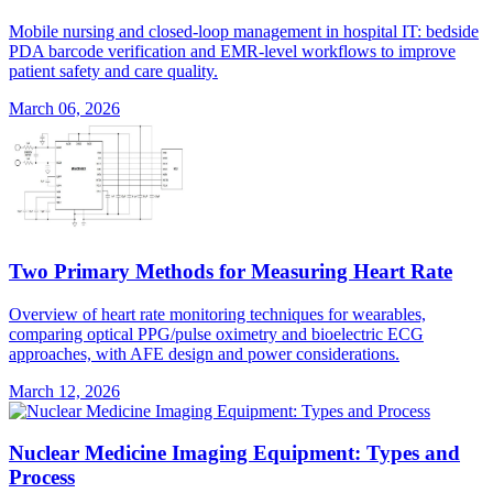
Mobile nursing and closed-loop management in hospital IT: bedside
PDA barcode verification and EMR-level workflows to improve
patient safety and care quality.
March 06, 2026
Two Primary Methods for Measuring Heart Rate
Overview of heart rate monitoring techniques for wearables,
comparing optical PPG/pulse oximetry and bioelectric ECG
approaches, with AFE design and power considerations.
March 12, 2026
Nuclear Medicine Imaging Equipment: Types and
Process