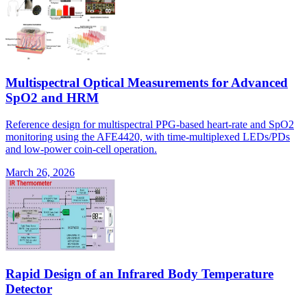
Multispectral Optical Measurements for Advanced
SpO2 and HRM
Reference design for multispectral PPG-based heart-rate and SpO2
monitoring using the AFE4420, with time-multiplexed LEDs/PDs
and low-power coin-cell operation.
March 26, 2026
Rapid Design of an Infrared Body Temperature
Detector