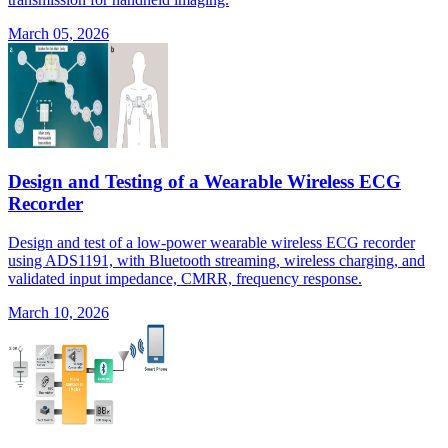
March 05, 2026
Design and Testing of a Wearable Wireless ECG
Recorder
Design and test of a low-power wearable wireless ECG recorder
using ADS1191, with Bluetooth streaming, wireless charging, and
validated input impedance, CMRR, frequency response.
March 10, 2026