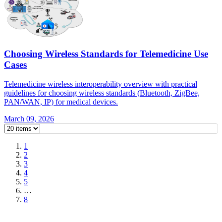
Choosing Wireless Standards for Telemedicine Use
Cases
Telemedicine wireless interoperability overview with practical
guidelines for choosing wireless standards (Bluetooth, ZigBee,
PAN/WAN, IP) for medical devices.
March 09, 2026
1
2
3
4
5
…
8