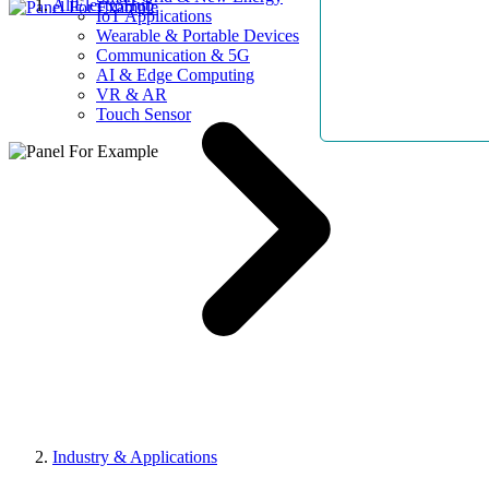
AllElectroHub
IoT Applications
Wearable & Portable Devices
Communication & 5G
AI & Edge Computing
VR & AR
Touch Sensor
Industry & Applications