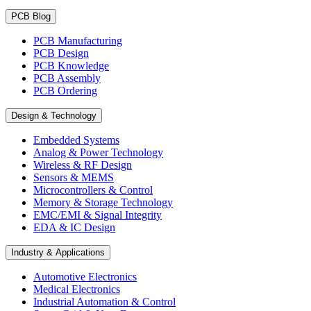
PCB Blog
PCB Manufacturing
PCB Design
PCB Knowledge
PCB Assembly
PCB Ordering
Design & Technology
Embedded Systems
Analog & Power Technology
Wireless & RF Design
Sensors & MEMS
Microcontrollers & Control
Memory & Storage Technology
EMC/EMI & Signal Integrity
EDA & IC Design
Industry & Applications
Automotive Electronics
Medical Electronics
Industrial Automation & Control