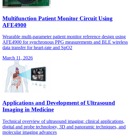
Multifunction Patient Monitor Circuit Using
AFE4900
Wearable multi-parameter patient monitor reference design using
AFE4900 for synchronous PPG measurements and BLE wireless
data transfer for heart-rate and SpO2
March 11, 2026
Applications and Development of Ultrasound
Imaging in Medicine
Technical overview of ultrasound imaging: clinical applications,
digital and probe technology, 3D and panoramic techniques, and
molecular imaging advances