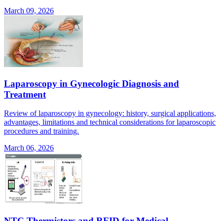
March 09, 2026
Laparoscopy in Gynecologic Diagnosis and
Treatment
Review of laparoscopy in gynecology: history, surgical applications,
advantages, limitations and technical considerations for laparoscopic
procedures and training.
March 06, 2026
NTC Thermistors and RFID for Medical