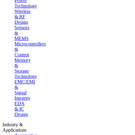
Power
Technology
Wireless
& RF
Design
Sensors
&
MEMS
Microcontrollers
&
Control
Memory
&
Storage
Technology
EMC/EMI
&
Signal
Integrity
EDA
& IC
Design
Industry &
Applications