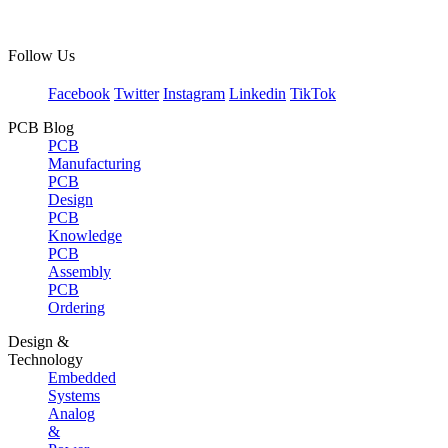
Follow Us
Facebook
Twitter
Instagram
Linkedin
TikTok
PCB Blog
PCB
Manufacturing
PCB
Design
PCB
Knowledge
PCB
Assembly
PCB
Ordering
Design &
Technology
Embedded
Systems
Analog
&