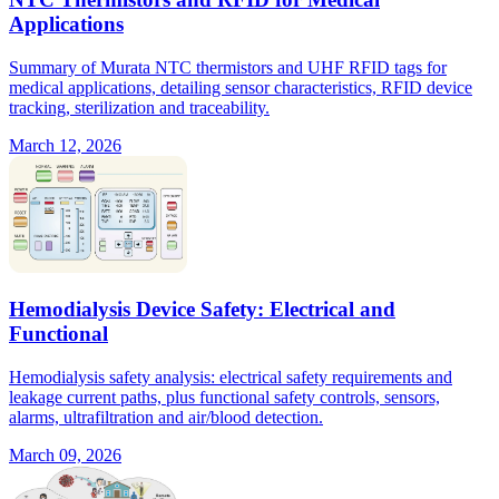
Applications
Summary of Murata NTC thermistors and UHF RFID tags for
medical applications, detailing sensor characteristics, RFID device
tracking, sterilization and traceability.
March 12, 2026
Hemodialysis Device Safety: Electrical and
Functional
Hemodialysis safety analysis: electrical safety requirements and
leakage current paths, plus functional safety controls, sensors,
alarms, ultrafiltration and air/blood detection.
March 09, 2026