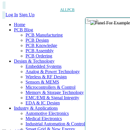
ALLPCB
Log In
Sign Up
Home
PCB Blog
PCB Manufacturing
PCB Design
PCB Knowledge
PCB Assembly
PCB Ordering
Design & Technology
Embedded Systems
Analog & Power Technology
Wireless & RF Design
Sensors & MEMS
Microcontrollers & Control
Memory & Storage Technology
EMC/EMI & Signal Integrity
EDA & IC Design
Industry & Applications
Automotive Electronics
Medical Electronics
Industrial Automation & Control
Smart Grid & New Energy