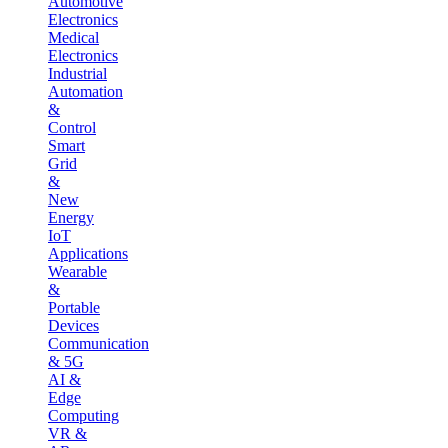
Automotive
Electronics
Medical
Electronics
Industrial
Automation
&
Control
Smart
Grid
&
New
Energy
IoT
Applications
Wearable
&
Portable
Devices
Communication
& 5G
AI &
Edge
Computing
VR &