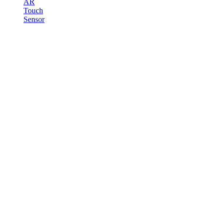
AR
Touch
Sensor