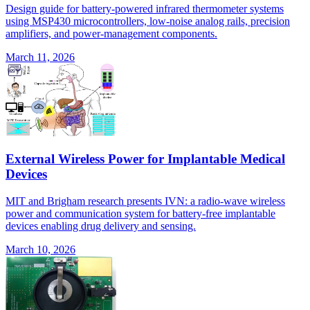
Design guide for battery-powered infrared thermometer systems
using MSP430 microcontrollers, low-noise analog rails, precision
amplifiers, and power-management components.
March 11, 2026
External Wireless Power for Implantable Medical
Devices
MIT and Brigham research presents IVN: a radio-wave wireless
power and communication system for battery-free implantable
devices enabling drug delivery and sensing.
March 10, 2026