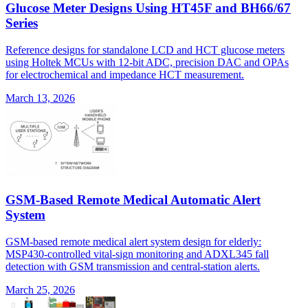
Glucose Meter Designs Using HT45F and BH66/67
Series
Reference designs for standalone LCD and HCT glucose meters
using Holtek MCUs with 12-bit ADC, precision DAC and OPAs
for electrochemical and impedance HCT measurement.
March 13, 2026
GSM-Based Remote Medical Automatic Alert
System
GSM-based remote medical alert system design for elderly:
MSP430-controlled vital-sign monitoring and ADXL345 fall
detection with GSM transmission and central-station alerts.
March 25, 2026