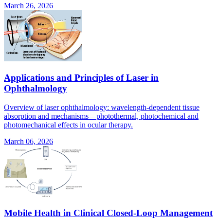
March 26, 2026
Applications and Principles of Laser in
Ophthalmology
Overview of laser ophthalmology: wavelength-dependent tissue
absorption and mechanisms—photothermal, photochemical and
photomechanical effects in ocular therapy.
March 06, 2026
Mobile Health in Clinical Closed-Loop Management