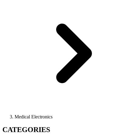
Medical Electronics
CATEGORIES