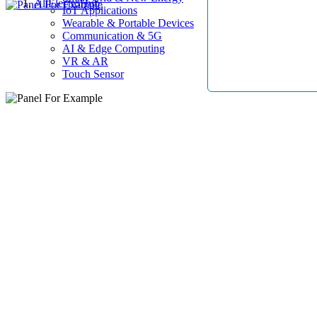
AllElectroHub
IoT Applications
Wearable & Portable Devices
Communication & 5G
AI & Edge Computing
VR & AR
Touch Sensor