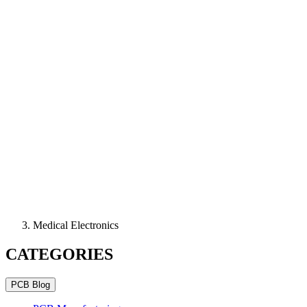
Medical Electronics
CATEGORIES
PCB Blog