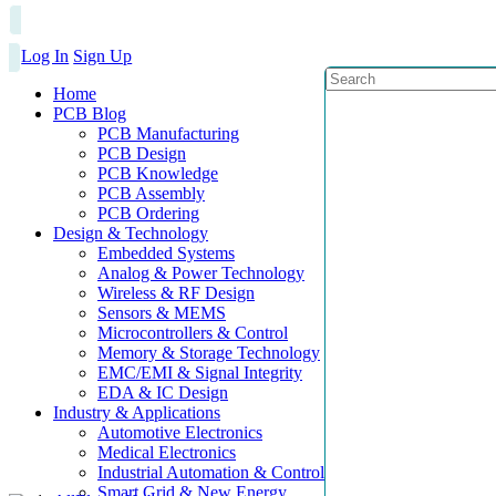
Log In
Sign Up
Home
PCB Blog
PCB Manufacturing
PCB Design
PCB Knowledge
PCB Assembly
PCB Ordering
Design & Technology
Embedded Systems
Analog & Power Technology
Wireless & RF Design
Sensors & MEMS
Microcontrollers & Control
Memory & Storage Technology
EMC/EMI & Signal Integrity
EDA & IC Design
Industry & Applications
Automotive Electronics
Medical Electronics
Industrial Automation & Control
Smart Grid & New Energy