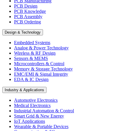
PCB Manufacturing
PCB Design
PCB Knowledge
PCB Assembly
PCB Ordering
Design & Technology
Embedded Systems
Analog & Power Technology
Wireless & RF Design
Sensors & MEMS
Microcontrollers & Control
Memory & Storage Technology
EMC/EMI & Signal Integrity
EDA & IC Design
Industry & Applications
Automotive Electronics
Medical Electronics
Industrial Automation & Control
Smart Grid & New Energy
IoT Applications
Wearable & Portable Devices