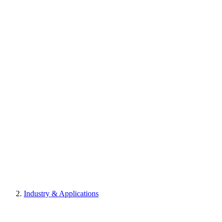
Industry & Applications