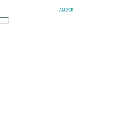
ALLPCB