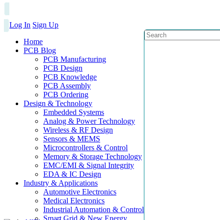
Log In
Sign Up
Home
PCB Blog
PCB Manufacturing
PCB Design
PCB Knowledge
PCB Assembly
PCB Ordering
Design & Technology
Embedded Systems
Analog & Power Technology
Wireless & RF Design
Sensors & MEMS
Microcontrollers & Control
Memory & Storage Technology
EMC/EMI & Signal Integrity
EDA & IC Design
Industry & Applications
Automotive Electronics
Medical Electronics
Industrial Automation & Control
Smart Grid & New Energy