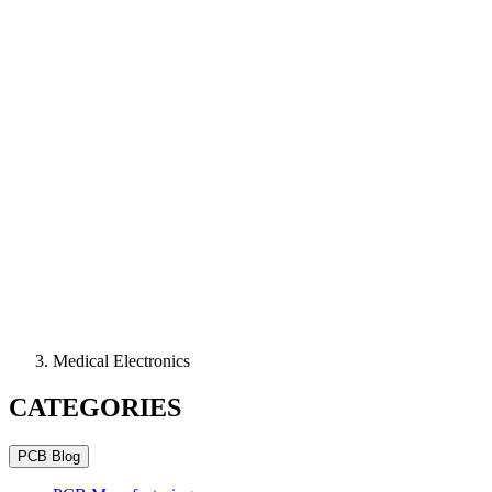
Medical Electronics
CATEGORIES
PCB Blog