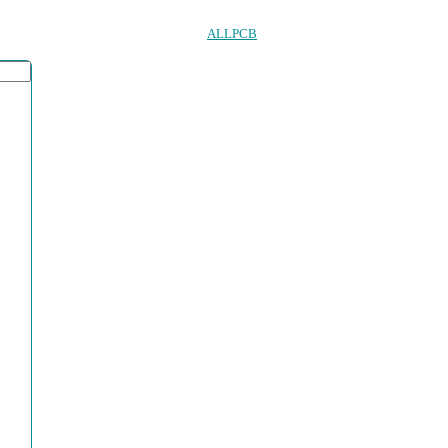
ALLPCB