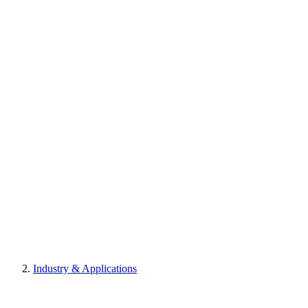
Industry & Applications