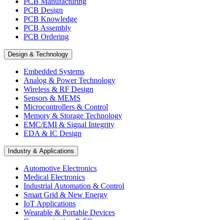
PCB Manufacturing
PCB Design
PCB Knowledge
PCB Assembly
PCB Ordering
Design & Technology
Embedded Systems
Analog & Power Technology
Wireless & RF Design
Sensors & MEMS
Microcontrollers & Control
Memory & Storage Technology
EMC/EMI & Signal Integrity
EDA & IC Design
Industry & Applications
Automotive Electronics
Medical Electronics
Industrial Automation & Control
Smart Grid & New Energy
IoT Applications
Wearable & Portable Devices