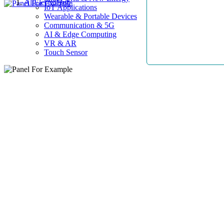
AllElectroHub
IoT Applications
Wearable & Portable Devices
Communication & 5G
AI & Edge Computing
VR & AR
Touch Sensor