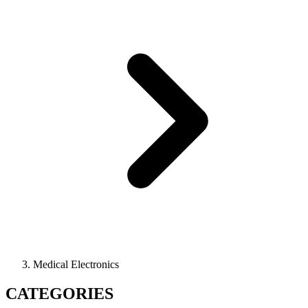
Medical Electronics
CATEGORIES