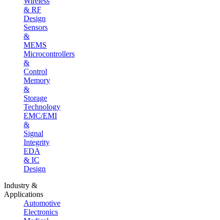
Wireless
& RF
Design
Sensors
&
MEMS
Microcontrollers
&
Control
Memory
&
Storage
Technology
EMC/EMI
&
Signal
Integrity
EDA
& IC
Design
Industry &
Applications
Automotive
Electronics