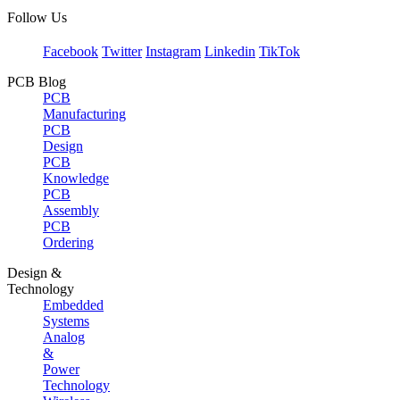
Follow Us
Facebook
Twitter
Instagram
Linkedin
TikTok
PCB Blog
PCB
Manufacturing
PCB
Design
PCB
Knowledge
PCB
Assembly
PCB
Ordering
Design &
Technology
Embedded
Systems
Analog
&
Power
Technology