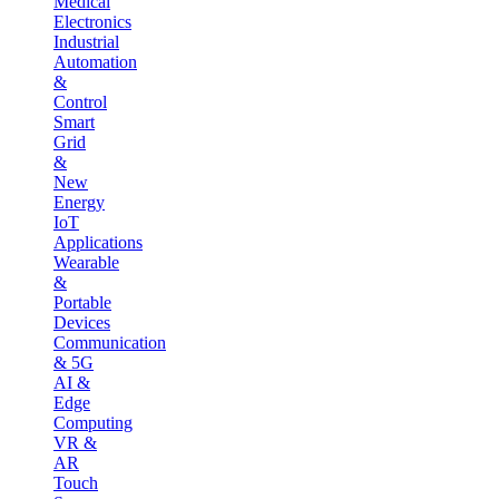
Medical
Electronics
Industrial
Automation
&
Control
Smart
Grid
&
New
Energy
IoT
Applications
Wearable
&
Portable
Devices
Communication
& 5G
AI &
Edge
Computing
VR &
AR
Touch