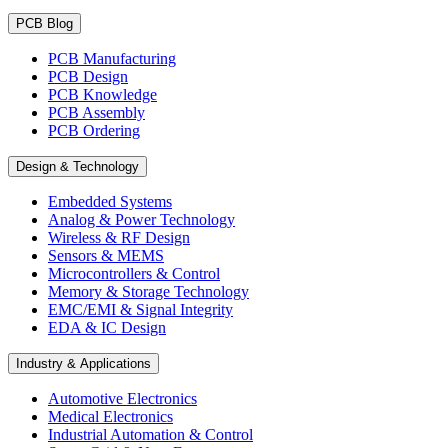
PCB Blog
PCB Manufacturing
PCB Design
PCB Knowledge
PCB Assembly
PCB Ordering
Design & Technology
Embedded Systems
Analog & Power Technology
Wireless & RF Design
Sensors & MEMS
Microcontrollers & Control
Memory & Storage Technology
EMC/EMI & Signal Integrity
EDA & IC Design
Industry & Applications
Automotive Electronics
Medical Electronics
Industrial Automation & Control