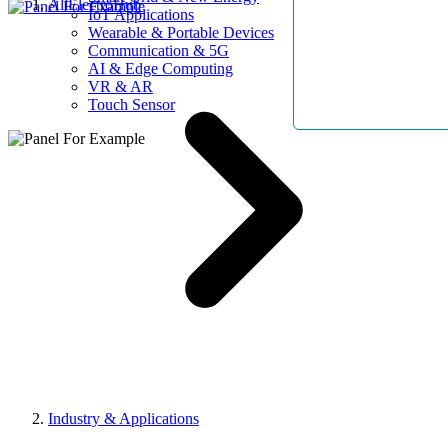
AllElectroHub
IoT Applications
Wearable & Portable Devices
Communication & 5G
AI & Edge Computing
VR & AR
Touch Sensor
Industry & Applications