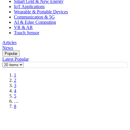
Smart Grid & New Energy
IoT Applications
Wearable & Portable Devices
Communication & 5G
AI & Edge Computing
VR & AR
Touch Sensor
Articles
News
Popular
Latest
Popular
1
2
3
4
5
…
8