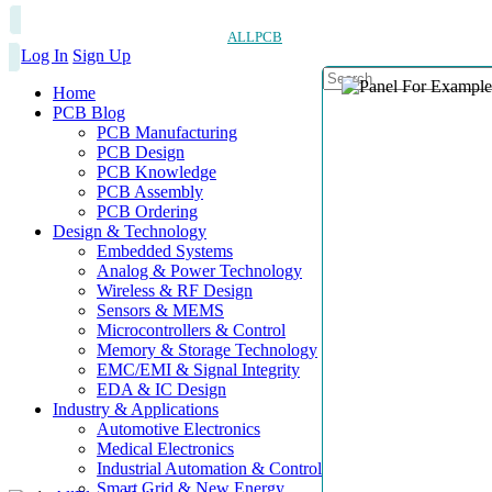
ALLPCB
Log In
Sign Up
Home
PCB Blog
PCB Manufacturing
PCB Design
PCB Knowledge
PCB Assembly
PCB Ordering
Design & Technology
Embedded Systems
Analog & Power Technology
Wireless & RF Design
Sensors & MEMS
Microcontrollers & Control
Memory & Storage Technology
EMC/EMI & Signal Integrity
EDA & IC Design
Industry & Applications
Automotive Electronics
Medical Electronics
Industrial Automation & Control
Smart Grid & New Energy