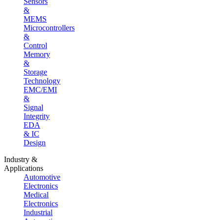
Sensors
&
MEMS
Microcontrollers
&
Control
Memory
&
Storage
Technology
EMC/EMI
&
Signal
Integrity
EDA
& IC
Design
Industry &
Applications
Automotive
Electronics
Medical
Electronics
Industrial