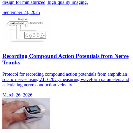
design for miniaturized, high-quality imaging.
September 23, 2025
Recording Compound Action Potentials from Nerve
Trunks
Protocol for recording compound action potentials from amphibian
sciatic nerves using ZL-620U, measuring waveform parameters and
calculating nerve conduction velocity.
March 26, 2026