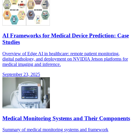
AI Frameworks for Medical Device Prediction: Case
Studies
Overview of Edge AI in healthcare: remote patient monitoring,
digital pathology, and deployment on NVIDIA Jetson platforms for
medical imaging and inference.
September 23, 2025
Medical Monitoring Systems and Their Components
Summary of medical monitoring systems and framework