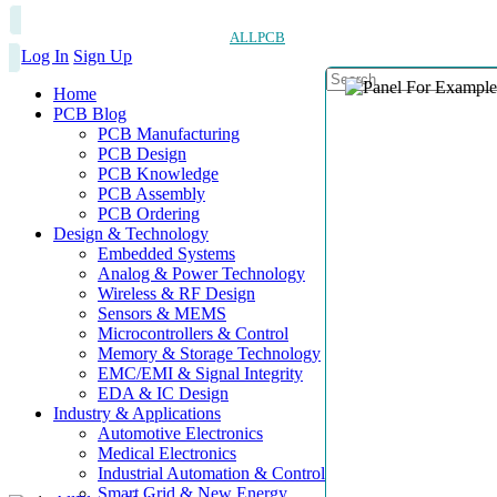
ALLPCB
Log In
Sign Up
Home
PCB Blog
PCB Manufacturing
PCB Design
PCB Knowledge
PCB Assembly
PCB Ordering
Design & Technology
Embedded Systems
Analog & Power Technology
Wireless & RF Design
Sensors & MEMS
Microcontrollers & Control
Memory & Storage Technology
EMC/EMI & Signal Integrity
EDA & IC Design
Industry & Applications
Automotive Electronics
Medical Electronics
Industrial Automation & Control
Smart Grid & New Energy