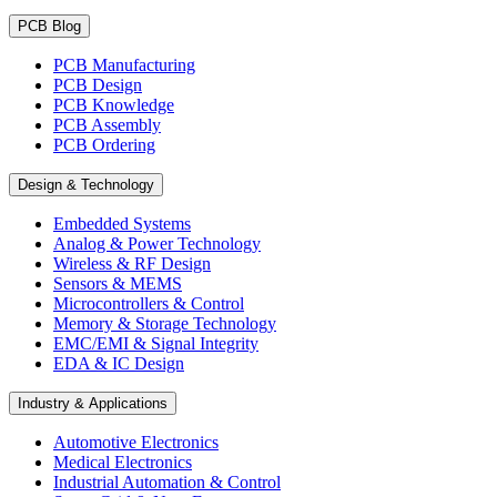
PCB Blog
PCB Manufacturing
PCB Design
PCB Knowledge
PCB Assembly
PCB Ordering
Design & Technology
Embedded Systems
Analog & Power Technology
Wireless & RF Design
Sensors & MEMS
Microcontrollers & Control
Memory & Storage Technology
EMC/EMI & Signal Integrity
EDA & IC Design
Industry & Applications
Automotive Electronics
Medical Electronics
Industrial Automation & Control