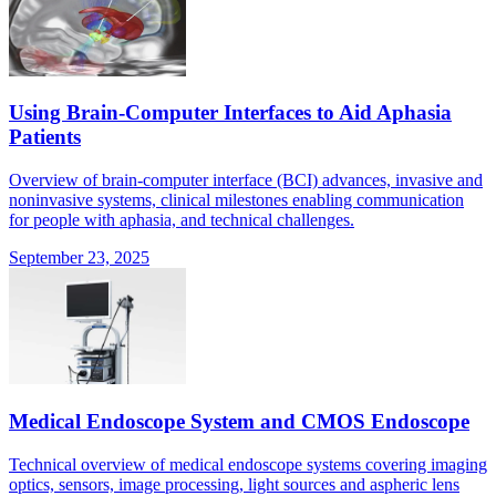
Using Brain-Computer Interfaces to Aid Aphasia
Patients
Overview of brain-computer interface (BCI) advances, invasive and
noninvasive systems, clinical milestones enabling communication
for people with aphasia, and technical challenges.
September 23, 2025
Medical Endoscope System and CMOS Endoscope
Technical overview of medical endoscope systems covering imaging
optics, sensors, image processing, light sources and aspheric lens