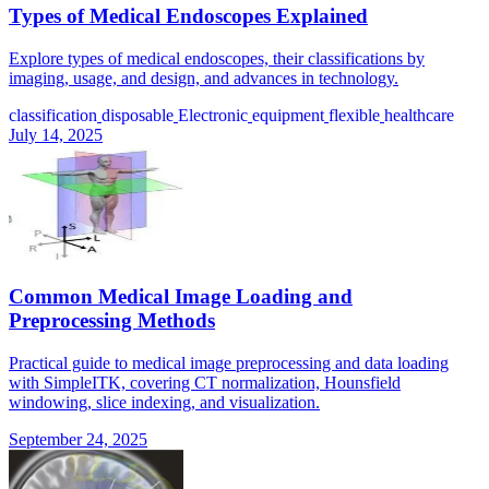
Types of Medical Endoscopes Explained
Explore types of medical endoscopes, their classifications by
imaging, usage, and design, and advances in technology.
classification
disposable
Electronic
equipment
flexible
healthcare
July 14, 2025
Common Medical Image Loading and
Preprocessing Methods
Practical guide to medical image preprocessing and data loading
with SimpleITK, covering CT normalization, Hounsfield
windowing, slice indexing, and visualization.
September 24, 2025