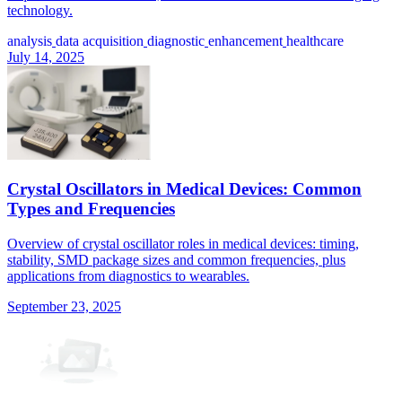
technology.
analysis
data acquisition
diagnostic
enhancement
healthcare
July 14, 2025
Crystal Oscillators in Medical Devices: Common
Types and Frequencies
Overview of crystal oscillator roles in medical devices: timing,
stability, SMD package sizes and common frequencies, plus
applications from diagnostics to wearables.
September 23, 2025