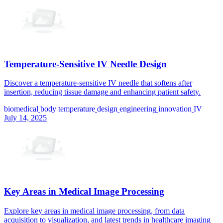
Temperature-Sensitive IV Needle Design
Discover a temperature-sensitive IV needle that softens after
insertion, reducing tissue damage and enhancing patient safety.
biomedical
body temperature
design
engineering
innovation
IV
July 14, 2025
Key Areas in Medical Image Processing
Explore key areas in medical image processing, from data
acquisition to visualization, and latest trends in healthcare imaging