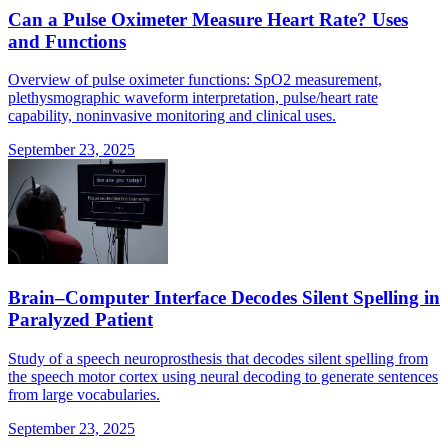
Can a Pulse Oximeter Measure Heart Rate? Uses
and Functions
Overview of pulse oximeter functions: SpO2 measurement,
plethysmographic waveform interpretation, pulse/heart rate
capability, noninvasive monitoring and clinical uses.
September 23, 2025
Brain–Computer Interface Decodes Silent Spelling in
Paralyzed Patient
Study of a speech neuroprosthesis that decodes silent spelling from
the speech motor cortex using neural decoding to generate sentences
from large vocabularies.
September 23, 2025