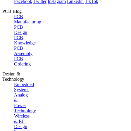
Facebook
Twitter
Instagram
Linkedin
TikTok
PCB Blog
PCB
Manufacturing
PCB
Design
PCB
Knowledge
PCB
Assembly
PCB
Ordering
Design &
Technology
Embedded
Systems
Analog
&
Power
Technology
Wireless
& RF
Design