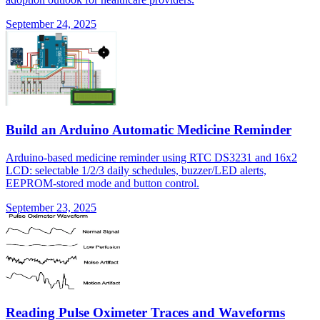
September 24, 2025
Build an Arduino Automatic Medicine Reminder
Arduino-based medicine reminder using RTC DS3231 and 16x2
LCD: selectable 1/2/3 daily schedules, buzzer/LED alerts,
EEPROM-stored mode and button control.
September 23, 2025
Reading Pulse Oximeter Traces and Waveforms