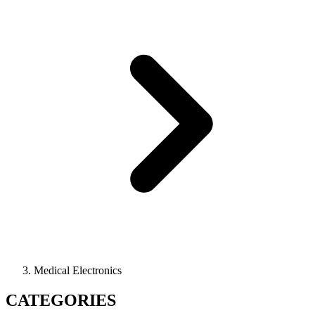
Medical Electronics
CATEGORIES