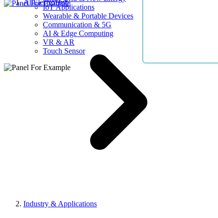
AllElectroHub
IoT Applications
Wearable & Portable Devices
Communication & 5G
AI & Edge Computing
VR & AR
Touch Sensor
Industry & Applications