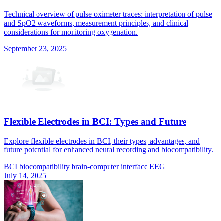
Technical overview of pulse oximeter traces: interpretation of pulse
and SpO2 waveforms, measurement principles, and clinical
considerations for monitoring oxygenation.
September 23, 2025
Flexible Electrodes in BCI: Types and Future
Explore flexible electrodes in BCI, their types, advantages, and
future potential for enhanced neural recording and biocompatibility.
BCI
biocompatibility
brain-computer interface
EEG
July 14, 2025