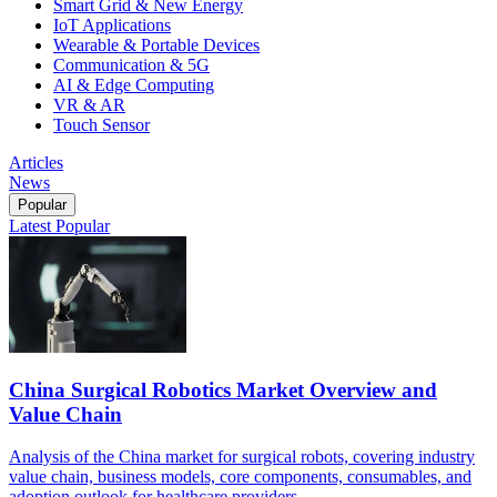
Smart Grid & New Energy
IoT Applications
Wearable & Portable Devices
Communication & 5G
AI & Edge Computing
VR & AR
Touch Sensor
Articles
News
Popular
Latest
Popular
China Surgical Robotics Market Overview and
Value Chain
Analysis of the China market for surgical robots, covering industry
value chain, business models, core components, consumables, and
adoption outlook for healthcare providers.