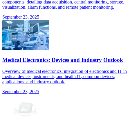
components, detailing data acquisition, central monitoring, storage,
visualization, alarm functions, and remote patient monitoring.
September 23, 2025
Medical Electronics: Devices and Industry Outlook
Overview of medical electronics: integration of electronics and IT in
medical devices, instruments, and health IT, common devices,
applications, and industry outlook.
September 23, 2025