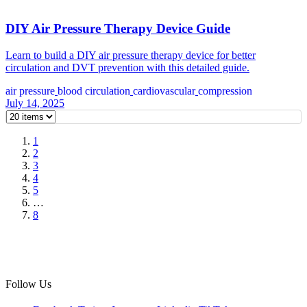
DIY Air Pressure Therapy Device Guide
Learn to build a DIY air pressure therapy device for better
circulation and DVT prevention with this detailed guide.
air pressure
blood circulation
cardiovascular
compression
July 14, 2025
1
2
3
4
5
…
8
Follow Us