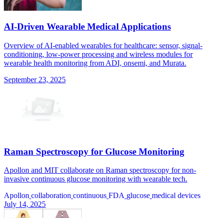
AI-Driven Wearable Medical Applications
Overview of AI-enabled wearables for healthcare: sensor, signal-
conditioning, low-power processing and wireless modules for
wearable health monitoring from ADI, onsemi, and Murata.
September 23, 2025
Raman Spectroscopy for Glucose Monitoring
Apollon and MIT collaborate on Raman spectroscopy for non-
invasive continuous glucose monitoring with wearable tech.
Apollon
collaboration
continuous
FDA
glucose
medical devices
July 14, 2025