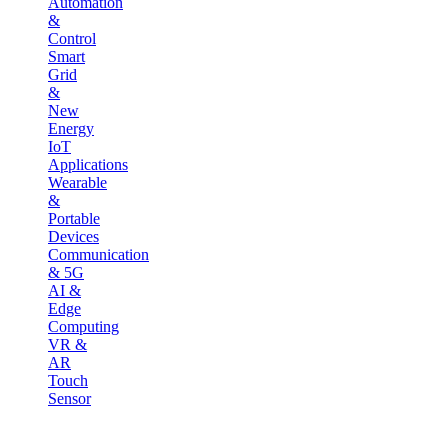
Automation
&
Control
Smart
Grid
&
New
Energy
IoT
Applications
Wearable
&
Portable
Devices
Communication
& 5G
AI &
Edge
Computing
VR &
AR
Touch
Sensor