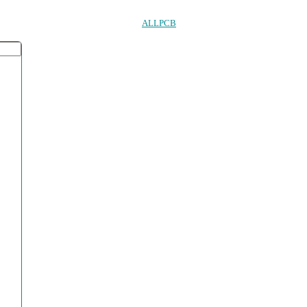
ALLPCB