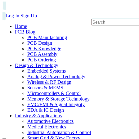
Log In
Sign Up
Home
PCB Blog
PCB Manufacturing
PCB Design
PCB Knowledge
PCB Assembly
PCB Ordering
Design & Technology
Embedded Systems
Analog & Power Technology
Wireless & RF Design
Sensors & MEMS
Microcontrollers & Control
Memory & Storage Technology
EMC/EMI & Signal Integrity
EDA & IC Design
Industry & Applications
Automotive Electronics
Medical Electronics
Industrial Automation & Control
Smart Grid & New Energy