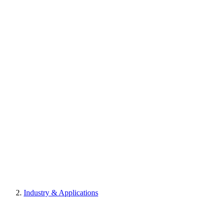
Industry & Applications