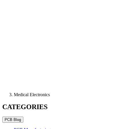
Medical Electronics
CATEGORIES
PCB Blog