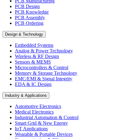
PCB Manufacturing
PCB Design
PCB Knowledge
PCB Assembly
PCB Ordering
Design & Technology
Embedded Systems
Analog & Power Technology
Wireless & RF Design
Sensors & MEMS
Microcontrollers & Control
Memory & Storage Technology
EMC/EMI & Signal Integrity
EDA & IC Design
Industry & Applications
Automotive Electronics
Medical Electronics
Industrial Automation & Control
Smart Grid & New Energy
IoT Applications
Wearable & Portable Devices