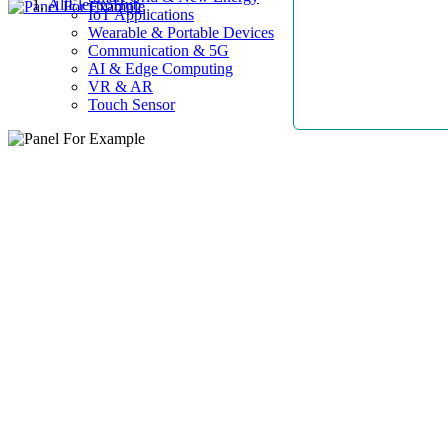
AllElectroHub
IoT Applications
Wearable & Portable Devices
Communication & 5G
AI & Edge Computing
VR & AR
Touch Sensor