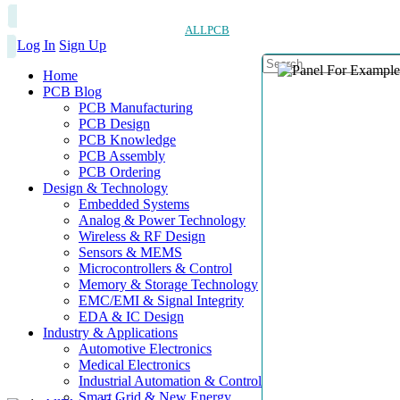
ALLPCB
Log In
Sign Up
Home
PCB Blog
PCB Manufacturing
PCB Design
PCB Knowledge
PCB Assembly
PCB Ordering
Design & Technology
Embedded Systems
Analog & Power Technology
Wireless & RF Design
Sensors & MEMS
Microcontrollers & Control
Memory & Storage Technology
EMC/EMI & Signal Integrity
EDA & IC Design
Industry & Applications
Automotive Electronics
Medical Electronics
Industrial Automation & Control
Smart Grid & New Energy