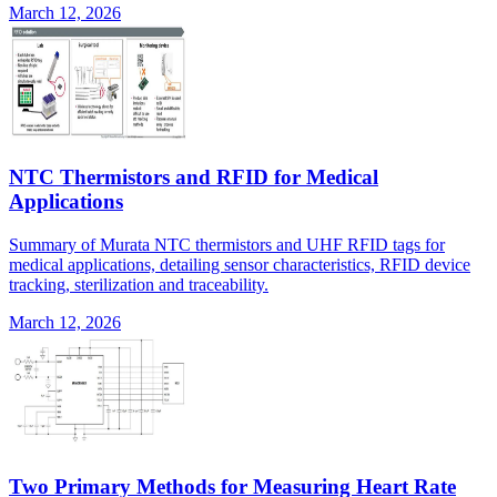
March 12, 2026
NTC Thermistors and RFID for Medical
Applications
Summary of Murata NTC thermistors and UHF RFID tags for
medical applications, detailing sensor characteristics, RFID device
tracking, sterilization and traceability.
March 12, 2026
Two Primary Methods for Measuring Heart Rate