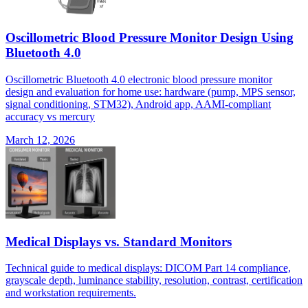
Oscillometric Blood Pressure Monitor Design Using
Bluetooth 4.0
Oscillometric Bluetooth 4.0 electronic blood pressure monitor
design and evaluation for home use: hardware (pump, MPS sensor,
signal conditioning, STM32), Android app, AAMI-compliant
accuracy vs mercury
March 12, 2026
Medical Displays vs. Standard Monitors
Technical guide to medical displays: DICOM Part 14 compliance,
grayscale depth, luminance stability, resolution, contrast, certification
and workstation requirements.