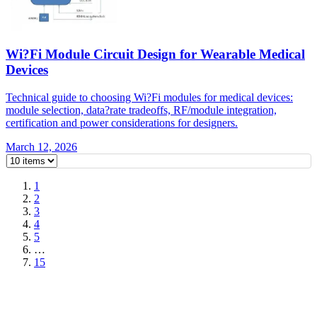
Wi?Fi Module Circuit Design for Wearable Medical
Devices
Technical guide to choosing Wi?Fi modules for medical devices:
module selection, data?rate tradeoffs, RF/module integration,
certification and power considerations for designers.
March 12, 2026
1
2
3
4
5
…
15