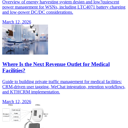
Overview of energy harvesting system design and low?quiescent
power management for WSNs, including LTC4071 battery charging
and low-power DC/DC considerations.
March 12, 2026
Where Is the Next Revenue Outlet for Medical
Facilities?
Guide to building private traffic management for medical facilities:
CRM-driven user tagging, WeChat integration, retention workflows,
and KTHCRM implementation.
March 12, 2026