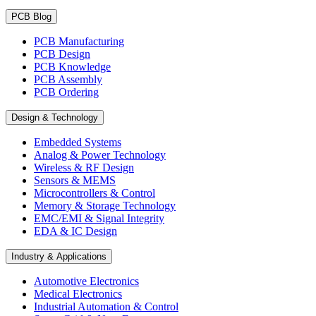
PCB Blog
PCB Manufacturing
PCB Design
PCB Knowledge
PCB Assembly
PCB Ordering
Design & Technology
Embedded Systems
Analog & Power Technology
Wireless & RF Design
Sensors & MEMS
Microcontrollers & Control
Memory & Storage Technology
EMC/EMI & Signal Integrity
EDA & IC Design
Industry & Applications
Automotive Electronics
Medical Electronics
Industrial Automation & Control