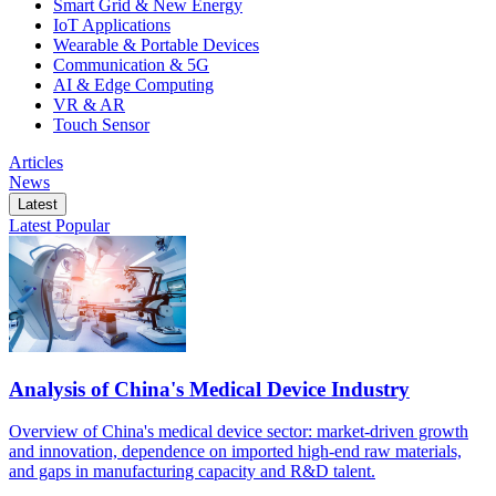
Smart Grid & New Energy
IoT Applications
Wearable & Portable Devices
Communication & 5G
AI & Edge Computing
VR & AR
Touch Sensor
Articles
News
Latest
Latest
Popular
Analysis of China's Medical Device Industry
Overview of China's medical device sector: market-driven growth
and innovation, dependence on imported high-end raw materials,
and gaps in manufacturing capacity and R&D talent.