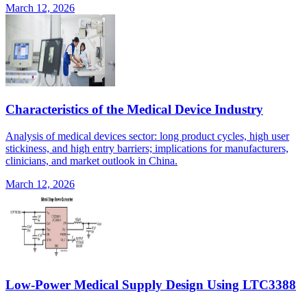
March 12, 2026
Characteristics of the Medical Device Industry
Analysis of medical devices sector: long product cycles, high user
stickiness, and high entry barriers; implications for manufacturers,
clinicians, and market outlook in China.
March 12, 2026
Low-Power Medical Supply Design Using LTC3388