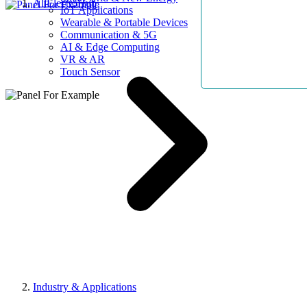
AllElectroHub
IoT Applications
Wearable & Portable Devices
Communication & 5G
AI & Edge Computing
VR & AR
Touch Sensor
Industry & Applications