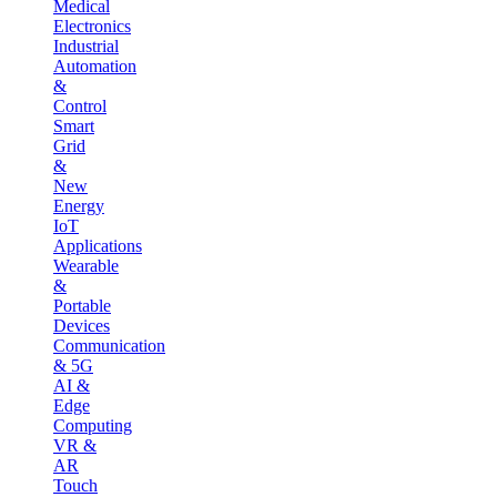
Medical
Electronics
Industrial
Automation
&
Control
Smart
Grid
&
New
Energy
IoT
Applications
Wearable
&
Portable
Devices
Communication
& 5G
AI &
Edge
Computing
VR &
AR
Touch