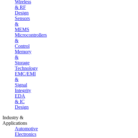
Wireless
& RF
Design
Sensors
&
MEMS
Microcontrollers
&
Control
Memory
&
Storage
Technology
EMC/EMI
&
Signal
Integrity
EDA
& IC
Design
Industry &
Applications
Automotive
Electronics