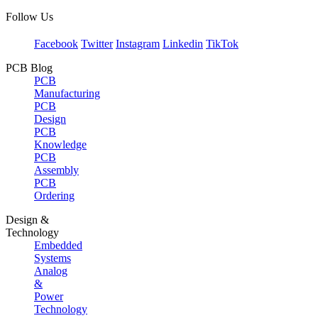
Follow Us
Facebook
Twitter
Instagram
Linkedin
TikTok
PCB Blog
PCB
Manufacturing
PCB
Design
PCB
Knowledge
PCB
Assembly
PCB
Ordering
Design &
Technology
Embedded
Systems
Analog
&
Power
Technology