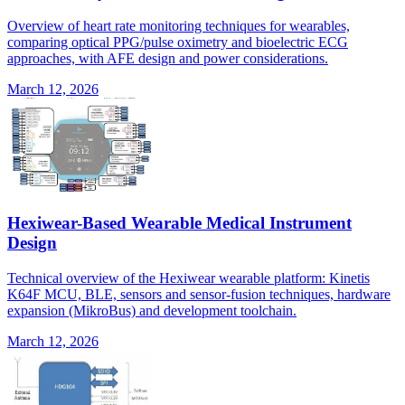
Overview of heart rate monitoring techniques for wearables,
comparing optical PPG/pulse oximetry and bioelectric ECG
approaches, with AFE design and power considerations.
March 12, 2026
Hexiwear-Based Wearable Medical Instrument
Design
Technical overview of the Hexiwear wearable platform: Kinetis
K64F MCU, BLE, sensors and sensor-fusion techniques, hardware
expansion (MikroBus) and development toolchain.
March 12, 2026