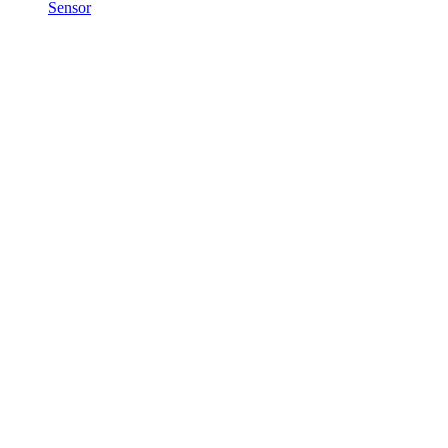
Sensor