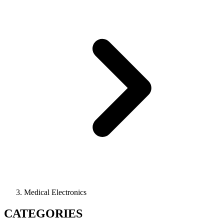
Medical Electronics
CATEGORIES