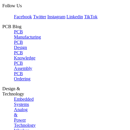
Follow Us
Facebook
Twitter
Instagram
Linkedin
TikTok
PCB Blog
PCB
Manufacturing
PCB
Design
PCB
Knowledge
PCB
Assembly
PCB
Ordering
Design &
Technology
Embedded
Systems
Analog
&
Power
Technology