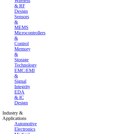
Wireless
& RF
Design
Sensors
&
MEMS
Microcontrollers
&
Control
Memory
&
Storage
Technology
EMC/EMI
&
Signal
Integrity
EDA
& IC
Design
Industry &
Applications
Automotive
Electronics