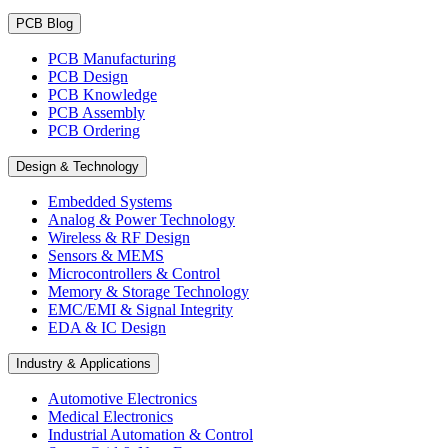
PCB Blog
PCB Manufacturing
PCB Design
PCB Knowledge
PCB Assembly
PCB Ordering
Design & Technology
Embedded Systems
Analog & Power Technology
Wireless & RF Design
Sensors & MEMS
Microcontrollers & Control
Memory & Storage Technology
EMC/EMI & Signal Integrity
EDA & IC Design
Industry & Applications
Automotive Electronics
Medical Electronics
Industrial Automation & Control