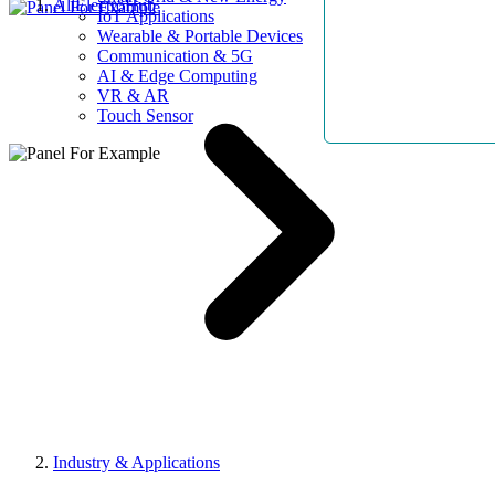
AllElectroHub
IoT Applications
Wearable & Portable Devices
Communication & 5G
AI & Edge Computing
VR & AR
Touch Sensor
Industry & Applications