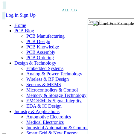
ALLPCB
Log In
Sign Up
Home
PCB Blog
PCB Manufacturing
PCB Design
PCB Knowledge
PCB Assembly
PCB Ordering
Design & Technology
Embedded Systems
Analog & Power Technology
Wireless & RF Design
Sensors & MEMS
Microcontrollers & Control
Memory & Storage Technology
EMC/EMI & Signal Integrity
EDA & IC Design
Industry & Applications
Automotive Electronics
Medical Electronics
Industrial Automation & Control
Smart Grid & New Energy