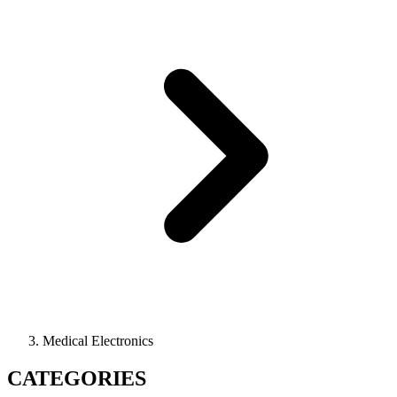
Medical Electronics
CATEGORIES