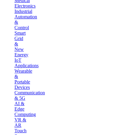
Medical
Electronics
Industrial
Automation
&
Control
Smart
Grid
&
New
Energy
IoT
Applications
Wearable
&
Portable
Devices
Communication
& 5G
AI &
Edge
Computing
VR &
AR
Touch