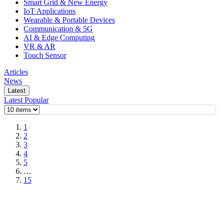
Smart Grid & New Energy
IoT Applications
Wearable & Portable Devices
Communication & 5G
AI & Edge Computing
VR & AR
Touch Sensor
Articles
News
Latest
Latest
Popular
1
2
3
4
5
…
15