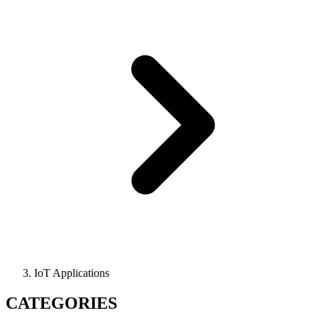
IoT Applications
CATEGORIES