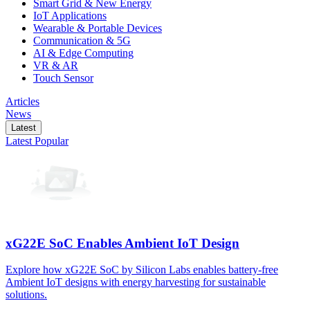
Smart Grid & New Energy
IoT Applications
Wearable & Portable Devices
Communication & 5G
AI & Edge Computing
VR & AR
Touch Sensor
Articles
News
Latest
Latest
Popular
xG22E SoC Enables Ambient IoT Design
Explore how xG22E SoC by Silicon Labs enables battery-free
Ambient IoT designs with energy harvesting for sustainable
solutions.