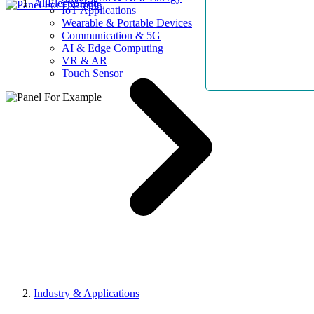
AllElectroHub
IoT Applications
Wearable & Portable Devices
Communication & 5G
AI & Edge Computing
VR & AR
Touch Sensor
Industry & Applications