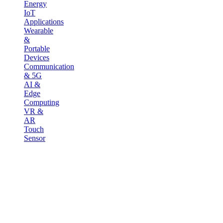
Energy
IoT
Applications
Wearable
&
Portable
Devices
Communication
& 5G
AI &
Edge
Computing
VR &
AR
Touch
Sensor