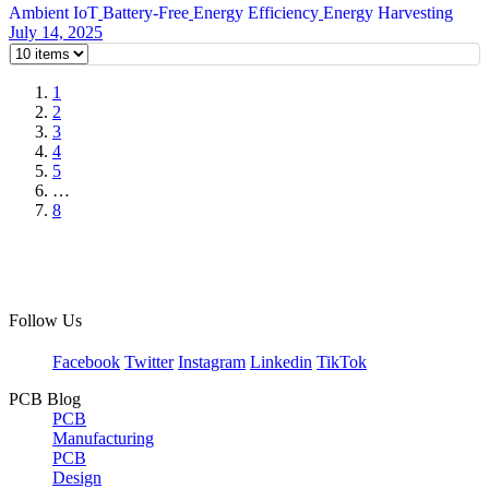
Ambient IoT
Battery-Free
Energy Efficiency
Energy Harvesting
July 14, 2025
1
2
3
4
5
…
8
Follow Us
Facebook
Twitter
Instagram
Linkedin
TikTok
PCB Blog
PCB
Manufacturing
PCB
Design