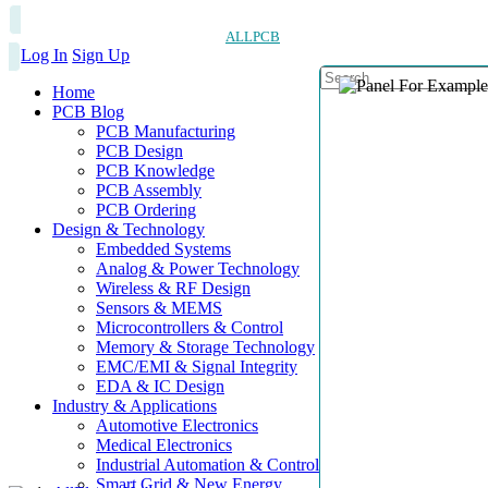
ALLPCB
Log In
Sign Up
Home
PCB Blog
PCB Manufacturing
PCB Design
PCB Knowledge
PCB Assembly
PCB Ordering
Design & Technology
Embedded Systems
Analog & Power Technology
Wireless & RF Design
Sensors & MEMS
Microcontrollers & Control
Memory & Storage Technology
EMC/EMI & Signal Integrity
EDA & IC Design
Industry & Applications
Automotive Electronics
Medical Electronics
Industrial Automation & Control
Smart Grid & New Energy