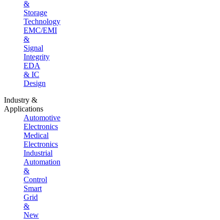
&
Storage
Technology
EMC/EMI
&
Signal
Integrity
EDA
& IC
Design
Industry &
Applications
Automotive
Electronics
Medical
Electronics
Industrial
Automation
&
Control
Smart
Grid
&
New