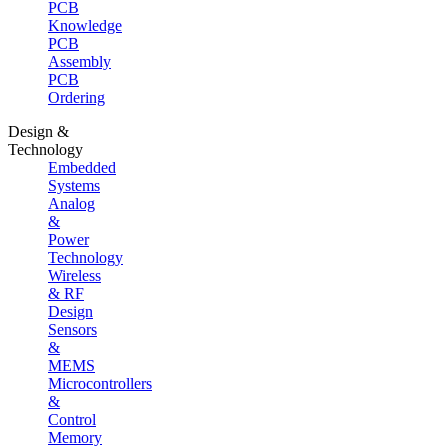
PCB
Knowledge
PCB
Assembly
PCB
Ordering
Design &
Technology
Embedded
Systems
Analog
&
Power
Technology
Wireless
& RF
Design
Sensors
&
MEMS
Microcontrollers
&
Control
Memory