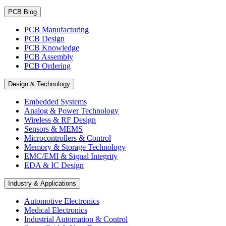
PCB Blog
PCB Manufacturing
PCB Design
PCB Knowledge
PCB Assembly
PCB Ordering
Design & Technology
Embedded Systems
Analog & Power Technology
Wireless & RF Design
Sensors & MEMS
Microcontrollers & Control
Memory & Storage Technology
EMC/EMI & Signal Integrity
EDA & IC Design
Industry & Applications
Automotive Electronics
Medical Electronics
Industrial Automation & Control