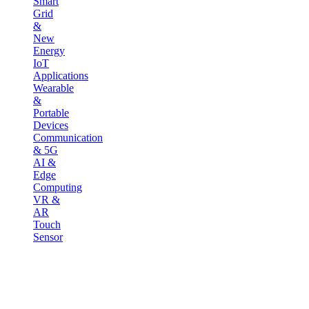
Smart
Grid
&
New
Energy
IoT
Applications
Wearable
&
Portable
Devices
Communication
& 5G
AI &
Edge
Computing
VR &
AR
Touch
Sensor