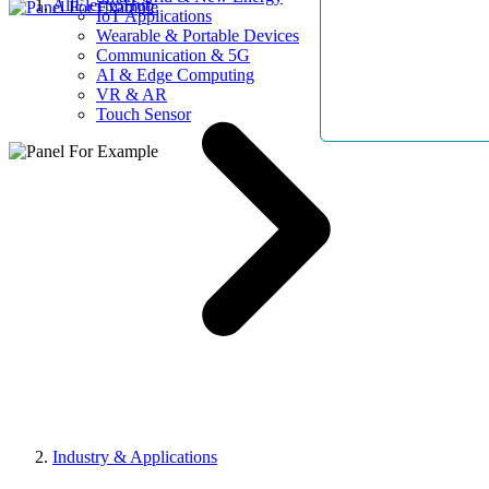
AllElectroHub
IoT Applications
Wearable & Portable Devices
Communication & 5G
AI & Edge Computing
VR & AR
Touch Sensor
Industry & Applications