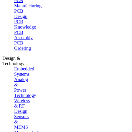
PCB
Manufacturing
PCB
Design
PCB
Knowledge
PCB
Assembly
PCB
Ordering
Design &
Technology
Embedded
Systems
Analog
&
Power
Technology
Wireless
& RF
Design
Sensors
&
MEMS