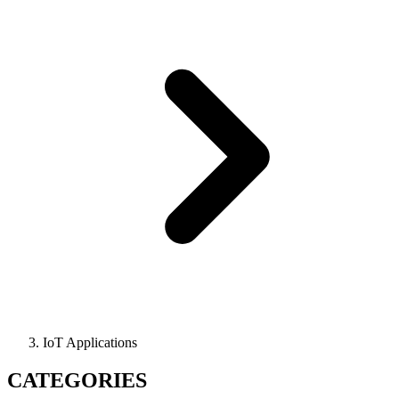
IoT Applications
CATEGORIES