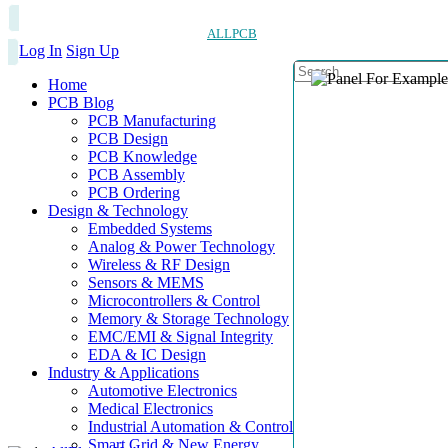
ALLPCB
Log In
Sign Up
Home
PCB Blog
PCB Manufacturing
PCB Design
PCB Knowledge
PCB Assembly
PCB Ordering
Design & Technology
Embedded Systems
Analog & Power Technology
Wireless & RF Design
Sensors & MEMS
Microcontrollers & Control
Memory & Storage Technology
EMC/EMI & Signal Integrity
EDA & IC Design
Industry & Applications
Automotive Electronics
Medical Electronics
Industrial Automation & Control
Smart Grid & New Energy