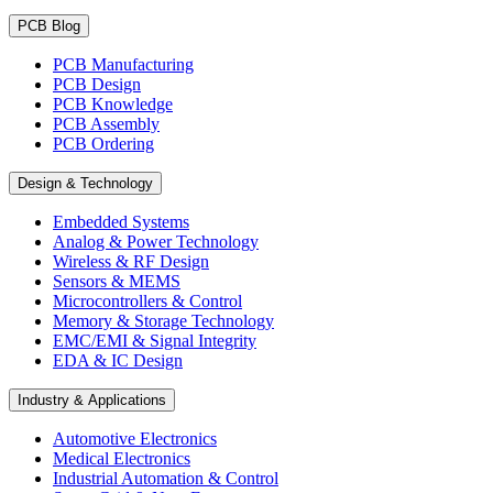
PCB Blog
PCB Manufacturing
PCB Design
PCB Knowledge
PCB Assembly
PCB Ordering
Design & Technology
Embedded Systems
Analog & Power Technology
Wireless & RF Design
Sensors & MEMS
Microcontrollers & Control
Memory & Storage Technology
EMC/EMI & Signal Integrity
EDA & IC Design
Industry & Applications
Automotive Electronics
Medical Electronics
Industrial Automation & Control