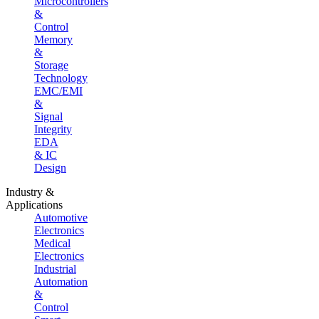
Microcontrollers
&
Control
Memory
&
Storage
Technology
EMC/EMI
&
Signal
Integrity
EDA
& IC
Design
Industry &
Applications
Automotive
Electronics
Medical
Electronics
Industrial
Automation
&
Control