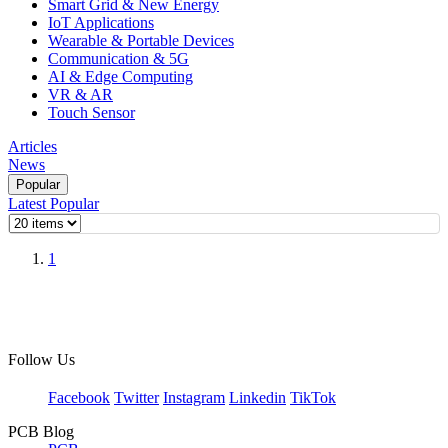
Smart Grid & New Energy
IoT Applications
Wearable & Portable Devices
Communication & 5G
AI & Edge Computing
VR & AR
Touch Sensor
Articles
News
Popular
Latest
Popular
1
Follow Us
Facebook
Twitter
Instagram
Linkedin
TikTok
PCB Blog